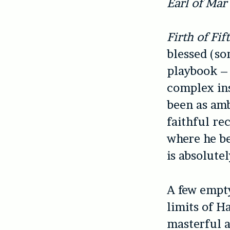
Earl of Mar
Firth of Fif
blessed (so
playbook – 
complex ins
been as amb
faithful re
where he be
is absolutel
A few empty
limits of Ha
masterful a