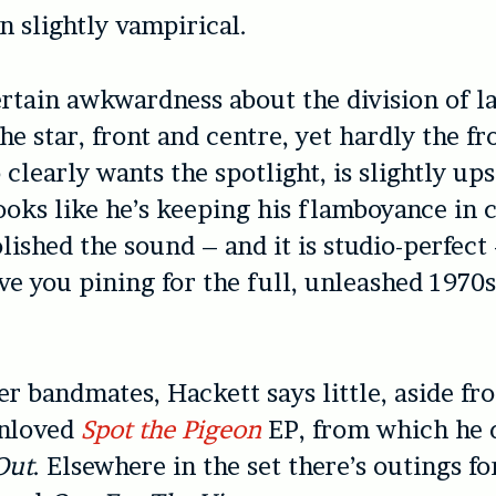
n slightly vampirical.
ertain awkwardness about the division of l
the star, front and centre, yet hardly the f
clearly wants the spotlight, is slightly up
looks like he’s keeping his flamboyance in 
ished the sound – and it is studio-perfect –
ve you pining for the full, unleashed 1970
.
er bandmates, Hackett says little, aside f
unloved
Spot the Pigeon
EP, from which he 
Out
. Elsewhere in the set there’s outings f