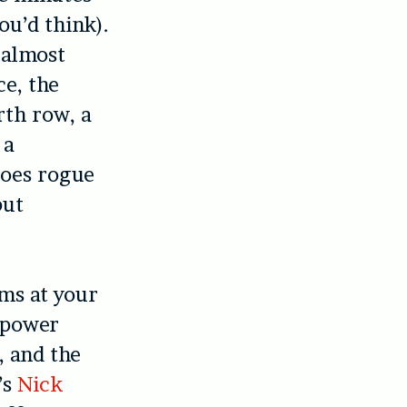
ou’d think).
 almost
ce, the
rth row, a
 a
goes rogue
but
ims at your
l power
, and the
’s
Nick