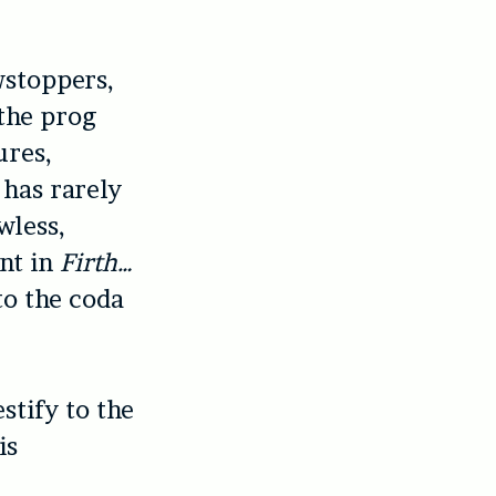
stoppers,
 the prog
ures,
 has rarely
wless,
nt in
Firth…
to the coda
stify to the
is