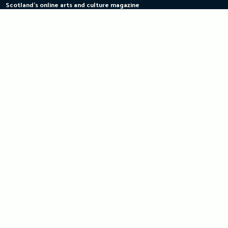
Scotland's online arts and culture magazine
Skip
to
content