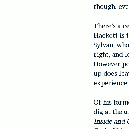
though, eve
There’s a c
Hackett is 
Sylvan, who 
right, and 
However pol
up does lea
experience
Of his form
dig at the 
Inside and 