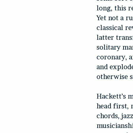
long, this r
Yet not a r
classical r
latter tran
solitary ma
coronary, 
and explode
otherwise st
Hackett’s m
head first,
chords, jaz
musicianshi