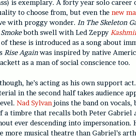
ss) is exemplary. A forty year solo career 
uality to choose from, but e
ven the
new mat
ive with proggy wonder.
In The Skeleton Ga
 Smoke
both swell with Led Zeppy
Kashmi
of these is introduced as a song about im
’s
Rise Again
was inspired by native Americ
ackett as a man of social conscience too.
though, he’s acting as his own support act
erial in the second half takes audience ap
level.
Nad Sylvan
joins the band on vocals, 
f a timbre that recalls both Peter Gabriel
hout ever descending into impersonation. 
re more musical theatre than Gabriel’s art