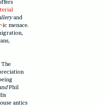
offers
erial
llery
and
r
-ic menace.
migration,
ans,
. The
preciation
being
and
Phil
His
house antics