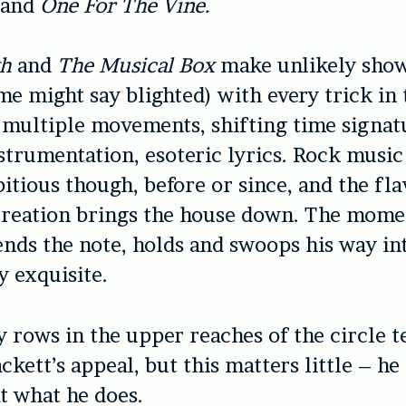
and
One For The Vine.
th
and
The Musical Box
make unlikely show
me might say blighted) with every trick in
multiple movements, shifting time signat
trumentation, esoteric lyrics. Rock music
itious though, before or since, and the fla
creation brings the house down. The mome
nds the note, holds and swoops his way in
y exquisite.
 rows in the upper reaches of the circle te
ckett’s appeal, but this matters little – he 
t what he does.