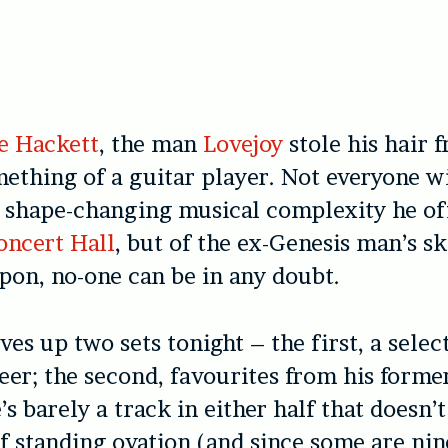
e Hackett
, the man
Lovejoy
stole his hair f
ething of a guitar player. Not everyone wi
e
shape-changing musical complexity he off
oncert Hall
, but of the ex-Genesis man’s
sk
on, no-one can be in any doubt.
ves up two sets tonight – the first, a sele
reer; the second, favourites from his forme
’s barely a track in either half that doesn’
f standing ovation (and since some are ni