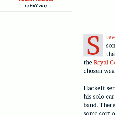
19 MAY 2017
S
tev
som
t
h
the
Royal C
chosen weap
Hackett ser
his solo ca
band.
T
here
some sort o