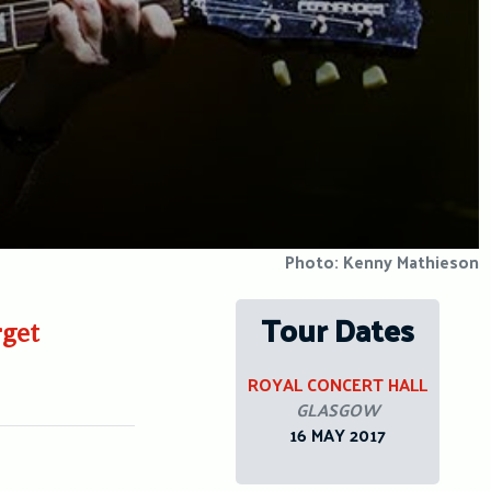
Photo: Kenny Mathieson
Tour Dates
rget
ROYAL CONCERT HALL
GLASGOW
16 MAY 2017