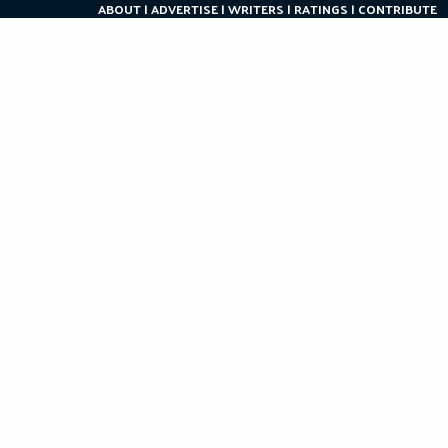
ABOUT
ADVERTISE
WRITERS
RATINGS
CONTRIBUTE