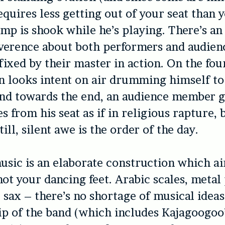
equires less getting out of your seat than y
ump is shook while he’s playing. There’s an
everence about both performers and audien
sfixed by their master in action. On the fou
n looks intent on air drumming himself to
and towards the end, an audience member 
s from his seat as if in religious rapture, 
ill, silent awe is the order of the day.
usic is an elaborate construction which a
 not your dancing feet. Arabic scales, meta
z sax – there’s no shortage of musical ideas
p of the band (which includes Kajagoogoo