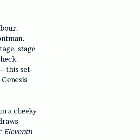
abour.
rontman.
stage, stage
check.
 this set-
s Genesis
rom a cheeky
draws
or
Eleventh