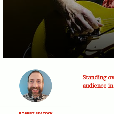
Standing ov
audience in
ROBERT PEACOCK