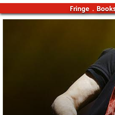
Fringe
Book