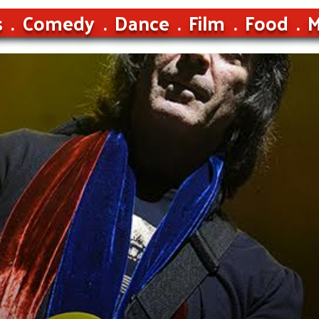
s
Comedy
Dance
Film
Food
M