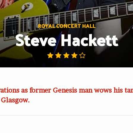
ROYAL CONCERT HALL
Steve Hackett
ations as former Genesis man wows his ta
 Glasgow.