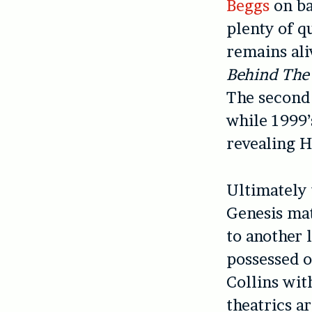
Beggs
on ba
plenty of q
remains al
Behind The
The second 
while 1999
revealing H
Ultimately 
Genesis mat
to another 
possessed o
Collins wit
theatrics a