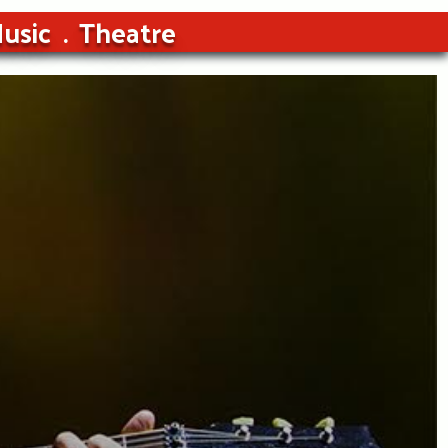
usic
Theatre