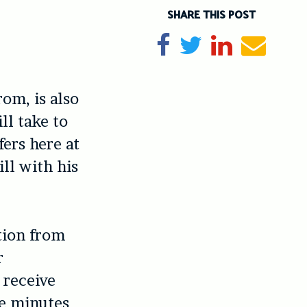
SHARE THIS POST
Share on Facebook
Tweet
Share on Li
Send e
rom, is also
ll take to
ers here at
ill with his
ction from
r
t receive
ne minutes