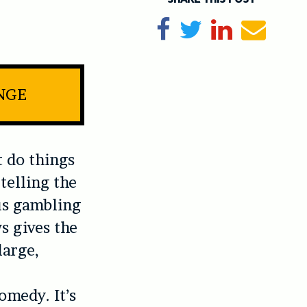
Share on Facebook
Tweet
Share on Li
Send e
INGE
 do things
telling the
ous gambling
s gives the
large,
omedy. It’s