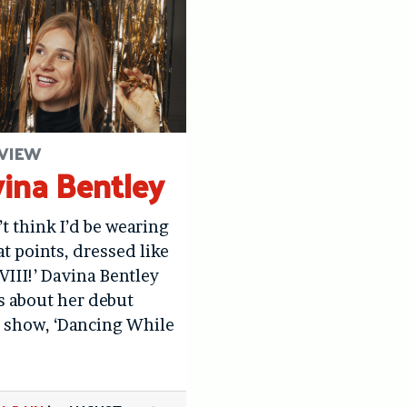
VIEW
ina Bentley
’t think I’d be wearing
at points, dressed like
VIII!’ Davina Bentley
us about her debut
 show, ‘Dancing While