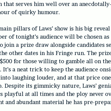
 that serves him well over an anecdotally
hour of quirky humour.
main pillars of Laws’ show is his big reveal
r of tonight’s audience will be chosen as 
o join a prize draw alongside candidates s
 the other dates in his Fringe run. The priz
$500 for those willing to gamble all on the
. It’s a neat trick to keep the audience ons
into laughing louder, and at that price on
ap. Despite its gimmicky nature, Laws’ geni
s playful at all times and the ploy never 
nt and abundant material he has pre-prepa