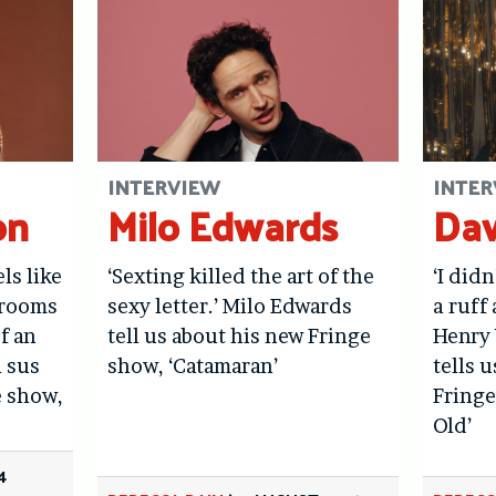
INTERVIEW
INTER
on
Milo Edwards
Dav
els like
‘Sexting killed the art of the
‘I didn
hrooms
sexy letter.’ Milo Edwards
a ruff 
f an
tell us about his new Fringe
Henry 
l sus
show, ‘Catamaran’
tells 
e show,
Fringe
Old’
4