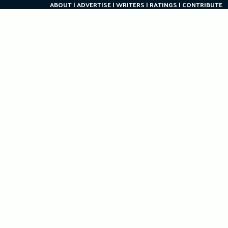
ABOUT
ADVERTISE
WRITERS
RATINGS
CONTRIBUTE