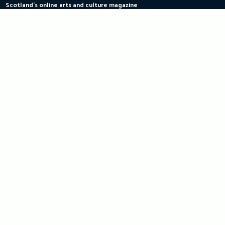
Scotland's online arts and culture magazine
Skip
to
content