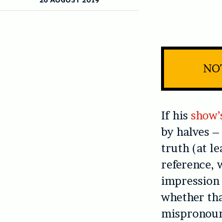
NOT
If his
show’s
by halves –
truth (at l
reference, 
impression 
whether th
mispronounc