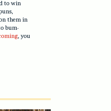
d to win
 puns,
on them in
to bum-
 coming
, you