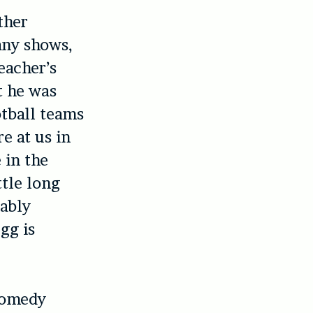
ther
any shows,
eacher’s
t he was
otball teams
e at us in
 in the
ttle long
mably
gg is
 comedy