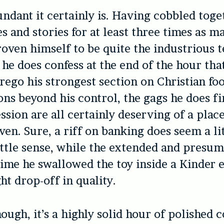
ndant it certainly is. Having cobbled toge
s and stories for at least three times as m
oven himself to be quite the industrious t
f he does confess at the end of the hour tha
orego his strongest section on Christian fo
ons beyond his control, the gags he does fir
ssion are all certainly deserving of a place
even. Sure, a riff on banking does seem a li
ttle sense, while the extended and presu
time he swallowed the toy inside a Kinder e
ht drop-off in quality.
though, it’s a highly solid hour of polished