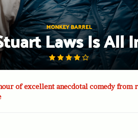
MONKEY BARREL
Stuart Laws Is All I
hour of excellent anecdotal comedy from r
e