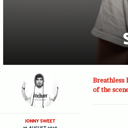
Breathless 
of the scen
JONNY SWEET
26 AUGUST 2019