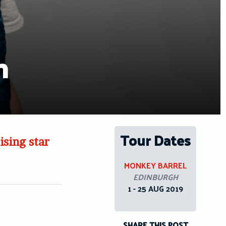
n
Tour Dates
ising star
MONKEY BARREL
EDINBURGH
1 - 25 AUG 2019
SHARE THIS POST