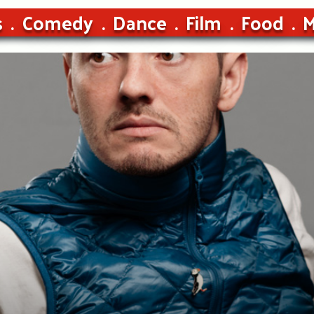
s
Comedy
Dance
Film
Food
M