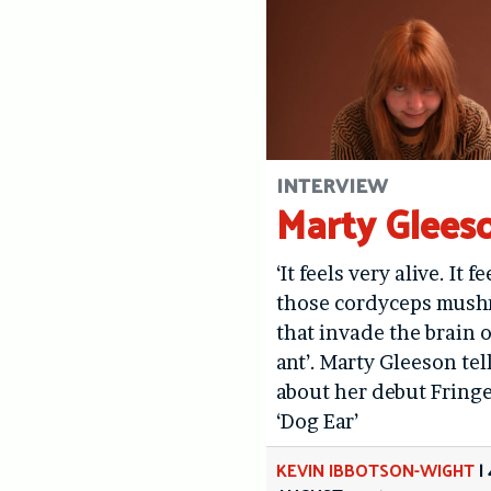
INTERVIEW
Marty Glees
‘It feels very alive. It fe
those cordyceps mus
that invade the brain o
ant’. Marty Gleeson tel
about her debut Fring
‘Dog Ear’
KEVIN IBBOTSON-WIGHT
|