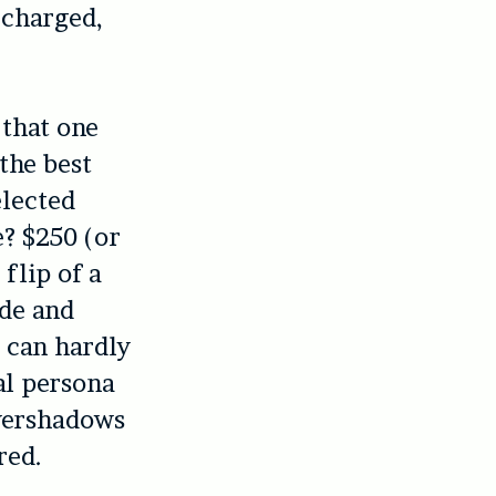
-charged,
 that one
the best
elected
e? $250 (or
 flip of a
ide and
e can hardly
al persona
overshadows
red.