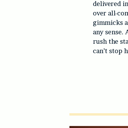
delivered i
over all-com
gimmicks an
any sense. 
rush the st
can’t stop 