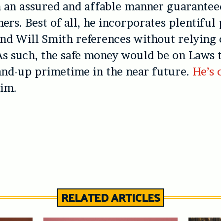
n an assured and affable manner guarantee
ers. Best of all, he incorporates plentiful
d Will Smith references without relying 
As such, the safe money would be on Laws 
and-up primetime in the near future.
He’s
him.
RELATED ARTICLES