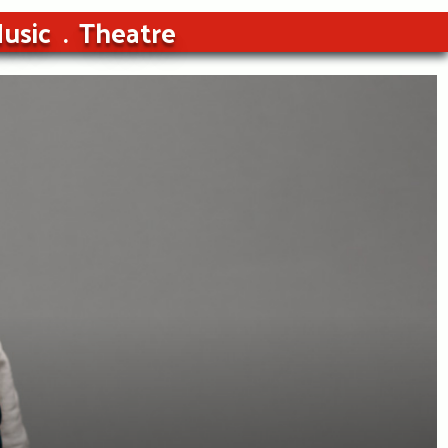
usic
Theatre