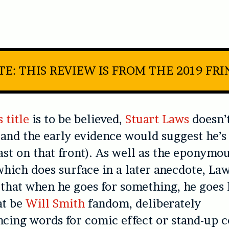
E: THIS REVIEW IS FROM THE 2019 FR
 title
is to be believed,
Stuart Laws
doesn’t
 and the early evidence would suggest he’s 
east on that front). As well as the eponym
which does surface in a later anecdote, Law
that when he goes for something, he goes 
at be
Will Smith
fandom, deliberately
ing words for comic effect or stand-up c