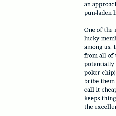
an approach
pun-laden 
One of the 
lucky membe
among us, t
from all of
potentially 
poker chip)
bribe them 
call it che
keeps thing
the excelle