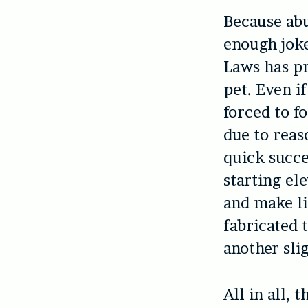
Because abu
enough joke
Laws has pr
pet. Even i
forced to f
due to reas
quick succe
starting el
and make li
fabricated 
another slig
All in all, 