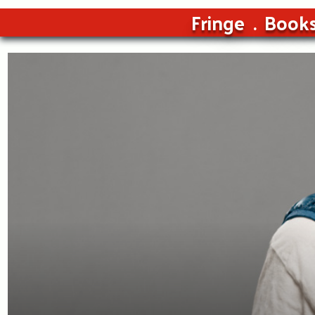
Fringe
Book