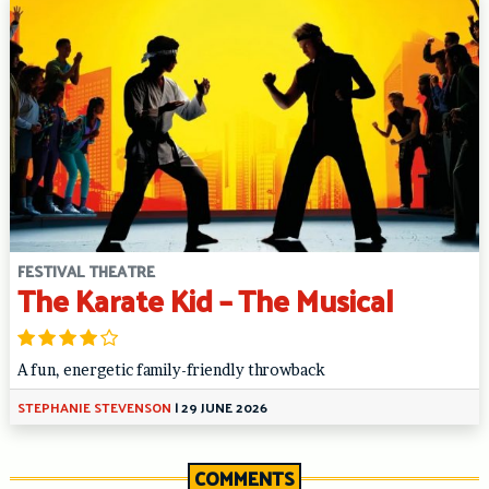
FESTIVAL THEATRE
The Karate Kid – The Musical
A fun, energetic family-friendly throwback
STEPHANIE STEVENSON
|
29 JUNE 2026
COMMENTS