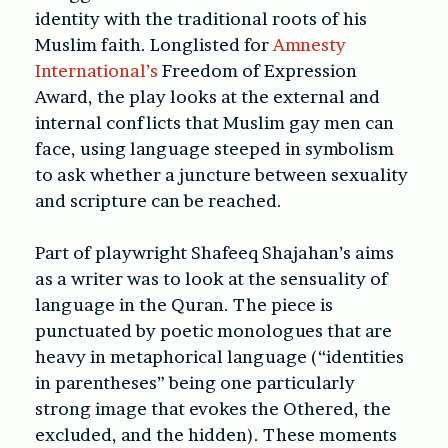
identity with the traditional roots of his
Muslim faith. Longlisted for
Amnesty
International’s
Freedom of Expression
Award, the play looks at the external and
internal conflicts that Muslim gay men can
face, using language steeped in symbolism
to ask whether a juncture between sexuality
and scripture can be reached.
Part of playwright Shafeeq Shajahan’s aims
as a writer was to look at the sensuality of
language in the Quran. The piece is
punctuated by poetic monologues that are
heavy in metaphorical language (“identities
in parentheses” being one particularly
strong image that evokes the Othered, the
excluded, and the hidden). These moments