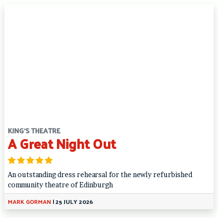
KING'S THEATRE
A Great Night Out
An outstanding dress rehearsal for the newly refurbished
community theatre of Edinburgh
MARK GORMAN
|
25 JULY 2026