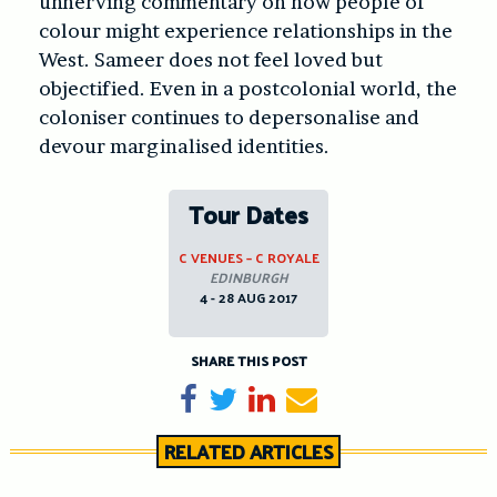
unnerving commentary on how people of
colour might experience relationships in the
West. Sameer does not feel loved but
objectified. Even in a postcolonial world, the
coloniser continues to depersonalise and
devour marginalised identities.
Tour Dates
C VENUES – C ROYALE
EDINBURGH
4 - 28 AUG 2017
SHARE THIS POST
Share on Facebook
Tweet
Share on LinkedIn
Send email
RELATED ARTICLES