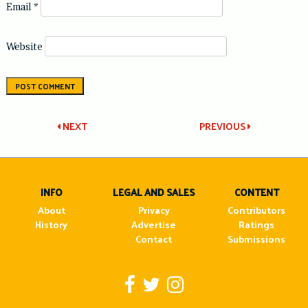
Email
*
Website
Post
NEXT
PREVIOUS
navigation
INFO
LEGAL AND SALES
CONTENT
About
Privacy
Contributors
History
Advertise
Ratings
Contact
Submissions