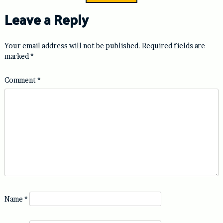
Leave a Reply
Your email address will not be published.
Required fields are
marked
*
Comment
*
Name
*