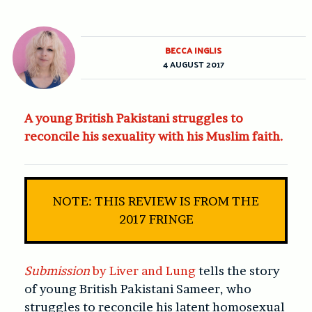
BECCA INGLIS
4 AUGUST 2017
A young British Pakistani struggles to
reconcile his sexuality with his Muslim faith.
NOTE: THIS REVIEW IS FROM THE
2017 FRINGE
Submission
by Liver and Lung
tells the story
of young British Pakistani Sameer, who
struggles to reconcile his latent homosexual