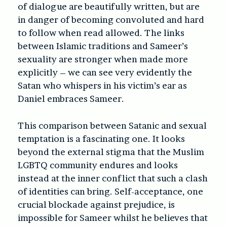
of dialogue are beautifully written, but are
in danger of becoming convoluted and hard
to follow when read allowed. The links
between Islamic traditions and Sameer’s
sexuality are stronger when made more
explicitly – we can see very evidently the
Satan who whispers in his victim’s ear as
Daniel embraces Sameer.
This comparison between Satanic and sexual
temptation is a fascinating one. It looks
beyond the external stigma that the Muslim
LGBTQ community endures and looks
instead at the inner conflict that such a clash
of identities can bring. Self-acceptance, one
crucial blockade against prejudice, is
impossible for Sameer whilst he believes that