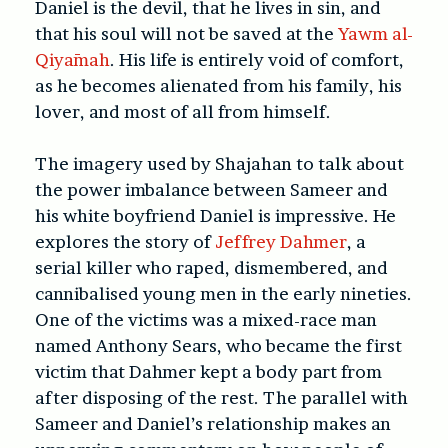
Daniel is the devil, that he lives in sin, and
that his soul will not be saved at the
Yawm al-
Qiyāmah
. His life is entirely void of comfort,
as he becomes alienated from his family, his
lover, and most of all from himself.
The imagery used by Shajahan to talk about
the power imbalance between Sameer and
his white boyfriend Daniel is impressive. He
explores the story of
Jeffrey Dahmer
, a
serial killer who raped, dismembered, and
cannibalised young men in the early nineties.
One of the victims was a mixed-race man
named Anthony Sears, who became the first
victim that Dahmer kept a body part from
after disposing of the rest. The parallel with
Sameer and Daniel’s relationship makes an