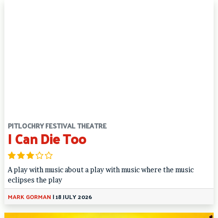
PITLOCHRY FESTIVAL THEATRE
I Can Die Too
A play with music about a play with music where the music
eclipses the play
MARK GORMAN
|
18 JULY 2026