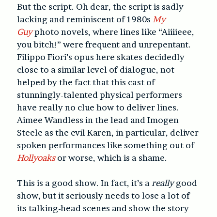
But the script.
Oh dear, the script is sadly
lacking and reminiscent of 1980s
My
Guy
photo novels, where lines like “Aiiiieee,
you bitch!” were frequent and unrepentant.
Filippo Fiori’s opus here skates decidedly
close to a similar level of dialogue, not
helped by the fact that this cast of
stunningly-talented physical performers
have really no clue how to deliver lines.
Aimee Wandless in the lead and Imogen
Steele as the evil Karen, in particular, deliver
spoken performances like something out of
Hollyoaks
or worse, which is a shame.
This is a good show. In fact, it’s a
really
good
show, but it seriously needs to lose a lot of
its talking-head scenes and show the story