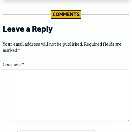
COMMENTS
Leave a Reply
Your email address will not be published.
Required fields are
marked
*
Comment
*