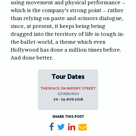
using movement and physical performance –
which is the company’s strong point – rather
than relying on paste-and-scissors dialogue,
since, at present, it keeps being being
dragged into the territory of life-is-tough-in-
the-ballet-world, a theme which even
Hollywood has done a million times before.
And done better.
Tour Dates
THESPACE ON NIDDRY STREET
EDINBURGH
20 - 25 AUG 2018
SHARE THIS POST
Share on Facebook
Tweet
Share on LinkedIn
Send email