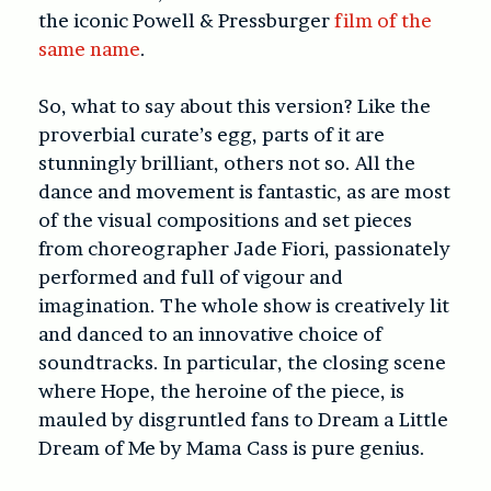
the iconic Powell & Pressburger
film of the
same name
.
So, what to say about this version?
Like the
proverbial curate’s egg, parts of it are
stunningly brilliant, others not so.
All the
dance and movement is fantastic, as are most
of the visual compositions and set pieces
from choreographer Jade Fiori, passionately
performed and full of vigour and
imagination. The whole show is creatively lit
and danced to an innovative choice of
soundtracks.
In particular, the closing scene
where Hope, the heroine of the piece, is
mauled by disgruntled fans to Dream a Little
Dream of Me by Mama Cass is pure genius.