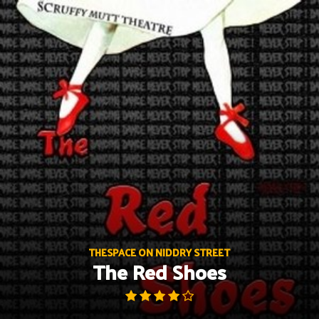
Skip
to
content
THESPACE ON NIDDRY STREET
The Red Shoes