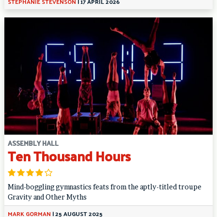
STEPHANIE STEVENSON
|
17 APRIL 2026
ASSEMBLY HALL
Ten Thousand Hours
Mind-boggling gymnastics feats from the aptly-titled troupe
Gravity and Other Myths
MARK GORMAN
|
25 AUGUST 2025