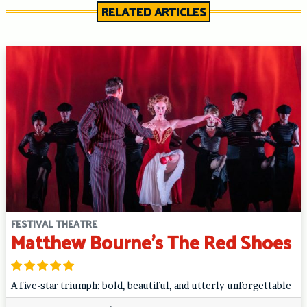
RELATED ARTICLES
FESTIVAL THEATRE
Matthew Bourne’s The Red Shoes
A five-star triumph: bold, beautiful, and utterly unforgettable