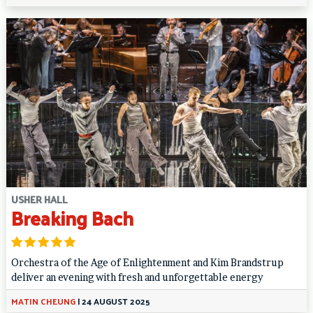
USHER HALL
Breaking Bach
Orchestra of the Age of Enlightenment and Kim Brandstrup
deliver an evening with fresh and unforgettable energy
MATIN CHEUNG
|
24 AUGUST 2025