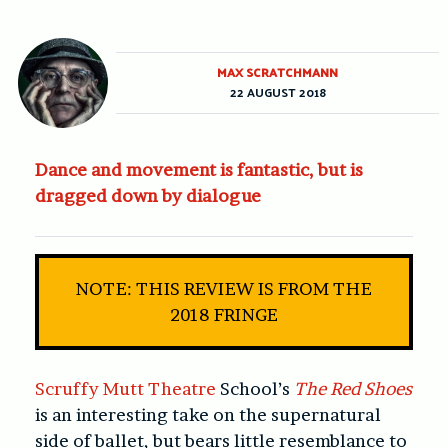
MAX SCRATCHMANN
22 AUGUST 2018
Dance and movement is fantastic, but is
dragged down by dialogue
NOTE: THIS REVIEW IS FROM THE
2018 FRINGE
Scruffy Mutt Theatre
School’s
The Red Shoes
is an interesting take on the supernatural
side of ballet, but bears little resemblance to