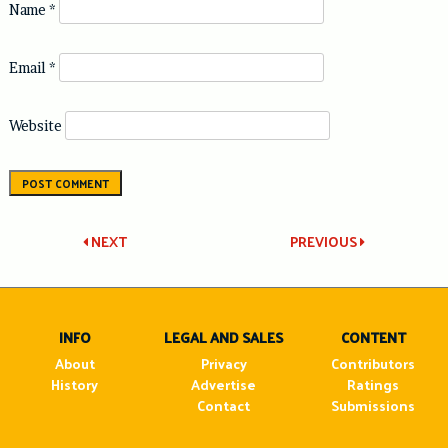
Name
*
Email
*
Website
Post
NEXT
PREVIOUS
navigation
INFO
LEGAL AND SALES
CONTENT
About
Privacy
Contributors
History
Advertise
Ratings
Contact
Submissions