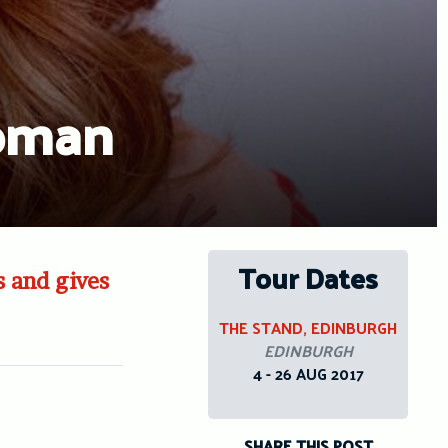
woman
Tour Dates
s and gives
THE STAND, EDINBURGH
EDINBURGH
4 - 26 AUG 2017
SHARE THIS POST