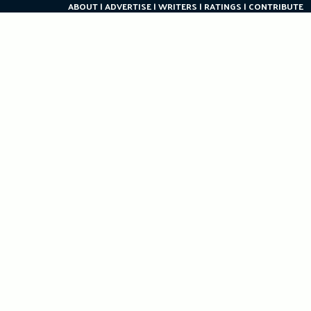
ABOUT
ADVERTISE
WRITERS
RATINGS
CONTRIBUTE