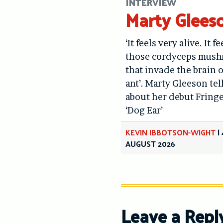
INTERVIEW
Marty Glees
‘It feels very alive. It fe
those cordyceps mus
that invade the brain o
ant’. Marty Gleeson tel
about her debut Fring
‘Dog Ear’
KEVIN IBBOTSON-WIGHT
|
AUGUST 2026
Leave a Repl