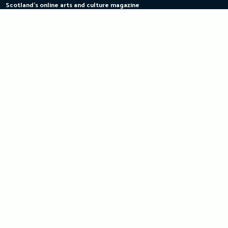
Scotland's online arts and culture magazine
Skip
to
content