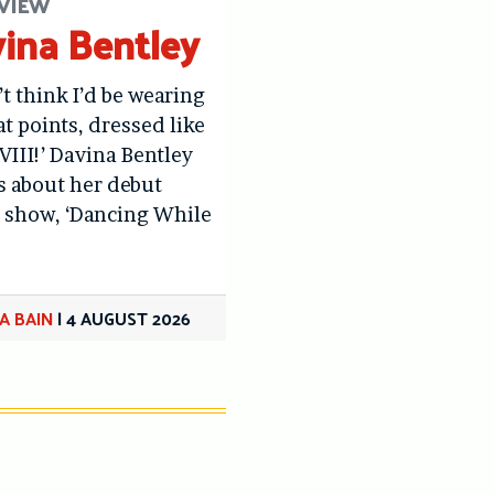
VIEW
ina Bentley
’t think I’d be wearing
at points, dressed like
VIII!’ Davina Bentley
us about her debut
 show, ‘Dancing While
A BAIN
|
4 AUGUST 2026