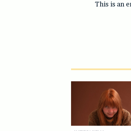
This is an 