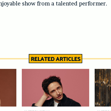
enjoyable show from a talented performer.
RELATED ARTICLES