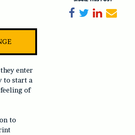
Share on Facebook
Tweet
Share on Li
Send e
NGE
they enter
y to start a
 feeling of
on to
rint