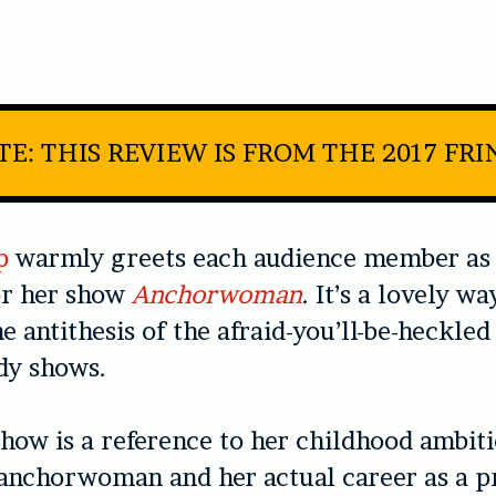
TE: THIS REVIEW IS FROM THE 2017 FRI
p
warmly greets each audience member as 
or her show
Anchorwoman
. It’s a lovely wa
 antithesis of the afraid-you’ll-be-heckled
y shows.
how is a reference to her childhood ambiti
anchorwoman and her actual career as a p