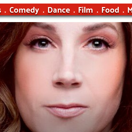
s
Comedy
Dance
Film
Food
M