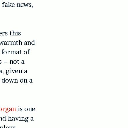
 fake news,
rs this
l warmth and
 format of
s – not a
s, given a
ow down on a
organ
is one
and having a
splays