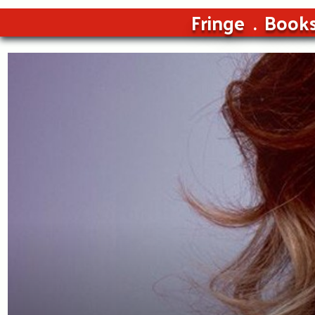
Fringe
Book