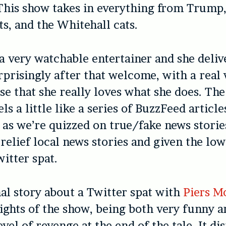
 This show takes in everything from Trump,
ts, and the Whitehall cats.
a very watchable entertainer and she delive
prisingly after that welcome, with a rea
se that she really loves what she does. The
ls a little like a series of BuzzFeed article
 as we’re quizzed on true/fake news storie
t-relief local news stories and given the l
witter spat.
al story about a Twitter spat with
Piers M
lights of the show, being both very funny 
evel of revenge at the end of the tale. It di