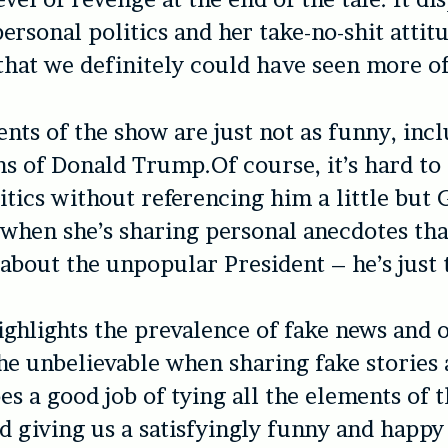
ersonal politics and her take-no-shit attitu
hat we definitely could have seen more of
nts of the show are just not as funny, incl
s of Donald Trump.Of course, it’s hard to 
tics without referencing him a little but 
 when she’s sharing personal anecdotes tha
about the unpopular President – he’s just 
ghlights the prevalence of fake news and 
the unbelievable when sharing fake stories
s a good job of tying all the elements of 
d giving us a satisfyingly funny and happy