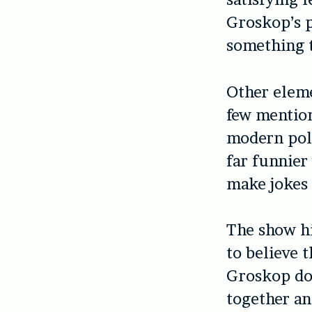
Groskop’s p
something t
Other eleme
few mention
modern poli
far funnier
make jokes 
The show hi
to believe 
Groskop doe
together an