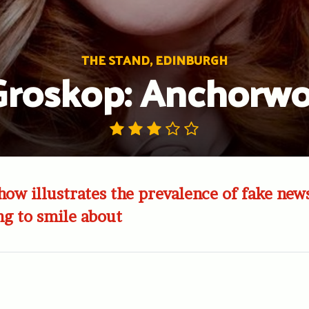
THE STAND, EDINBURGH
Groskop: Anchor
how illustrates the prevalence of fake new
g to smile about