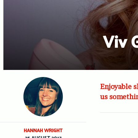
Viv 
Enjoyable s
us somethin
HANNAH WRIGHT
25 AUGUST 2017