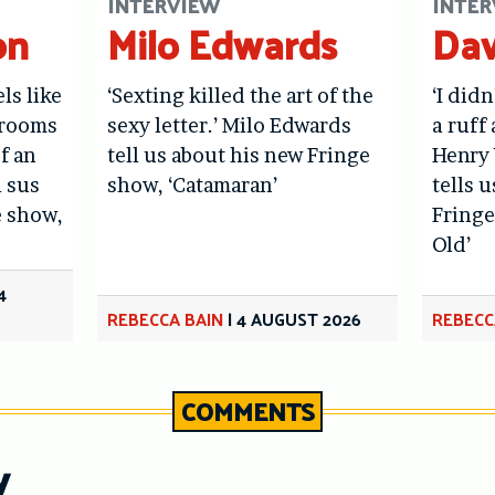
INTERVIEW
INTER
on
Milo Edwards
Dav
els like
‘Sexting killed the art of the
‘I didn
hrooms
sexy letter.’ Milo Edwards
a ruff 
f an
tell us about his new Fringe
Henry 
l sus
show, ‘Catamaran’
tells 
e show,
Fringe
Old’
4
REBECCA BAIN
|
4 AUGUST 2026
REBECC
COMMENTS
y