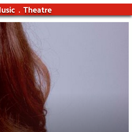
usic
Theatre