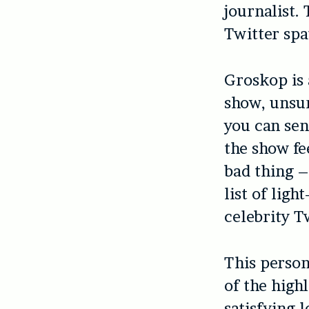
journalist.
Twitter spa
Groskop is 
show, unsur
you can sen
the show fee
bad thing –
list of ligh
celebrity T
This person
of the high
satisfying l