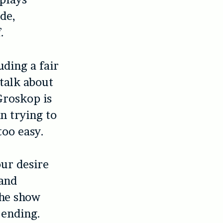
de,
.
uding a fair
talk about
Groskop is
n trying to
too easy.
our desire
 and
the show
 ending.