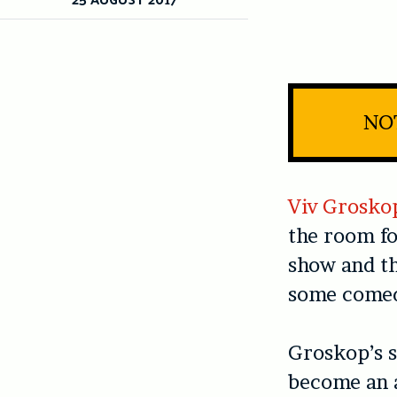
NO
Viv Grosko
the room f
show and the
some comed
Groskop’s s
become an 