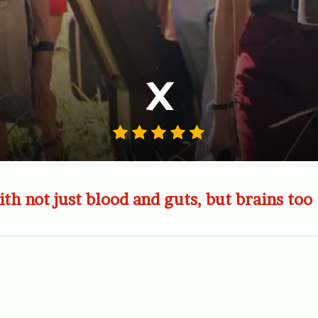
X
ith not just blood and guts, but brains too