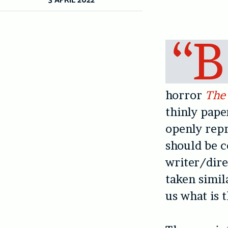
“B
horror
The
thinly pape
openly repr
should be c
writer/dire
taken simil
us what is 