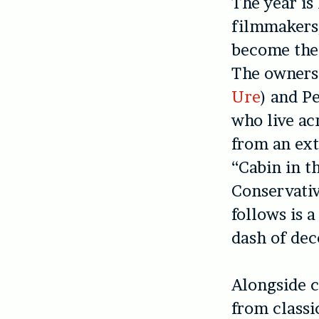
The year is
filmmakers/
become thei
The owners 
Ure
) and P
who live ac
from an ext
“Cabin in t
Conservativ
follows is 
dash of dec
Alongside 
from classi