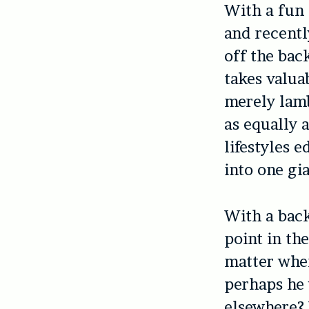
With a fun 
and recent
off the bac
takes valuab
merely lamb
as equally a
lifestyles e
into one gia
With a back
point in th
matter when
perhaps he 
elsewhere?