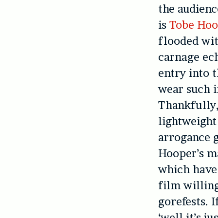
the audienc
is
Tobe Hoo
flooded wit
carnage ech
entry into 
wear such i
Thankfully,
lightweight
arrogance gi
Hooper’s m
which have 
film willin
gorefests. 
‘well it’s j