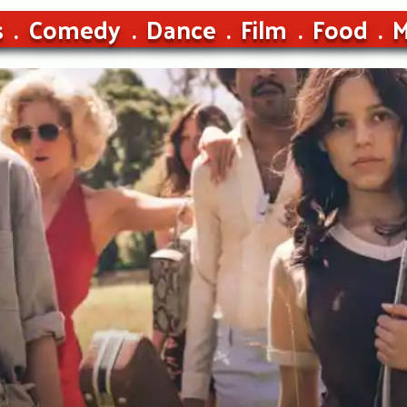
s
Comedy
Dance
Film
Food
M