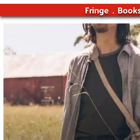
Fringe
Book