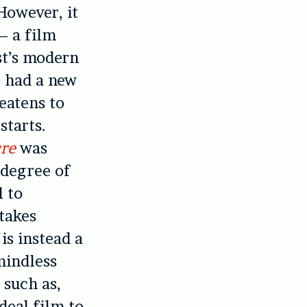
However, it
– a film
st’s modern
o had a new
eatens to
starts.
re
was
 degree of
l to
takes
is instead a
mindless
 such as,
ideal film to