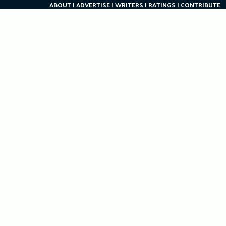
ABOUT
ADVERTISE
WRITERS
RATINGS
CONTRIBUTE