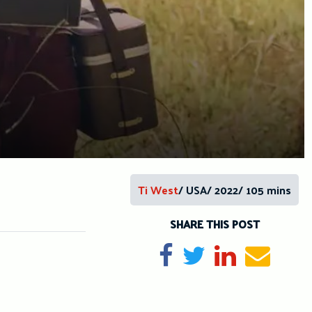
Ti West
/ USA/ 2022/ 105 mins
SHARE THIS POST
Share on Facebook
Tweet
Share on Li
Send e