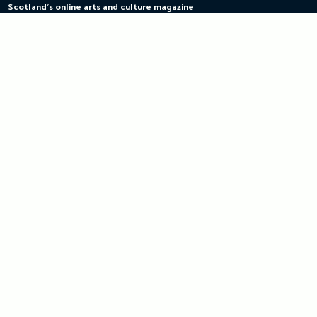
Scotland's online arts and culture magazine
Skip
to
content