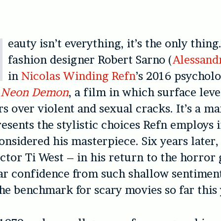
eauty isn’t everything, it’s the only thing
fashion designer Robert Sarno (
Alessand
in
Nicolas Winding Refn
’s 2016 psycholo
 Neon Demon
, a film in which surface lev
rs over violent and sexual cracks. It’s a ma
esents the stylistic choices Refn employs 
onsidered his masterpiece. Six years later,
ctor Ti West – in his return to the horror
ar confidence from such shallow sentiment
the benchmark for scary movies so far this