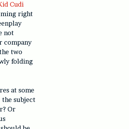
Kid Cudi
ming right
reenplay
e not
eir company
 the two
owly folding
tres at some
 the subject
er? Or
us
 should be