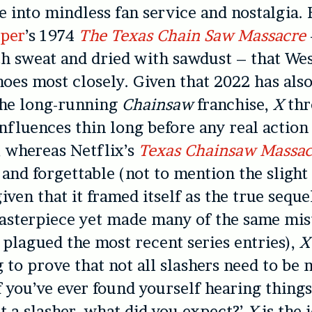
e into mindless fan service and nostalgia. 
per
’s 1974
The Texas Chain Saw Massacre
h sweat and dried with sawdust – that We
oes most closely. Given that 2022 has als
the long-running
Chainsaw
franchise,
X
thr
nfluences thin long before any real action 
 whereas Netflix’s
Texas Chainsaw Massac
 and forgettable (not to mention the slight
ven that it framed itself as the true seque
asterpiece yet made many of the same mis
plagued the most recent series entries),
X
g to prove that not all slashers need to be 
If you’ve ever found yourself hearing things
ust a slasher, what did you expect?’
X
is the 