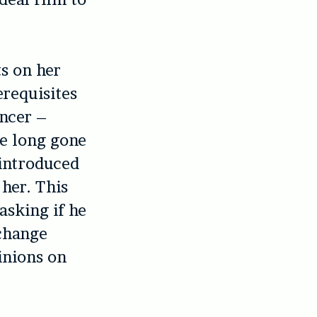
s on her
erequisites
ancer –
re long gone
 introduced
her. This
asking if he
 change
inions on