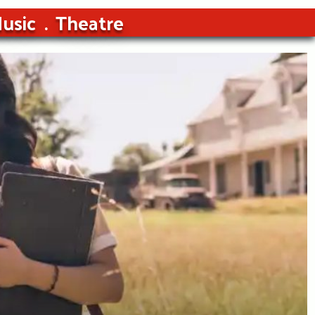
usic
Theatre