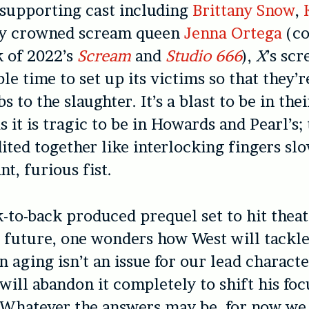
supporting cast including
Brittany Snow
,
ly crowned scream queen
Jenna Ortega
(co
k of 2022’s
Scream
and
Studio 666
),
X
’s sc
le time to set up its victims so that they’r
s to the slaughter. It’s a blast to be in th
s it is tragic to be in Howards and Pearl’s;
dited together like interlocking fingers sl
nt, furious fist.
-to-back produced prequel set to hit thea
e future, one wonders how West will tackle
 aging isn’t an issue for our lead charact
will abandon it completely to shift his foc
 Whatever the answers may be, for now we