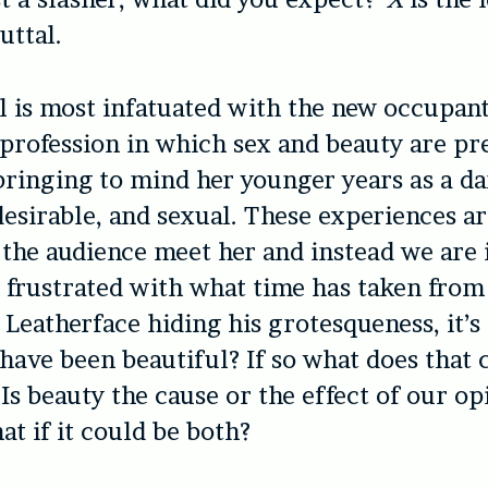
buttal.
l is most infatuated with the new occupant
 profession in which sex and beauty are pr
 bringing to mind her younger years as a d
 desirable, and sexual. These experiences a
 the audience meet her and instead we are
frustrated with what time has taken from 
 Leatherface hiding his grotesqueness, it’s 
have been beautiful? If so what does that
Is beauty the cause or the effect of our op
t if it could be both?