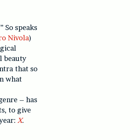
.” So speaks
ro Nivola
)
gical
el beauty
ntra that so
in what
 genre – has
s, to give
 year:
X
.