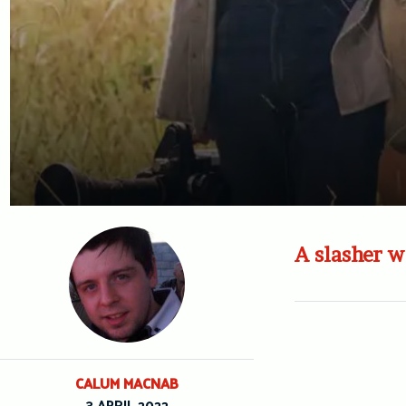
A slasher w
CALUM MACNAB
3 APRIL 2022