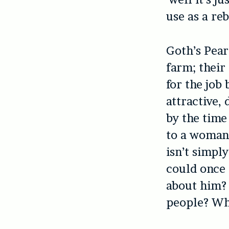
use as a re
Goth’s Pear
farm; their
for the job
attractive,
by the time
to a woman 
isn’t simply
could once 
about him? 
people? Wha