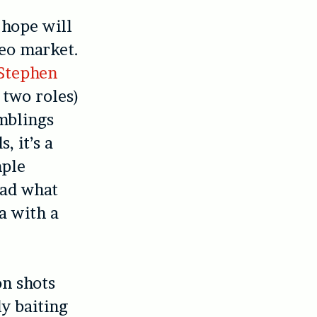
 hope will
deo market.
Stephen
 two roles)
amblings
, it’s a
mple
ead what
a with a
on shots
ly baiting