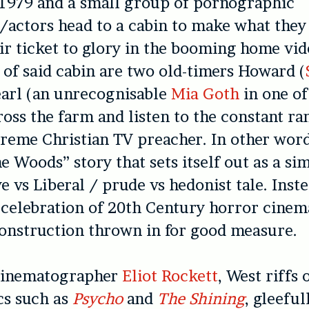
 1979 and a small group of pornographic
actors head to a cabin to make what they
r ticket to glory in the booming home vi
of said cabin are two old-timers Howard (
earl (an unrecognisable
Mia Goth
in one of
ross the farm and listen to the constant r
reme Christian TV preacher. In other words
he Woods” story that sets itself out as a si
e vs Liberal / prude vs hedonist tale. Inst
a celebration of 20th Century horror cinem
onstruction thrown in for good measure.
cinematographer
Eliot Rockett
, West riffs 
cs such as
Psycho
and
The Shining
, gleeful