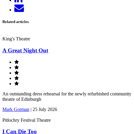
on
Send
LinkedIn
email
Related articles
King's Theatre
A Great Night Out
An outstanding dress rehearsal for the newly refurbished community
theatre of Edinburgh
Mark Gorman
|
25 July 2026
Pitlochry Festival Theatre
I Can Die Too