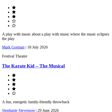
A play with music about a play with music where the music eclipses
the play
Mark Gorman
|
18 July 2026
Festival Theatre
The Karate Kid – The Musical
A fun, energetic family-friendly throwback
Stephanie Stevenson
|
29 June 2026