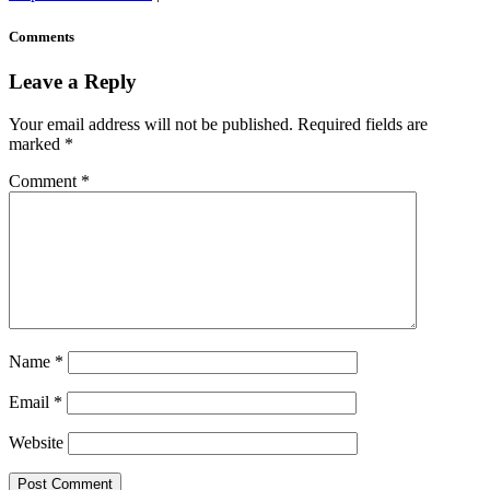
Comments
Leave a Reply
Your email address will not be published.
Required fields are
marked
*
Comment
*
Name
*
Email
*
Website