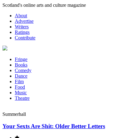
Skip
Scotland's online arts and culture magazine
to
About
content
Advertise
Writers
Ratings
Contribute
Fringe
Books
Comedy
Dance
Film
Food
Music
Theatre
Summerhall
Your Sexts Are Shit: Older Better Letters