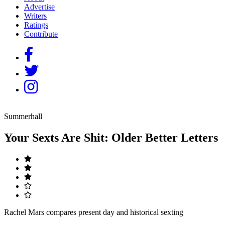
Advertise
Writers
Ratings
Contribute
Summerhall
Your Sexts Are Shit: Older Better Letters
Rachel Mars compares present day and historical sexting