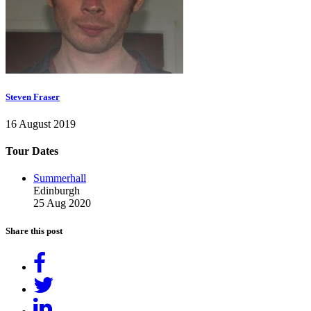
Steven Fraser
16 August 2019
Tour Dates
Summerhall
Edinburgh
25 Aug 2020
Share this post
Share
on
Tweet
Facebook
Share