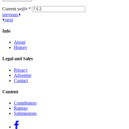
Current ye@r
*
Post
previous
next
navigation
Info
About
History
Legal and Sales
Privacy
Advertise
Contact
Content
Contributors
Ratings
Submissions