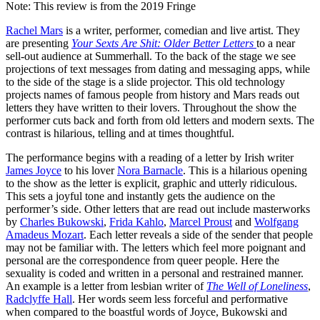
Note: This review is from the 2019 Fringe
Rachel Mars
is a writer, performer, comedian and live artist. They
are presenting
Your Sexts Are Shit: Older Better Letters
to a near
sell-out audience at Summerhall. To the back of the stage we see
projections of text messages from dating and messaging apps, while
to the side of the stage is a slide projector. This old technology
projects names of famous people from history and Mars reads out
letters they have written to their lovers. Throughout the show the
performer cuts back and forth from old letters and modern sexts. The
contrast is hilarious, telling and at times thoughtful.
The performance begins with a reading of a letter by Irish writer
James Joyce
to his lover
Nora Barnacle
. This is a hilarious opening
to the show as the letter is explicit, graphic and utterly ridiculous.
This sets a joyful tone and instantly gets the audience on the
performer’s side. Other letters that are read out include masterworks
by
Charles Bukowski
,
Frida Kahlo
,
Marcel Proust
and
Wolfgang
Amadeus Mozart
. Each letter reveals a side of the sender that people
may not be familiar with. The letters which feel more poignant and
personal are the correspondence from queer people. Here the
sexuality is coded and written in a personal and restrained manner.
An example is a letter from lesbian writer of
The Well of Loneliness
,
Radclyffe Hall
. Her words seem less forceful and performative
when compared to the boastful words of Joyce, Bukowski and