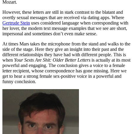
Mozart.
However, these letters are still in stark contrast to the blatant and
overtly sexual messages that are received via dating apps. Where
Gertrude Stein
uses considered language when corresponding with
her lover, the modern text message examples that we see are short,
impersonal and sometimes don’t even make sense.
At times Mars takes the microphone from the stand and walks to the
side of the stage. Here they give an insight into their past and the
different relationships they have had with different people. This is
when
Your Sexts Are Shit: Older Better Letters
is actually at its most
powerful and engaging. The conclusion gives a voice to a female
letter recipient, whose correspondence has gone missing. Here we
get to hear a strong female sex-positive voice in a powerful and
funny conclusion.