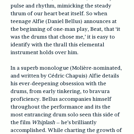
pulse and rhythm, mimicking the steady
thrum of our heart beat itself. So when
teenage Alfie (Daniel Bellus) announces at
the beginning of one-man play, Beat, that ‘it
was the drums that chose me,’ it is easy to
identify with the thrall this elemental
instrument holds over him.
In a superb monologue (Molière-nominated,
and written by Cédric Chapuis) Alfie details
his ever-deepening obsession with the
drums, from early tinkering, to bravura
proficiency. Bellus accompanies himself
throughout the performance and its the
most entrancing drum solo seen this side of
the film
Whiplash
– he’s brilliantly
accomplished. While charting the growth of