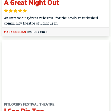
A Great Night Out
An outstanding dress rehearsal for the newly refurbished
community theatre of Edinburgh
MARK GORMAN
|
25 JULY 2026
PITLOCHRY FESTIVAL THEATRE
I Can Die Too