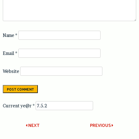
Name
*
Email
*
Website
Current ye@r
*
Post
NEXT
PREVIOUS