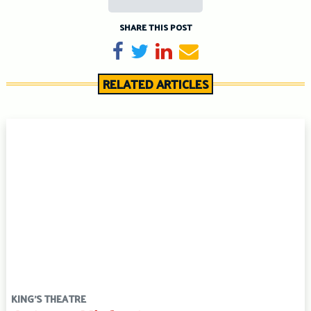
SHARE THIS POST
Share on Facebook
Tweet
Share on LinkedIn
Send email
RELATED ARTICLES
KING'S THEATRE