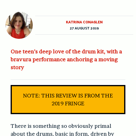
KATRINA CONAGLEN
27 AUGUST 2019
One teen’s deep love of the drum kit, with a
bravura performance anchoring a moving
story
NOTE: THIS REVIEW IS FROM THE
2019 FRINGE
There is something so obviously primal
about the drums, basic in form, driven by