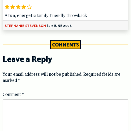
A fun, energetic family-friendly throwback
STEPHANIE STEVENSON
|
29 JUNE 2026
COMMENTS
Leave a Reply
Your email address will not be published.
Required fields are
marked
*
Comment
*