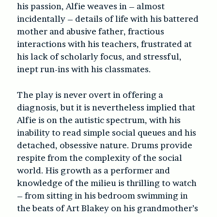
his passion, Alfie weaves in – almost
incidentally – details of life with his battered
mother and abusive father, fractious
interactions with his teachers, frustrated at
his lack of scholarly focus, and stressful,
inept run-ins with his classmates.
The play is never overt in offering a
diagnosis, but it is nevertheless implied that
Alfie is on the autistic spectrum, with his
inability to read simple social queues and his
detached, obsessive nature. Drums provide
respite from the complexity of the social
world. His growth as a performer and
knowledge of the milieu is thrilling to watch
– from sitting in his bedroom swimming in
the beats of Art Blakey on his grandmother’s