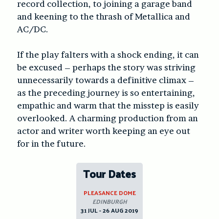
record collection, to joining a garage band
and keening to the thrash of Metallica and
AC/DC.
If the play falters with a shock ending, it can
be excused – perhaps the story was striving
unnecessarily towards a definitive climax –
as the preceding journey is so entertaining,
empathic and warm that the misstep is easily
overlooked. A charming production from an
actor and writer worth keeping an eye out
for in the future.
Tour Dates
PLEASANCE DOME
EDINBURGH
31 JUL - 26 AUG 2019