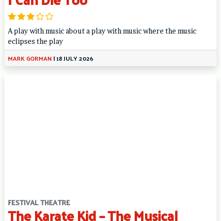
A play with music about a play with music where the music
eclipses the play
MARK GORMAN
|
18 JULY 2026
FESTIVAL THEATRE
The Karate Kid – The Musical