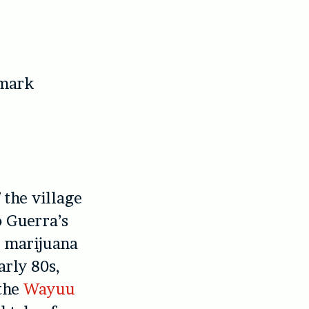
mark
 the village
o Guerra’s
e marijuana
arly 80s,
 the
Wayuu