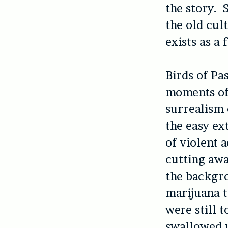
the story. 
the old cul
exists as a
Birds of Pa
moments of 
surrealism 
the easy ex
of violent a
cutting away
the backgro
marijuana t
were still 
swallowed u