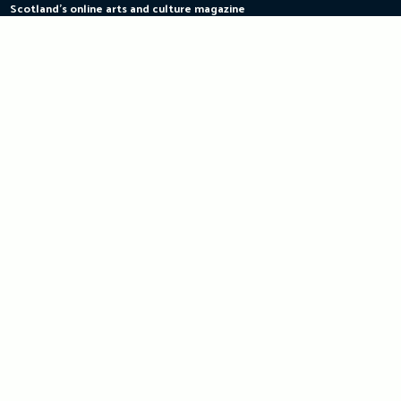
Scotland's online arts and culture magazine
Skip
to
content