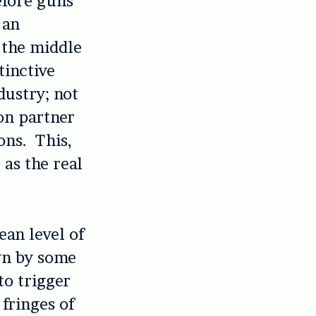
efore guns
 an
n the middle
tinctive
dustry; not
on partner
ons. This,
 as the real
ean level of
own by some
to trigger
 fringes of