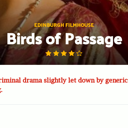
EDINBURGH FILMHOUSE
Birds of Passage
riminal drama slightly let down by generic
.