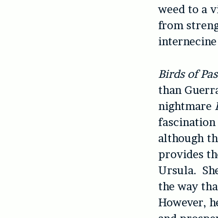
weed to a v
from streng
internecine
Birds of Pa
than Guerra
nightmare
fascination
although th
provides th
Ursula. She
the way tha
However, he