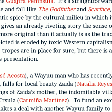
he
Guajira Peninsula
. It’s a straightforwar
e and fall like
The Godfather
and
Scarface
,
tic spice by the cultural milieu in which i
 gives an already riveting story the sense 
ore original than it actually is as the trad
icted is eroded by toxic Western capitalis
 tropes are in place for sure, but there is 
ts presentation.
sé Acosta
), a Wayuu man who has recentl
, falls for local beauty Zaida (
Natalia Reye
ngs of Zaida’s mother, the indomitable vil
rsula (
Carmiña Martínez
). To fund an ex
akes a deal with another Wayuu family to