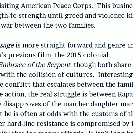
isiting American Peace Corps. This busine
th-to-strength until greed and violence ki
 war between the two families.
ssage
is more straight-forward and genre-i
’s previous film, the 2015 colonial
Embrace of the Serpent,
though both share
 with the collision of cultures. Interesting
e conflict that escalates between the fami
e action, the real struggle is between Rap
 disapproves of the man her daughter mar
t he is often at odds with the customs of
r hard-line resistance is compromised by 