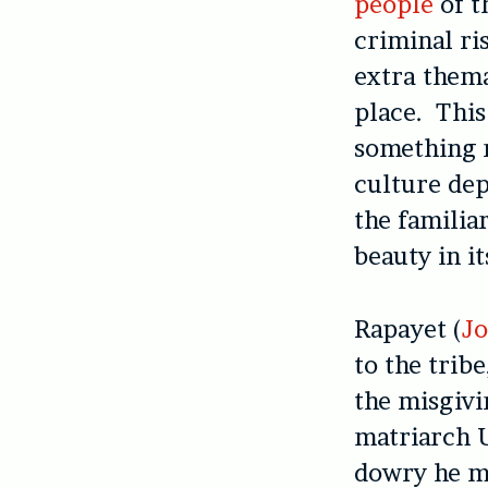
people
of t
criminal ris
extra thema
place. This
something m
culture dep
the familiar
beauty in i
Rapayet (
Jo
to the tribe
the misgivi
matriarch U
dowry he m