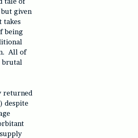
d tale of
but given
t takes
of being
itional
m. All of
a brutal
y returned
s
) despite
lage
orbitant
 supply