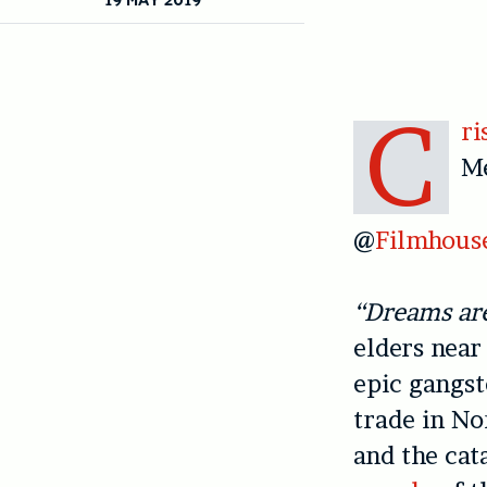
C
ri
M
@
Filmhous
“Dreams are
elders near
epic gangs
trade in No
and the cat