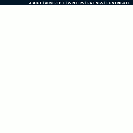
ABOUT
ADVERTISE
WRITERS
RATINGS
CONTRIBUTE