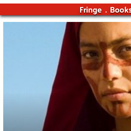
Fringe
Book