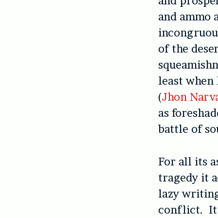
and prosper
and ammo ar
incongruo
of the deser
squeamishne
least when 
(
Jhon Narv
as foreshad
battle of s
For all its
tragedy it 
lazy writin
conflict. It