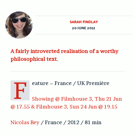
SARAH FINDLAY
20 JUNE 2012
A fairly introverted realisation of a worthy
philosophical text.
F
eature – France / UK Première
Showing @ Filmhouse 3, Thu 21 Jun
@ 17.55 & Filmhouse 3, Sun 24 Jun @ 19.15
Nicolas Rey
/ France / 2012 / 81 min