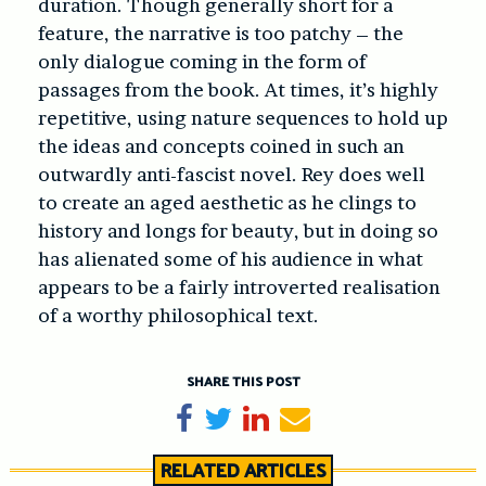
duration. Though generally short for a
feature, the narrative is too patchy – the
only dialogue coming in the form of
passages from the book. At times, it’s highly
repetitive, using nature sequences to hold up
the ideas and concepts coined in such an
outwardly anti-fascist novel. Rey does well
to create an aged aesthetic as he clings to
history and longs for beauty, but in doing so
has alienated some of his audience in what
appears to be a fairly introverted realisation
of a worthy philosophical text.
SHARE THIS POST
Share on Facebook
Tweet
Share on LinkedIn
Send email
RELATED ARTICLES