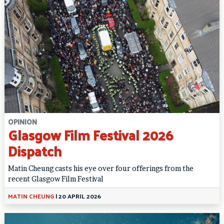
OPINION
Glasgow Film Festival 2026
Dispatch
Matin Cheung casts his eye over four offerings from the
recent Glasgow Film Festival
MATIN CHEUNG
|
20 APRIL 2026