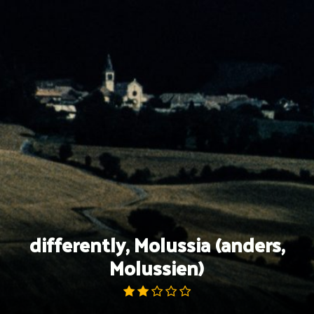
Skip
to
content
differently, Molussia (anders,
Molussien)