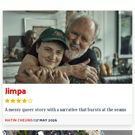
Jimpa
A messy queer story with a narrative that bursts at the seams
MATIN CHEUNG
|
17 MAY 2026