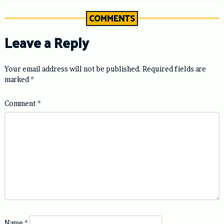
COMMENTS
Leave a Reply
Your email address will not be published.
Required fields are
marked
*
Comment
*
Name
*