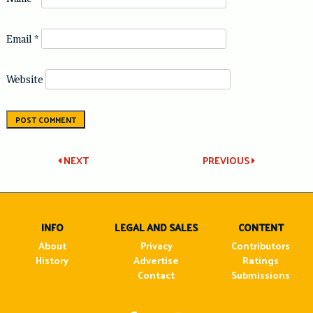
Email
*
Website
Post
NEXT
PREVIOUS
navigation
INFO
LEGAL AND SALES
CONTENT
About
Privacy
Contributors
History
Advertise
Ratings
Contact
Submissions