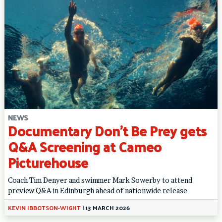
NEWS
Documentary Don’t Be Prey gets
Q&A Screening at Cameo
Picturehouse
Coach Tim Denyer and swimmer Mark Sowerby to attend
preview Q&A in Edinburgh ahead of nationwide release
KEVIN IBBOTSON-WIGHT
|
13 MARCH 2026