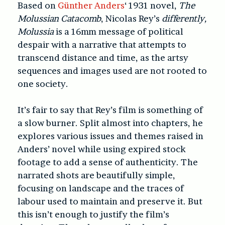
Based on
Günther Anders
‘ 1931 novel,
The
Molussian Catacomb
, Nicolas Rey’s
differently,
Molussia
is a 16mm message of political
despair with a narrative that attempts to
transcend distance and time, as the artsy
sequences and images used are not rooted to
one society.
It’s fair to say that Rey’s film is something of
a slow burner. Split almost into chapters, he
explores various issues and themes raised in
Anders’ novel while using expired stock
footage to add a sense of authenticity. The
narrated shots are beautifully simple,
focusing on landscape and the traces of
labour used to maintain and preserve it. But
this isn’t enough to justify the film’s