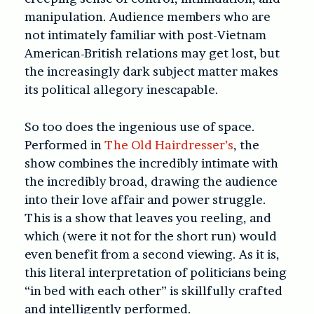
manipulation. Audience members who are
not intimately familiar with post-Vietnam
American-British relations may get lost, but
the increasingly dark subject matter makes
its political allegory inescapable.
So too does the ingenious use of space.
Performed in
The Old Hairdresser’s
, the
show combines the incredibly intimate with
the incredibly broad, drawing the audience
into their love affair and power struggle.
This is a show that leaves you reeling, and
which (were it not for the short run) would
even benefit from a second viewing. As it is,
this literal interpretation of politicians being
“in bed with each other” is skillfully crafted
and intelligently performed.