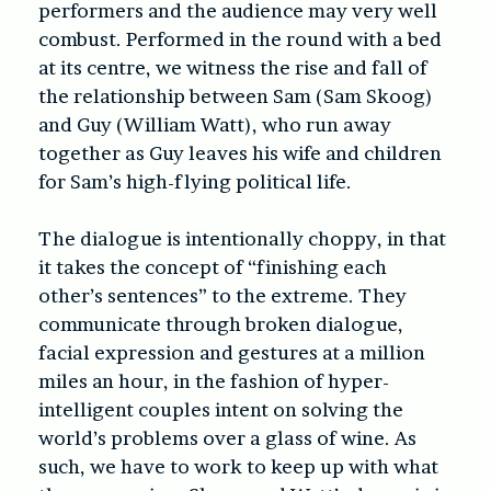
performers and the audience may very well
combust. Performed in the round with a bed
at its centre, we witness the rise and fall of
the relationship between Sam (Sam Skoog)
and Guy (William Watt), who run away
together as Guy leaves his wife and children
for Sam’s high-flying political life.
The dialogue is intentionally choppy, in that
it takes the concept of “finishing each
other’s sentences” to the extreme. They
communicate through broken dialogue,
facial expression and gestures at a million
miles an hour, in the fashion of hyper-
intelligent couples intent on solving the
world’s problems over a glass of wine. As
such, we have to work to keep up with what