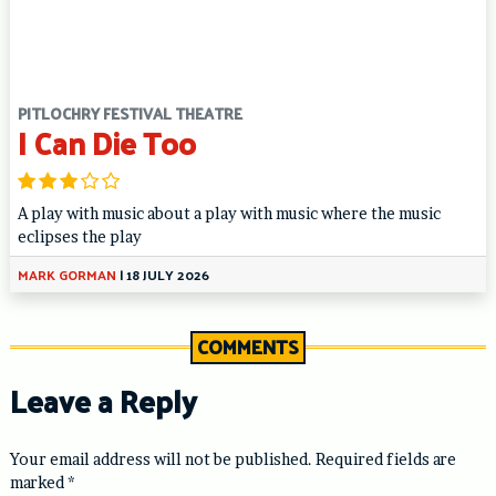
PITLOCHRY FESTIVAL THEATRE
I Can Die Too
A play with music about a play with music where the music
eclipses the play
MARK GORMAN
|
18 JULY 2026
COMMENTS
Leave a Reply
Your email address will not be published.
Required fields are
marked
*