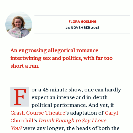
FLORA GOSLING
24 NOVEMBER 2018
An engrossing allegorical romance
intertwining sex and politics, with far too
short a run.
F
or a 45 minute show, one can hardly
expect an intense and in-depth
political performance. And yet, if
Crash Course Theatre
’s adaptation of
Caryl
Churchill
’s
Drunk Enough to Say I Love
You?
were any longer, the heads of both the