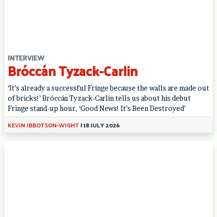
INTERVIEW
Bróccán Tyzack-Carlin
‘It’s already a successful Fringe because the walls are made out
of bricks!’ Bróccán Tyzack-Carlin tells us about his debut
Fringe stand-up hour, ‘Good News! It’s Been Destroyed’
KEVIN IBBOTSON-WIGHT
|
18 JULY 2026