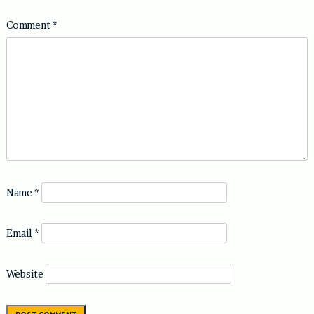
Comment
*
Name
*
Email
*
Website