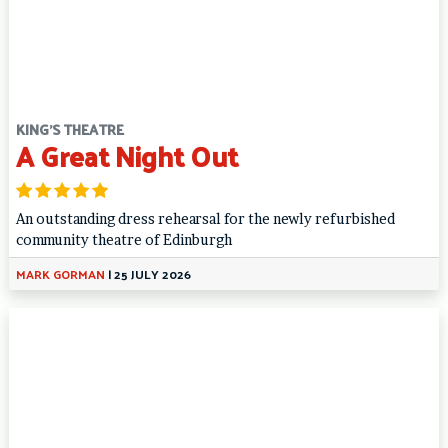
KING'S THEATRE
A Great Night Out
An outstanding dress rehearsal for the newly refurbished
community theatre of Edinburgh
MARK GORMAN
|
25 JULY 2026