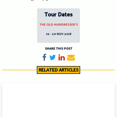
Tour Dates
THE OLD HAIRDRESSER’S
19 - 20 NOV 2018
SHARE THIS POST
Share on Facebook
Tweet
Share on LinkedIn
Send email
RELATED ARTICLES