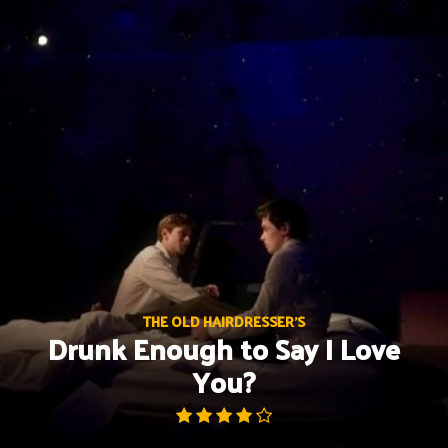
Skip
to
content
THE OLD HAIRDRESSER'S
Drunk Enough to Say I Love
You?