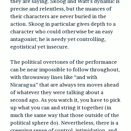
they are saying. Skoog and Watt’s dynamic is
precise and relentless, but the nuances of
their characters are never buried in the
action. Skoog in particular gives depth to a
character who could otherwise be an easy
antagonist; he is needy yet controlling,
egotistical yet insecure.
The political overtones of the performance
can be near impossible to follow throughout,
with throwaway lines like “and with
Nicaragua” that are always ten moves ahead
of whatever they were talking about a
second ago. As you watch it, you have to pick
up what you can and string it together (in
much the same way that those outside of the
political sphere do). Nevertheless, there is a
creeping sense of control, intimidation, and