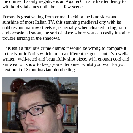
the crimes. Its only negative is an Agatha Christie like tendency to
withhold vital clues until the last few scenes.
Ferrara is great setting from crime. Lacking the blue skies and
sunshine of most Italian TV, this stunning medieval city with its
cobbles and narrow streets is, especially when cloaked in fog, rain
and occasional snow, the sort of place where you can easily imagine
trouble lurking in the shadows.
This isn’t a first rate crime drama; it would be wrong to compare it
to the Nordic Noirs which are in a different league – but it’s a well-
written, well-acted and beautifully shot piece, with enough cold and
knitwear on show to keep you entertained whilst you wait for your
next bout of Scandinavian bloodletting.