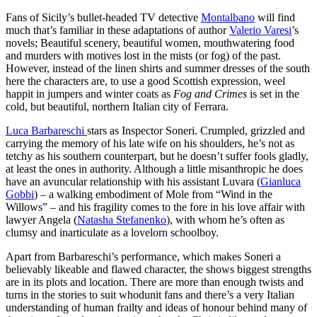
Fans of Sicily’s bullet-headed TV detective
Montalbano
will find
much that’s familiar in these adaptations of author
Valerio Varesi
’s
novels; Beautiful scenery, beautiful women, mouthwatering food
and murders with motives lost in the mists (or fog) of the past.
However, instead of the linen shirts and summer dresses of the south
here the characters are, to use a good Scottish expression, weel
happit in jumpers and winter coats as
Fog and Crimes
is set in the
cold, but beautiful, northern Italian city of Ferrara.
Luca Barbareschi
stars as Inspector Soneri. Crumpled, grizzled and
carrying the memory of his late wife on his shoulders, he’s not as
tetchy as his southern counterpart, but he doesn’t suffer fools gladly,
at least the ones in authority. Although a little misanthropic he does
have an avuncular relationship with his assistant Luvara (
Gianluca
Gobbi
) – a walking embodiment of Mole from “Wind in the
Willows” – and his fragility comes to the fore in his love affair with
lawyer Angela (
Natasha Stefanenko
), with whom he’s often as
clumsy and inarticulate as a lovelorn schoolboy.
Apart from Barbareschi’s performance, which makes Soneri a
believably likeable and flawed character, the shows biggest strengths
are in its plots and location. There are more than enough twists and
turns in the stories to suit whodunit fans and there’s a very Italian
understanding of human frailty and ideas of honour behind many of