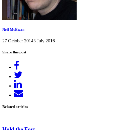
Neil McEwan
27 October 2014
3 July 2016
Share this post
Share
on
Tweet
Facebook
Share
on
Send
LinkedIn
email
Related articles
Hold the Fort