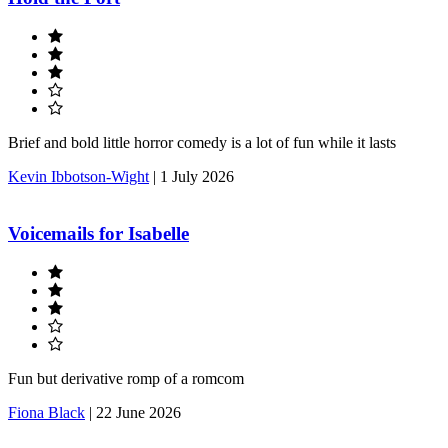
Brief and bold little horror comedy is a lot of fun while it lasts
Kevin Ibbotson-Wight
|
1 July 2026
Voicemails for Isabelle
Fun but derivative romp of a romcom
Fiona Black
|
22 June 2026