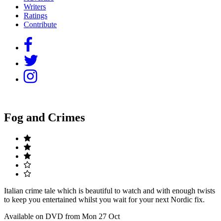
Writers
Ratings
Contribute
Fog and Crimes
Italian crime tale which is beautiful to watch and with enough twists
to keep you entertained whilst you wait for your next Nordic fix.
Available on DVD from Mon 27 Oct