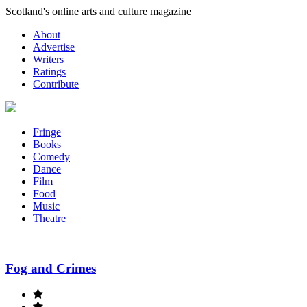
Skip
Scotland's online arts and culture magazine
to
About
content
Advertise
Writers
Ratings
Contribute
Fringe
Books
Comedy
Dance
Film
Food
Music
Theatre
Fog and Crimes