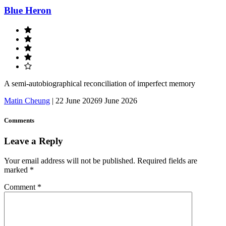
Blue Heron
A semi-autobiographical reconciliation of imperfect memory
Matin Cheung
|
22 June 2026
9 June 2026
Comments
Leave a Reply
Your email address will not be published.
Required fields are
marked
*
Comment
*