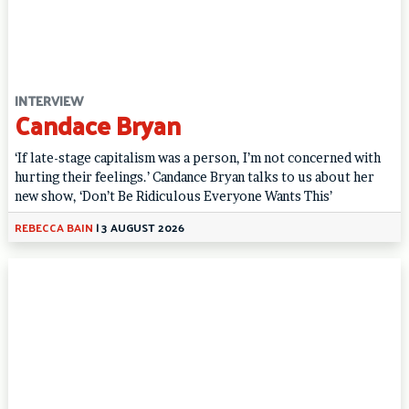
INTERVIEW
Candace Bryan
‘If late-stage capitalism was a person, I’m not concerned with
hurting their feelings.’ Candance Bryan talks to us about her
new show, ‘Don’t Be Ridiculous Everyone Wants This’
REBECCA BAIN
|
3 AUGUST 2026