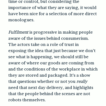
time or control, but considering the
importance of what they are saying, it would
have been nice for a selection of more direct
monologues.
Fulfilment
is progressive in making people
aware of the issues behind consumerism.
The actors take on a role of trust in
exposing the idea that just because we don’t
see what is happening, we should still be
aware of where our goods are coming from
and the conditions of the workplace in which
they are stored and packaged. It’s a show
that questions whether or not you
really
need that next day delivery, and highlights
that the people behind the scenes are not
robots themselves.