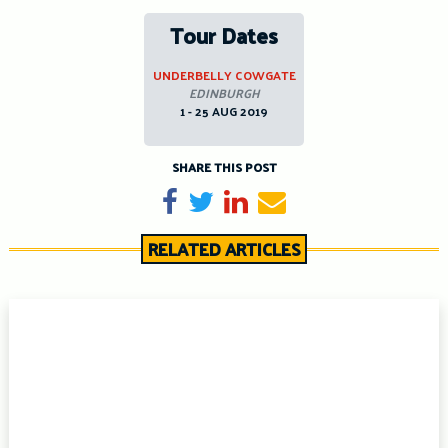
Tour Dates
UNDERBELLY COWGATE
EDINBURGH
1 - 25 AUG 2019
SHARE THIS POST
Share on Facebook
Tweet
Share on LinkedIn
Send email
RELATED ARTICLES