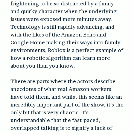
frightening to be so distracted by a funny
and quirky character when the underlying
issues were exposed mere minutes away.
Technology is still rapidly advancing, and
with the likes of the Amazon Echo and
Google Home making their ways into family
environments, Roblox is a perfect example of
how a robotic algorithm can learn more
about you than you know.
There are parts where the actors describe
anecdotes of what real Amazon workers
have told them, and whilst this seems like an
incredibly important part of the show, it’s the
only bit that is very chaotic. It’s
understandable that the fast-paced,
overlapped talking is to signify a lack of