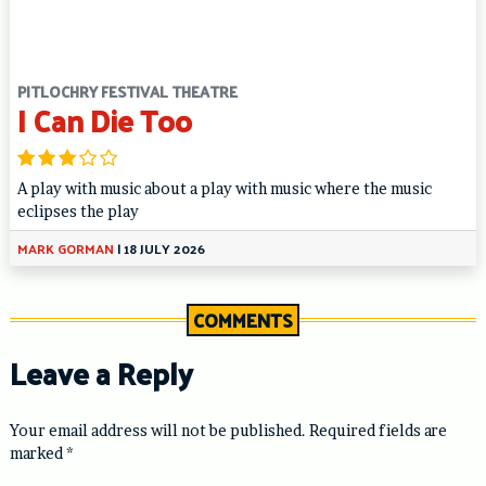
PITLOCHRY FESTIVAL THEATRE
I Can Die Too
A play with music about a play with music where the music
eclipses the play
MARK GORMAN
|
18 JULY 2026
COMMENTS
Leave a Reply
Your email address will not be published.
Required fields are
marked
*