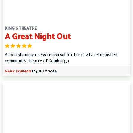
KING'S THEATRE
A Great Night Out
An outstanding dress rehearsal for the newly refurbished
community theatre of Edinburgh
MARK GORMAN
|
25 JULY 2026