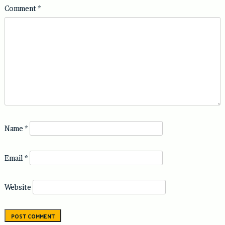
Comment
*
Name
*
Email
*
Website