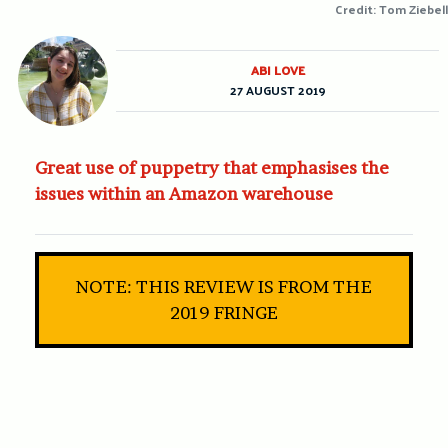
Credit: Tom Ziebell
ABI LOVE
27 AUGUST 2019
Great use of puppetry that emphasises the
issues within an Amazon warehouse
NOTE: THIS REVIEW IS FROM THE
2019 FRINGE