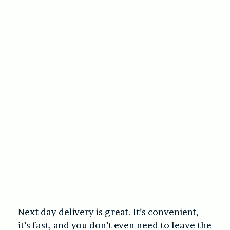
Next day delivery is great. It’s convenient,
it’s fast, and you don’t even need to leave the