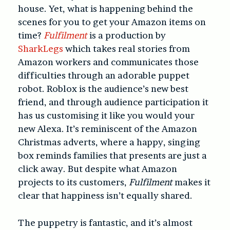
house. Yet, what is happening behind the
scenes for you to get your Amazon items on
time?
Fulfilment
is a production by
SharkLegs
which takes real stories from
Amazon workers and communicates those
difficulties through an adorable puppet
robot. Roblox is the audience’s new best
friend, and through audience participation it
has us customising it like you would your
new Alexa. It’s reminiscent of the Amazon
Christmas adverts, where a happy, singing
box reminds families that presents are just a
click away. But despite what Amazon
projects to its customers,
Fulfilment
makes it
clear that happiness isn’t equally shared.
The puppetry is fantastic, and it’s almost