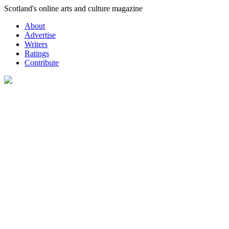
Skip
Scotland's online arts and culture magazine
to
About
content
Advertise
Writers
Ratings
Contribute