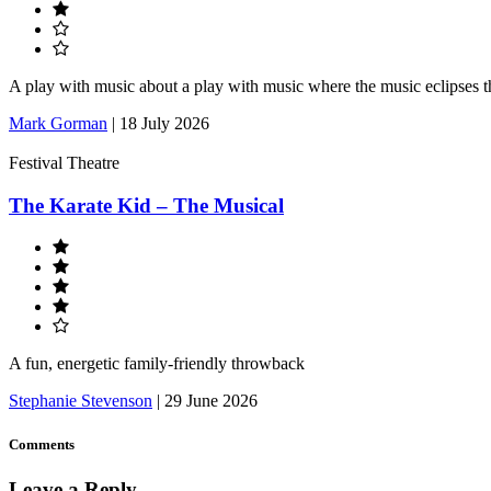
A play with music about a play with music where the music eclipses t
Mark Gorman
|
18 July 2026
Festival Theatre
The Karate Kid – The Musical
A fun, energetic family-friendly throwback
Stephanie Stevenson
|
29 June 2026
Comments
Leave a Reply