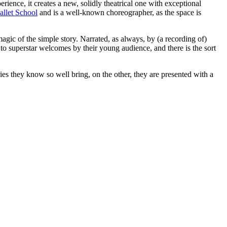
perience, it creates a new, solidly theatrical one with exceptional
allet School
and is a well-known choreographer, as the space is
gic of the simple story. Narrated, as always, by (a recording of)
d to superstar welcomes by their young audience, and there is the sort
ories they know so well bring, on the other, they are presented with a