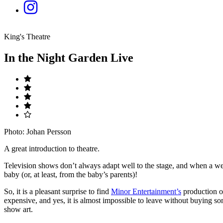
King's Theatre
In the Night Garden Live
Photo: Johan Persson
A great introduction to theatre.
Television shows don’t always adapt well to the stage, and when a wel
baby (or, at least, from the baby’s parents)!
So, it is a pleasant surprise to find
Minor Entertainment’s
production 
expensive, and yes, it is almost impossible to leave without buying som
show art.