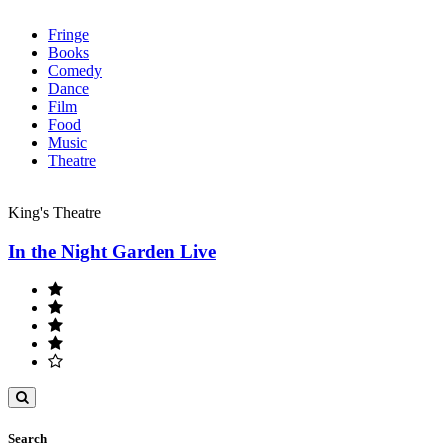
Fringe
Books
Comedy
Dance
Film
Food
Music
Theatre
King's Theatre
In the Night Garden Live
Toggle
search
Search