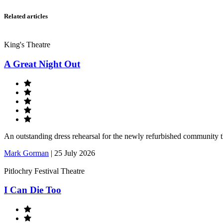
Related articles
King's Theatre
A Great Night Out
An outstanding dress rehearsal for the newly refurbished community 
Mark Gorman
|
25 July 2026
Pitlochry Festival Theatre
I Can Die Too