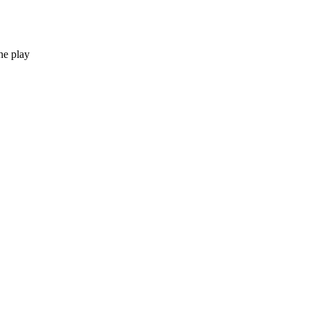
he play