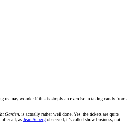
ng us may wonder if this is simply an exercise in taking candy from a
ght Garden
, is actually rather well done. Yes, the tickets are quite
after all, as
Jean Seberg
observed, it’s called show business, not