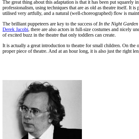
The great thing about this adaptation is that it has been put squarely in
professionalism, using techniques that are as old as theatre itself. It is
utilised very artfully, and a natural (well-choreographed) flow is main
The brilliant puppeteers are key to the success of
In the Night Garden
Derek Jacobi
, there are also actors in full-size costumes and nicely u
of excited buzz in the theatre that only toddlers can create.
It is actually a great introduction to theatre for small children. On th
proper piece of theatre. And at an hour long, it is also just the right le