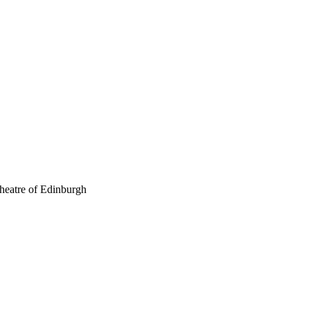
theatre of Edinburgh