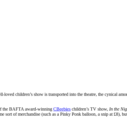
l-loved children’s show is transported into the theatre, the cynical amo
of the BAFTA award-winning
CBeebies
children’s TV show,
In the Ni
e sort of merchandise (such as a Pinky Ponk balloon, a snip at £8), but 