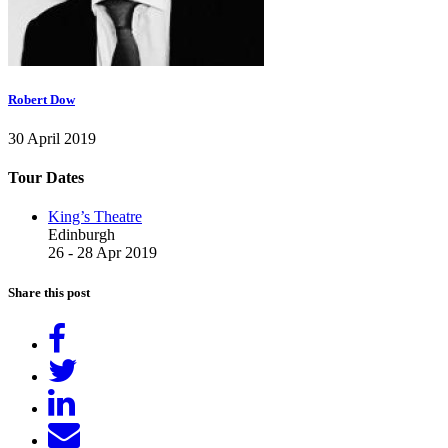
Robert Dow
30 April 2019
Tour Dates
King’s Theatre
Edinburgh
26 - 28 Apr 2019
Share this post
Share
on
Tweet
Facebook
Share
on
Send
LinkedIn
email