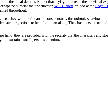
to the theatrical domain. Rather than trying to recreate the televisual ex
 perhaps no surprise that the director,
Will Tuckett
, trained at the
Royal B
tained throughout.
 Live
. They work deftly and inconspicuously throughout, weaving the ma
nderstated projections to help the action along. The characters are treate
e one hand, they are provided with the security that the characters and st
ngth to sustain a small person’s attention.