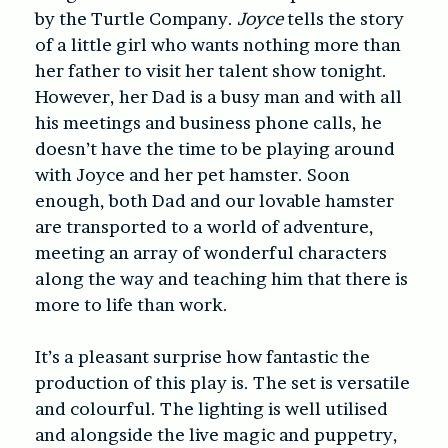
by the Turtle Company.
Joyce
tells the story
of a little girl who wants nothing more than
her father to visit her talent show tonight.
However, her Dad is a busy man and with all
his meetings and business phone calls, he
doesn’t have the time to be playing around
with Joyce and her pet hamster. Soon
enough, both Dad and our lovable hamster
are transported to a world of adventure,
meeting an array of wonderful characters
along the way and teaching him that there is
more to life than work.
It’s a pleasant surprise how fantastic the
production of this play is. The set is versatile
and colourful. The lighting is well utilised
and alongside the live magic and puppetry,