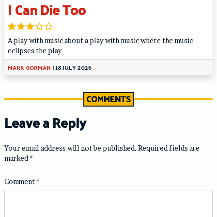
I Can Die Too
A play with music about a play with music where the music
eclipses the play
MARK GORMAN
|
18 JULY 2026
COMMENTS
Leave a Reply
Your email address will not be published.
Required fields are
marked
*
Comment
*