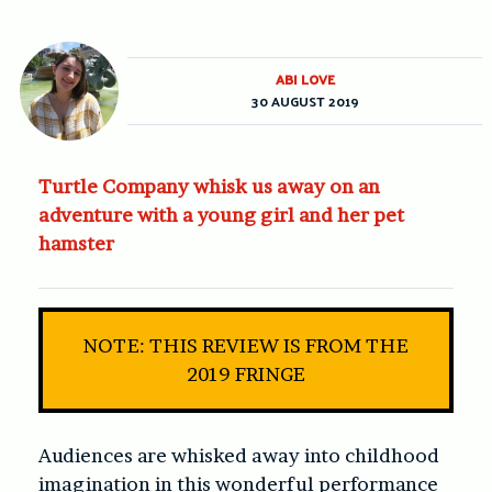
ABI LOVE
30 AUGUST 2019
Turtle Company whisk us away on an
adventure with a young girl and her pet
hamster
NOTE: THIS REVIEW IS FROM THE
2019 FRINGE
Audiences are whisked away into childhood
imagination in this wonderful performance