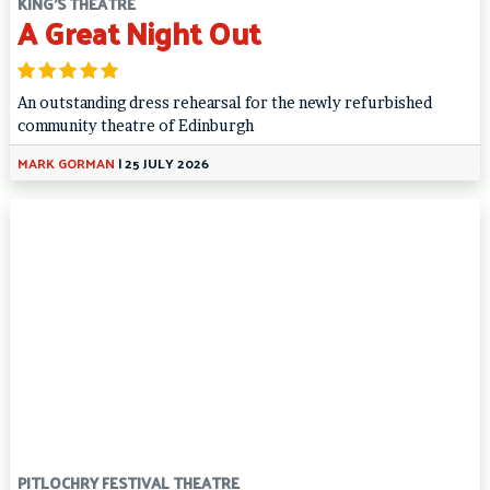
KING'S THEATRE
A Great Night Out
An outstanding dress rehearsal for the newly refurbished
community theatre of Edinburgh
MARK GORMAN
|
25 JULY 2026
PITLOCHRY FESTIVAL THEATRE