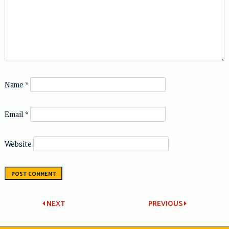
Name
*
Email
*
Website
Post
NEXT
PREVIOUS
navigation