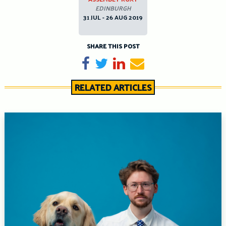
EDINBURGH
31 JUL - 26 AUG 2019
SHARE THIS POST
Share on Facebook
Tweet
Share on LinkedIn
Send email
RELATED ARTICLES