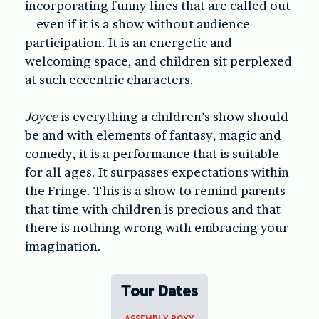
incorporating funny lines that are called out
– even if it is a show without audience
participation. It is an energetic and
welcoming space, and children sit perplexed
at such eccentric characters.
Joyce
is everything a children’s show should
be and with elements of fantasy, magic and
comedy, it is a performance that is suitable
for all ages. It surpasses expectations within
the Fringe. This is a show to remind parents
that time with children is precious and that
there is nothing wrong with embracing your
imagination.
Tour Dates
ASSEMBLY ROXY