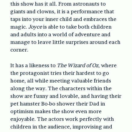
this show has it all. From astronauts to
giants and clowns, it is a performance that
taps into your inner child and embraces the
magic.
Joyce
is able to take both children
and adults into a world of adventure and
manage to leave little surprises around each
corner.
It has a likeness to
The Wizard of Oz
, where
the protagonist tries their hardest to go
home, all while meeting valuable friends
along the way. The characters within the
show are funny and lovable, and having their
pet hamster Bo-bo shower their Dad in
optimism makes the show even more
enjoyable. The actors work perfectly with
children in the audience, improvising and