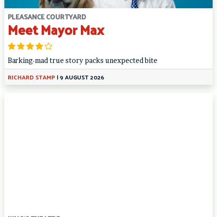
PLEASANCE COURTYARD
Meet Mayor Max
Barking-mad true story packs unexpected bite
RICHARD STAMP
|
9 AUGUST 2026