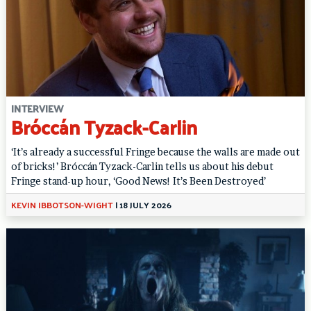
INTERVIEW
Bróccán Tyzack-Carlin
‘It’s already a successful Fringe because the walls are made out
of bricks!’ Bróccán Tyzack-Carlin tells us about his debut
Fringe stand-up hour, ‘Good News! It’s Been Destroyed’
KEVIN IBBOTSON-WIGHT
|
18 JULY 2026