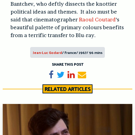
Bantchev, who deftly dissects the knottier
political ideas and themes. It also must be
said that cinematographer
Raoul Coutard
‘s
beautiful palette of primary colours benefits
from a terrific transfer to Blu-ray.
Jean-Luc Godard
/ France/ 1967/ 96 mins
SHARE THIS POST
Share on Facebook
Tweet
Share on LinkedIn
Send email
RELATED ARTICLES