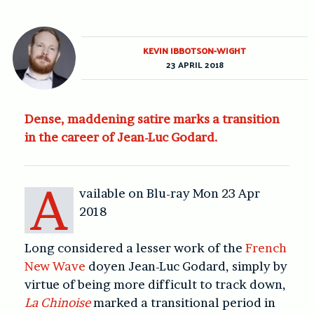
KEVIN IBBOTSON-WIGHT
23 APRIL 2018
Dense, maddening satire marks a transition
in the career of Jean-Luc Godard.
A
vailable on Blu-ray Mon 23 Apr
2018
Long considered a lesser work of the
French
New Wave
doyen Jean-Luc Godard, simply by
virtue of being more difficult to track down,
La Chinoise
marked a transitional period in