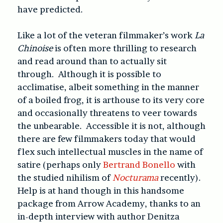
have predicted.
Like a lot of the veteran filmmaker’s work
La
Chinoise
is often more thrilling to research
and read around than to actually sit
through. Although it is possible to
acclimatise, albeit something in the manner
of a boiled frog, it is arthouse to its very core
and occasionally threatens to veer towards
the unbearable. Accessible it is not, although
there are few filmmakers today that would
flex such intellectual muscles in the name of
satire (perhaps only
Bertrand Bonello
with
the studied nihilism of
Nocturama
recently).
Help is at hand though in this handsome
package from Arrow Academy, thanks to an
in-depth interview with author Denitza