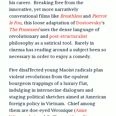
his career. Breaking free from the
innovative, yet more narratively
conventional films like
Breathless
and
Pierrot
le Fou
, this loose adaptation of
Dostoevsky
‘s
The Possessed
uses the dense language of
revolutionary and
post-structuralist
philosophy as a satirical tool. Rarely in
cinema has reading around a subject been so
necessary in order to enjoy a comedy.
Five disaffected young Maoist radicals plan
violent revolutions from the opulent
bourgeois trappings of a luxury flat,
indulging in internecine dialogues and
staging political sketches aimed at American
foreign policy in Vietnam. Chief among
them are doe-eyed Véronique (
Anne