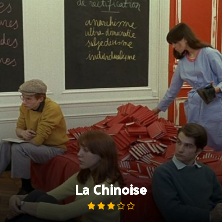
Skip
to
content
La Chinoise