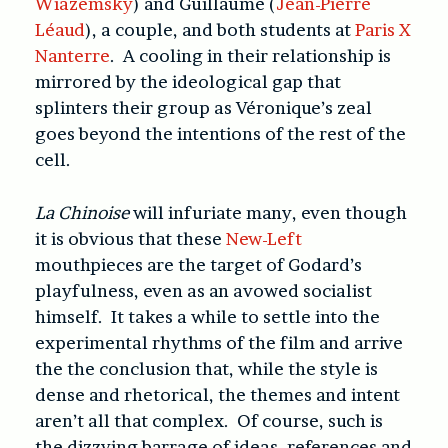
Wiazemsky
) and Guillaume (
Jean-Pierre
Léaud
), a couple, and both students at
Paris X
Nanterre
. A cooling in their relationship is
mirrored by the ideological gap that
splinters their group as Véronique’s zeal
goes beyond the intentions of the rest of the
cell.
La Chinoise
will infuriate many, even though
it is obvious that these
New-Left
mouthpieces are the target of Godard’s
playfulness, even as an avowed socialist
himself. It takes a while to settle into the
experimental rhythms of the film and arrive
the the conclusion that, while the style is
dense and rhetorical, the themes and intent
aren’t all that complex. Of course, such is
the dizzying barrage of ideas, references and