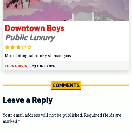
Downtown Boys
Public Luxury
More bilingual punky shenanigans
LORNA IRVINE
|
23 JUNE 2026
COMMENTS
Leave a Reply
Your email address will not be published.
Required fields are
marked
*