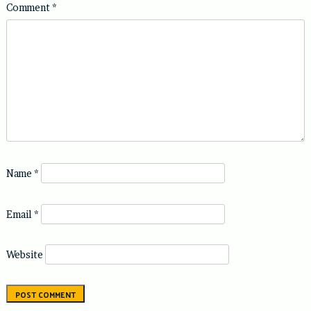
Comment
*
Name
*
Email
*
Website