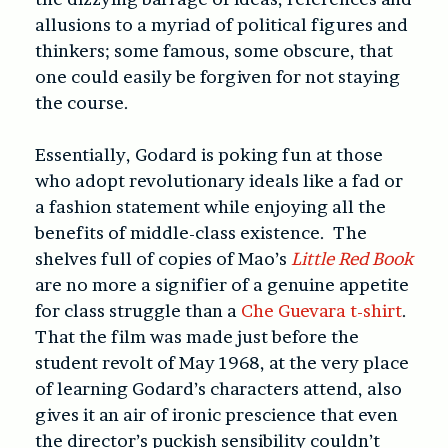
allusions to a myriad of political figures and
thinkers; some famous, some obscure, that
one could easily be forgiven for not staying
the course.
Essentially, Godard is poking fun at those
who adopt revolutionary ideals like a fad or
a fashion statement while enjoying all the
benefits of middle-class existence. The
shelves full of copies of Mao’s
Little Red Book
are no more a signifier of a genuine appetite
for class struggle than a
Che Guevara t-shirt
.
That the film was made just before the
student revolt of May 1968, at the very place
of learning Godard’s characters attend, also
gives it an air of ironic prescience that even
the director’s puckish sensibility couldn’t