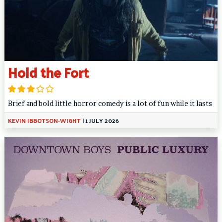
Hold the Fort
Brief and bold little horror comedy is a lot of fun while it lasts
KEVIN IBBOTSON-WIGHT
|
1 JULY 2026