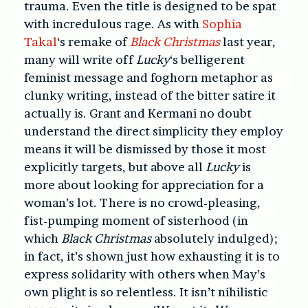
trauma. Even the title is designed to be spat
with incredulous rage. As with
Sophia
Takal
‘s remake of
Black Christmas
last year,
many will write off
Lucky
‘s belligerent
feminist message and foghorn metaphor as
clunky writing, instead of the bitter satire it
actually is. Grant and Kermani no doubt
understand the direct simplicity they employ
means it will be dismissed by those it most
explicitly targets, but above all
Lucky
is
more about looking for appreciation for a
woman’s lot. There is no crowd-pleasing,
fist-pumping moment of sisterhood (in
which
Black Christmas
absolutely indulged);
in fact, it’s shown just how exhausting it is to
express solidarity with others when May’s
own plight is so relentless. It isn’t nihilistic