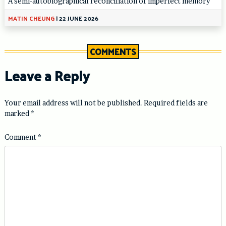
A semi-autobiographical reconciliation of imperfect memory
MATIN CHEUNG
|
22 JUNE 2026
COMMENTS
Leave a Reply
Your email address will not be published.
Required fields are
marked
*
Comment
*