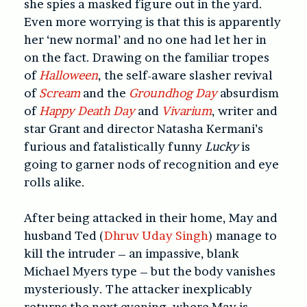
she spies a masked figure out in the yard.
Even more worrying is that this is apparently
her ‘new normal’ and no one had let her in
on the fact. Drawing on the familiar tropes
of
Halloween
, the self-aware slasher revival
of
Scream
and the
Groundhog Day
absurdism
of
Happy Death Day
and
Vivarium
, writer and
star Grant and director Natasha Kermani’s
furious and fatalistically funny
Lucky
is
going to garner nods of recognition and eye
rolls alike.
After being attacked in their home, May and
husband Ted (
Dhruv Uday Singh
) manage to
kill the intruder – an impassive, blank
Michael Myers type – but the body vanishes
mysteriously. The attacker inexplicably
returns the next evening, where May is