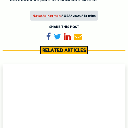
Natasha Kermani
/ USA/ 2020/ 81 mins
SHARE THIS POST
Share on Facebook
Tweet
Share on LinkedIn
Send email
RELATED ARTICLES