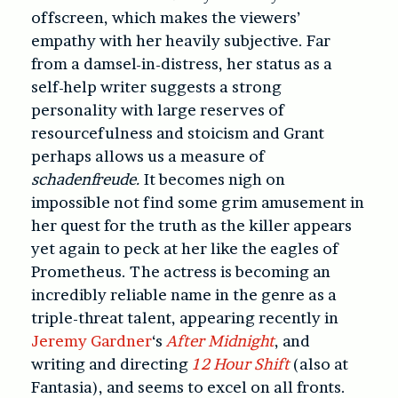
offscreen, which makes the viewers’
empathy with her heavily subjective. Far
from a damsel-in-distress, her status as a
self-help writer suggests a strong
personality with large reserves of
resourcefulness and stoicism and Grant
perhaps allows us a measure of
schadenfreude.
It becomes nigh on
impossible not find some grim amusement in
her quest for the truth as the killer appears
yet again to peck at her like the eagles of
Prometheus. The actress is becoming an
incredibly reliable name in the genre as a
triple-threat talent, appearing recently in
Jeremy Gardner
‘s
After Midnight
, and
writing and directing
12 Hour Shift
(also at
Fantasia), and seems to excel on all fronts.