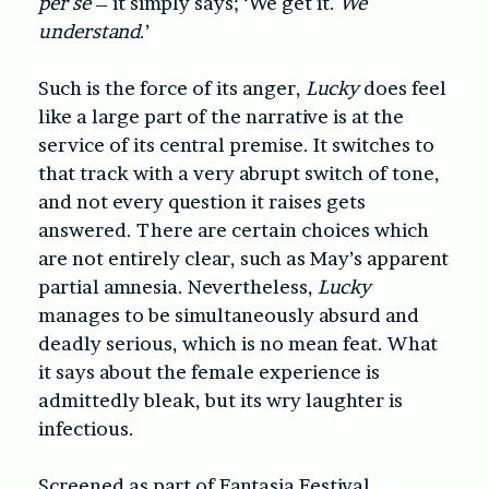
per se
– it simply says; ‘We get it.
We
understand
.’
Such is the force of its anger,
Lucky
does feel
like a large part of the narrative is at the
service of its central premise. It switches to
that track with a very abrupt switch of tone,
and not every question it raises gets
answered. There are certain choices which
are not entirely clear, such as May’s apparent
partial amnesia. Nevertheless,
Lucky
manages to be simultaneously absurd and
deadly serious, which is no mean feat. What
it says about the female experience is
admittedly bleak, but its wry laughter is
infectious.
Screened as part of Fantasia Festival