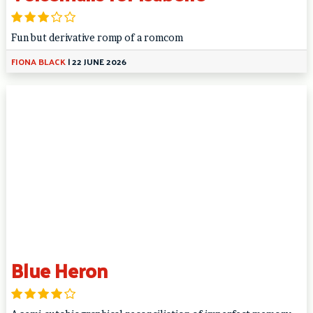
Fun but derivative romp of a romcom
FIONA BLACK
|
22 JUNE 2026
Blue Heron