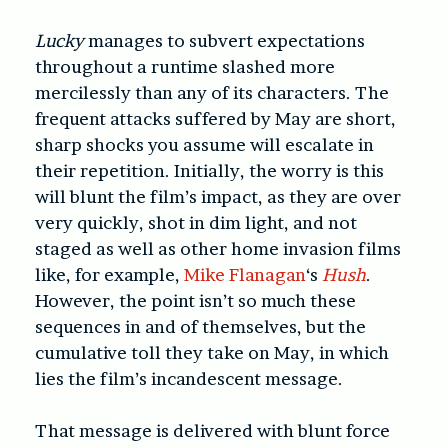
Lucky
manages to subvert expectations
throughout a runtime slashed more
mercilessly than any of its characters. The
frequent attacks suffered by May are short,
sharp shocks you assume will escalate in
their repetition. Initially, the worry is this
will blunt the film’s impact, as they are over
very quickly, shot in dim light, and not
staged as well as other home invasion films
like, for example,
Mike Flanagan
‘s
Hush
.
However, the point isn’t so much these
sequences in and of themselves, but the
cumulative toll they take on May, in which
lies the film’s incandescent message.
That message is delivered with blunt force