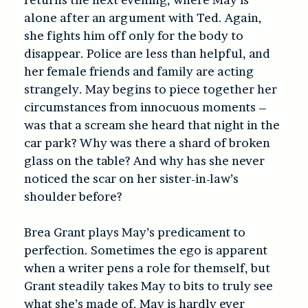
alone after an argument with Ted. Again,
she fights him off only for the body to
disappear. Police are less than helpful, and
her female friends and family are acting
strangely. May begins to piece together her
circumstances from innocuous moments –
was that a scream she heard that night in the
car park? Why was there a shard of broken
glass on the table? And why has she never
noticed the scar on her sister-in-law’s
shoulder before?
Brea Grant plays May’s predicament to
perfection. Sometimes the ego is apparent
when a writer pens a role for themself, but
Grant steadily takes May to bits to truly see
what she’s made of. May is hardly ever