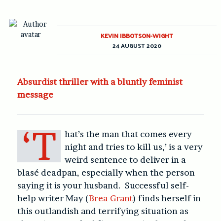
KEVIN IBBOTSON-WIGHT
24 AUGUST 2020
Absurdist thriller with a bluntly feminist
message
‘T
hat’s the man that comes every
night and tries to kill us,’ is a very
weird sentence to deliver in a
blasé deadpan, especially when the person
saying it is your husband. Successful self-
help writer May (
Brea Grant
) finds herself in
this outlandish and terrifying situation as