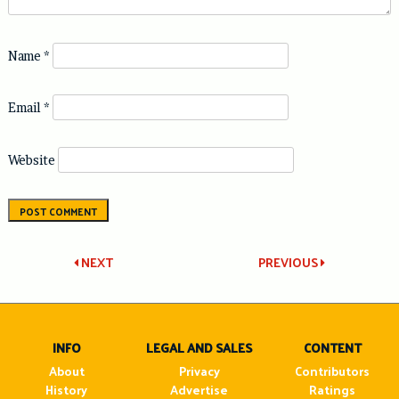
Name
*
Email
*
Website
Post
NEXT
PREVIOUS
navigation
INFO
LEGAL AND SALES
CONTENT
About
Privacy
Contributors
History
Advertise
Ratings