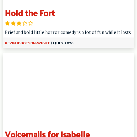
Hold the Fort
Brief and bold little horror comedy is a lot of fun while it lasts
KEVIN IBBOTSON-WIGHT
|
1 JULY 2026
Voicemails for Isabelle