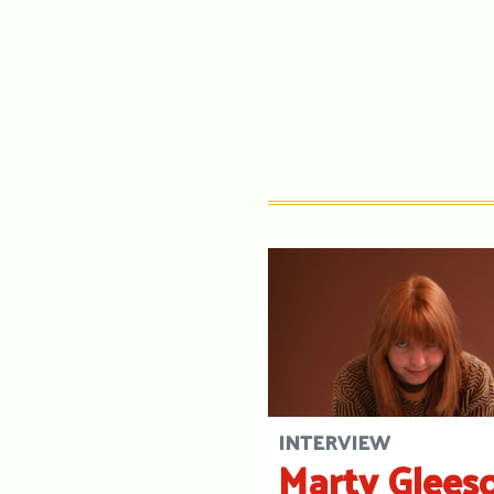
INTERVIEW
Marty Glees