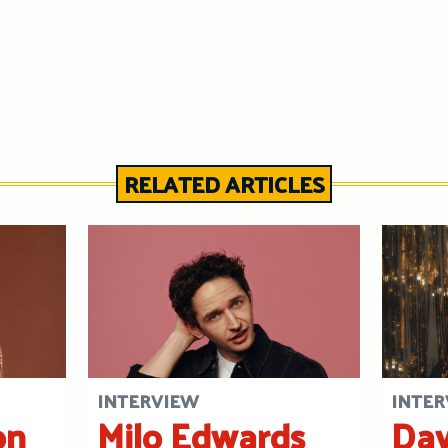
RELATED ARTICLES
INTERVIEW
INTER
on
Milo Edwards
Dav