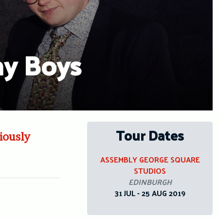
ny Boys
Tour Dates
iously
ASSEMBLY GEORGE SQUARE
STUDIOS
EDINBURGH
31 JUL - 25 AUG 2019