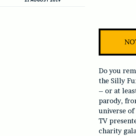
NOT
Do you re
the Silly F
– or at leas
parody, fro
universe of
TV presente
charity gala