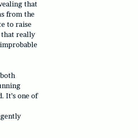
vealing that
as from the
te to raise
that really
d improbable
 both
running
. It’s one of
 gently