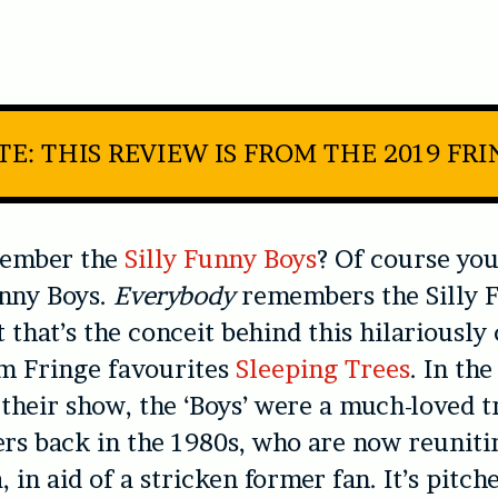
E: THIS REVIEW IS FROM THE 2019 FR
member the
Silly Funny Boys
? Of course y
unny Boys.
Everybody
remembers the Silly 
t that’s the conceit behind this hilariously
m Fringe favourites
Sleeping Trees
. In the
 their show, the ‘Boys’ were a much-loved tr
rs back in the 1980s, who are now reunitin
, in aid of a stricken former fan. It’s pitch