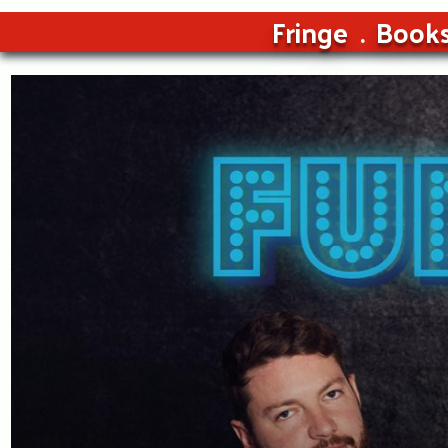
Fringe
Book