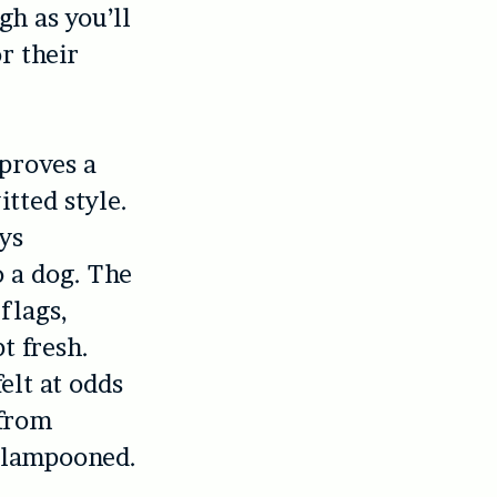
gh as you’ll
r their
 proves a
tted style.
ys
o a dog. The
flags,
t fresh.
elt at odds
 from
y lampooned.