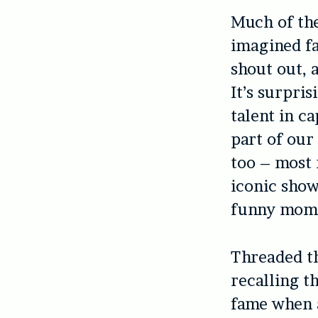
Much of the
imagined fa
shout out, 
It’s surpris
talent in c
part of our
too – most 
iconic sho
funny momen
Threaded th
recalling th
fame when 