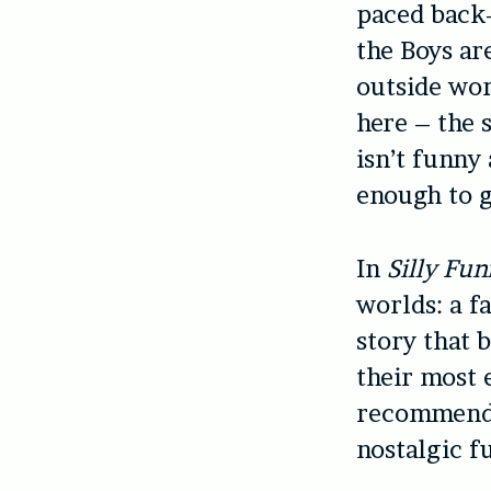
paced back-
the Boys ar
outside worl
here – the 
isn’t funny
enough to g
In
Silly Fu
worlds: a f
story that b
their most 
recommended
nostalgic f