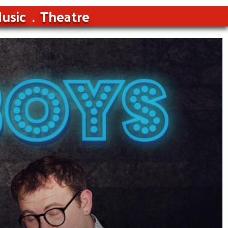
usic
Theatre