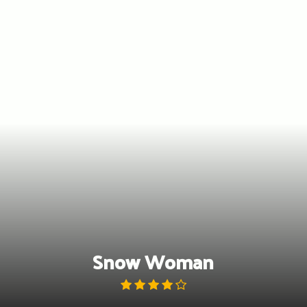
Skip
to
content
Snow Woman