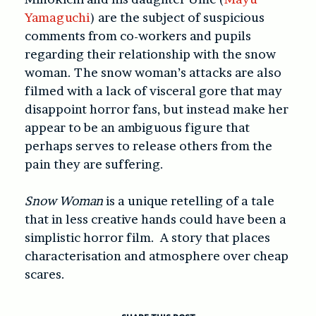
Yamaguchi
) are the subject of suspicious
comments from co-workers and pupils
regarding their relationship with the snow
woman. The snow woman’s attacks are also
filmed with a lack of visceral gore that may
disappoint horror fans, but instead make her
appear to be an ambiguous figure that
perhaps serves to release others from the
pain they are suffering.
Snow Woman
is a unique retelling of a tale
that in less creative hands could have been a
simplistic horror film. A story that places
characterisation and atmosphere over cheap
scares.