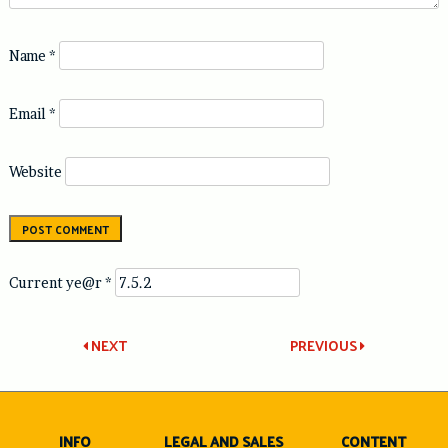
Name
*
Email
*
Website
Current ye@r
*
Post
NEXT
PREVIOUS
navigation
INFO
LEGAL AND SALES
CONTENT