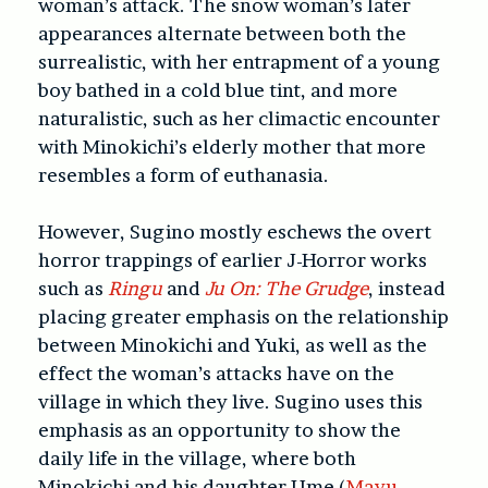
woman’s attack. The snow woman’s later
appearances alternate between both the
surrealistic, with her entrapment of a young
boy bathed in a cold blue tint, and more
naturalistic, such as her climactic encounter
with Minokichi’s elderly mother that more
resembles a form of euthanasia.
However, Sugino mostly eschews the overt
horror trappings of earlier J-Horror works
such as
Ringu
and
Ju On: The Grudge
, instead
placing greater emphasis on the relationship
between Minokichi and Yuki, as well as the
effect the woman’s attacks have on the
village in which they live. Sugino uses this
emphasis as an opportunity to show the
daily life in the village, where both
Minokichi and his daughter Ume (
Mayu