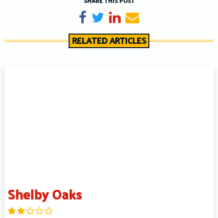
SHARE THIS POST
Share on Facebook
Tweet
Share on LinkedIn
Send email
RELATED ARTICLES
Shelby Oaks