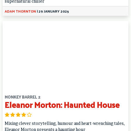
supernatural chiller
ADAM THORNTON
|
29 JANUARY 2025
MONKEY BARREL 2
Eleanor Morton: Haunted House
Mixing clever storytelling, humour and heart-wrenching tales,
Eleanor Morton presents a haunting hour