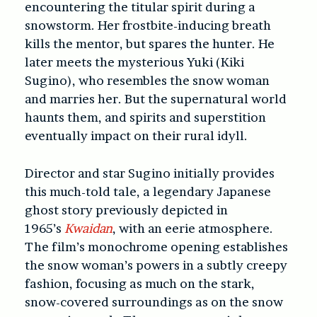
encountering the titular spirit during a
snowstorm. Her frostbite-inducing breath
kills the mentor, but spares the hunter. He
later meets the mysterious Yuki (Kiki
Sugino), who resembles the snow woman
and marries her. But the supernatural world
haunts them, and spirits and superstition
eventually impact on their rural idyll.
Director and star Sugino initially provides
this much-told tale, a legendary Japanese
ghost story previously depicted in
1965’s
Kwaidan
, with an eerie atmosphere.
The film’s monochrome opening establishes
the snow woman’s powers in a subtly creepy
fashion, focusing as much on the stark,
snow-covered surroundings as on the snow