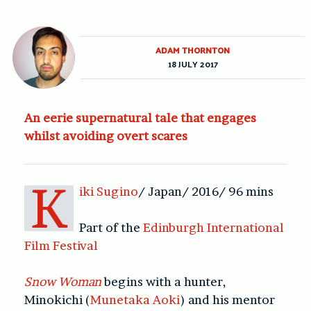
ADAM THORNTON
18 JULY 2017
An eerie supernatural tale that engages
whilst avoiding overt scares
K
iki Sugino
/ Japan/ 2016/ 96 mins
Part of the
Edinburgh International
Film Festival
Snow Woman
begins with a hunter,
Minokichi (
Munetaka Aoki
) and his mentor