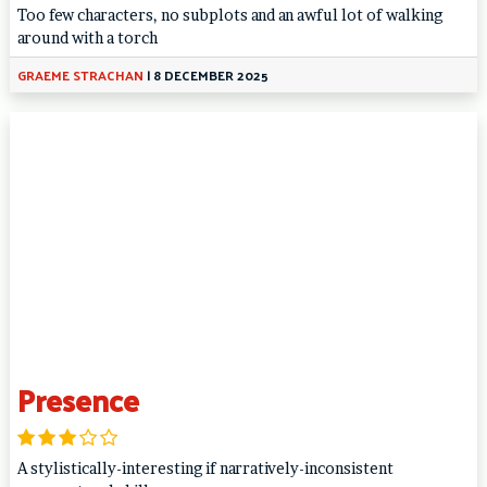
Too few characters, no subplots and an awful lot of walking
around with a torch
GRAEME STRACHAN
|
8 DECEMBER 2025
Presence
A stylistically-interesting if narratively-inconsistent