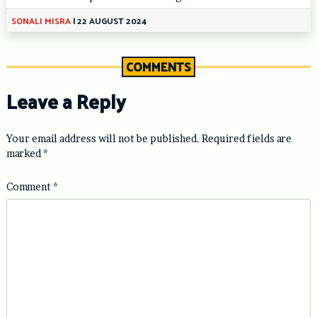
SONALI MISRA
|
22 AUGUST 2024
COMMENTS
Leave a Reply
Your email address will not be published.
Required fields are
marked
*
Comment
*