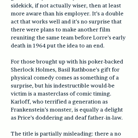
sidekick, if not actually wiser, then at least
more aware than his employer. It’s a double
act that works well and it’s no surprise that
there were plans to make another film
reuniting the same team before Lorre’s early
death in 1964 put the idea to an end.
For those brought up with his poker-backed
Sherlock Holmes, Basil Rathbone’s gift for
physical comedy comes as something of a
surprise, but his indestructible would-be
victim is a masterclass of comic timing.
Karloff, who terrified a generation as
Frankenstein’s monster, is equally a delight
as Price’s doddering and deaf father-in-law.
The title is partially misleading: there a no