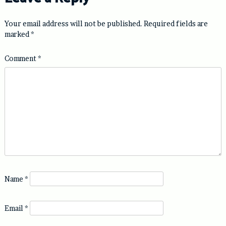
Your email address will not be published.
Required fields are
marked
*
Comment
*
Name
*
Email
*