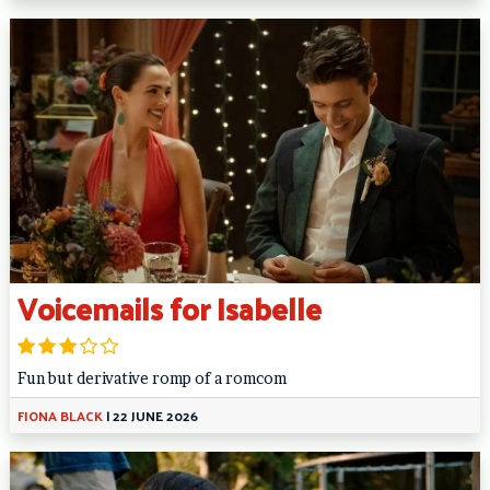
Voicemails for Isabelle
Fun but derivative romp of a romcom
FIONA BLACK
|
22 JUNE 2026