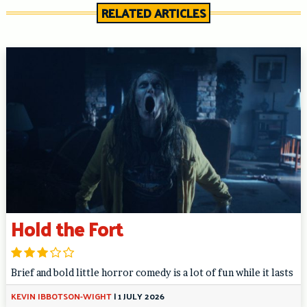
RELATED ARTICLES
Hold the Fort
Brief and bold little horror comedy is a lot of fun while it lasts
KEVIN IBBOTSON-WIGHT
|
1 JULY 2026