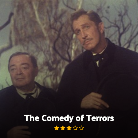
Skip
to
content
The Comedy of Terrors