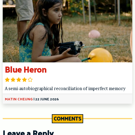
Blue Heron
A semi-autobiographical reconciliation of imperfect memory
MATIN CHEUNG
|
22 JUNE 2026
COMMENTS
Leave a Reply