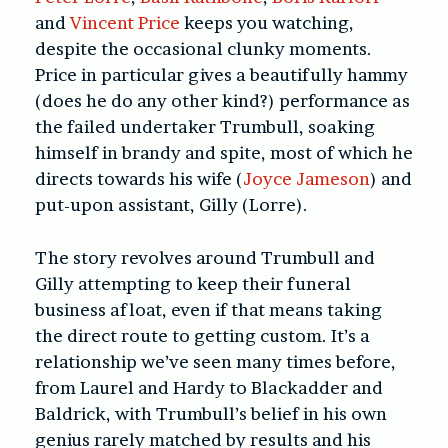
and
Vincent Price
keeps you watching,
despite the occasional clunky moments.
Price in particular gives a beautifully hammy
(does he do any other kind?) performance as
the failed undertaker Trumbull, soaking
himself in brandy and spite, most of which he
directs towards his wife (
Joyce Jameson
) and
put-upon assistant, Gilly (Lorre).
The story revolves around Trumbull and
Gilly attempting to keep their funeral
business afloat, even if that means taking
the direct route to getting custom. It’s a
relationship we’ve seen many times before,
from Laurel and Hardy to Blackadder and
Baldrick, with Trumbull’s belief in his own
genius rarely matched by results and his