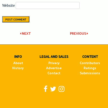
Website
Post
NEXT
PREVIOUS
navigation
INFO
LEGAL AND SALES
CONTENT
About
Privacy
Contributors
History
Advertise
Ratings
Contact
Submissions