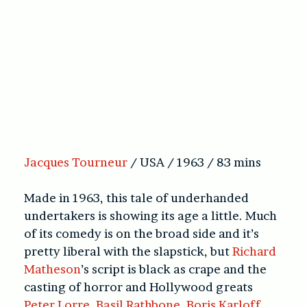
Jacques Tourneur
/ USA / 1963 / 83 mins
Made in 1963, this tale of underhanded
undertakers is showing its age a little. Much
of its comedy is on the broad side and it’s
pretty liberal with the slapstick, but
Richard
Matheson
’s script is black as crape and the
casting of horror and Hollywood greats
Peter Lorre
,
Basil Rathbone
,
Boris Karloff