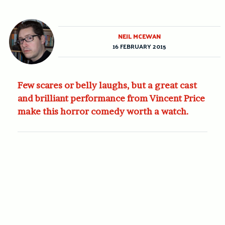
NEIL MCEWAN
16 FEBRUARY 2015
Few scares or belly laughs, but a great cast
and brilliant performance from Vincent Price
make this horror comedy worth a watch.