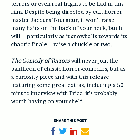
terrors or even real frights to be had in this
film. Despite being directed by cult horror
master Jacques Tourneur, it won’t raise
many hairs on the back of your neck, but it
will – particularly as it snowballs towards its
chaotic finale – raise a chuckle or two.
The Comedy of Terrors
will never join the
pantheon of classic horror-comedies, but as
a curiosity piece and with this release
featuring some great extras, including a 50
minute interview with Price, it’s probably
worth having on your shelf.
SHARE THIS POST
Share on Facebook
Tweet
Share on LinkedIn
Send email