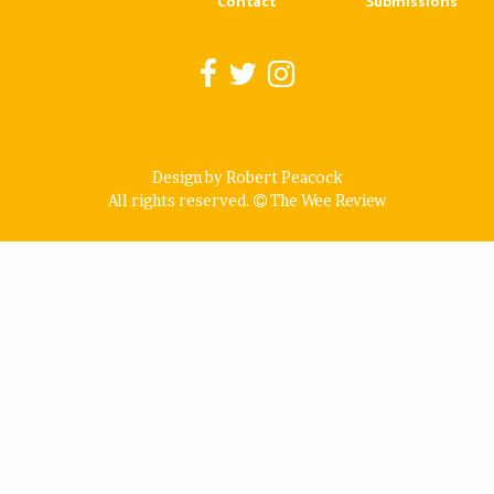
Contact
Submissions
Design by Robert Peacock
All rights reserved.
The Wee Review