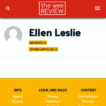
Skip
to
TOG
TOGGLE SEARCH
content
Ellen Leslie
REVIEWS: 0
OTHER ARTICLES: 0
INFO
LEGAL AND SALES
CONTENT
About
Privacy
Contributors
History
Advertise
Ratings