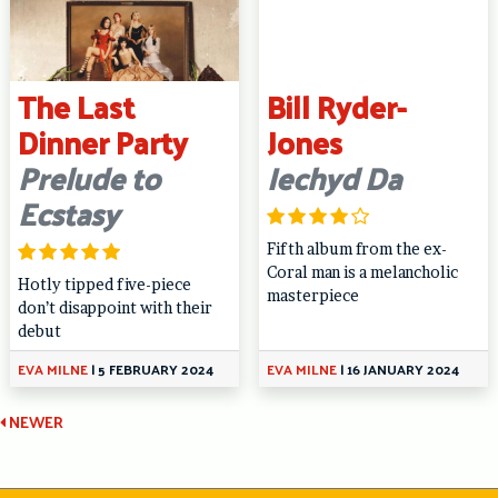
The Last
Bill Ryder-
Dinner Party
Jones
Prelude to
Iechyd Da
Ecstasy
Fifth album from the ex-
Coral man is a melancholic
Hotly tipped five-piece
masterpiece
don’t disappoint with their
debut
EVA MILNE
|
5 FEBRUARY 2024
EVA MILNE
|
16 JANUARY 2024
Continue
NEWER
Reading