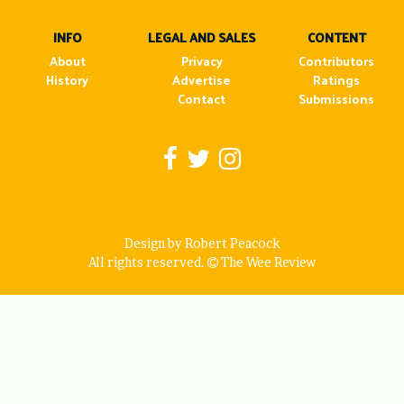
INFO
LEGAL AND SALES
CONTENT
About
Privacy
Contributors
History
Advertise
Ratings
Contact
Submissions
Design by Robert Peacock
All rights reserved.
The Wee Review