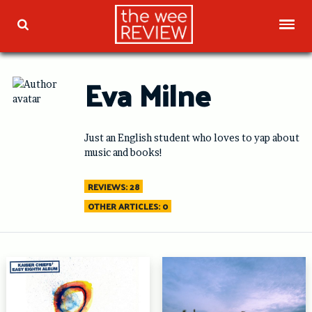
Skip
to
TOG
TOGGLE SEARCH
content
Eva Milne
Just an English student who loves to yap about
music and books!
REVIEWS: 28
OTHER ARTICLES: 0