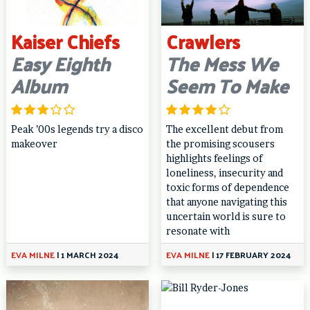
Kaiser Chiefs
Crawlers
Easy Eighth
The Mess We
Album
Seem To Make
Peak ’00s legends try a disco
The excellent debut from
makeover
the promising scousers
highlights feelings of
loneliness, insecurity and
toxic forms of dependence
that anyone navigating this
uncertain world is sure to
resonate with
EVA MILNE
|
1 MARCH 2024
EVA MILNE
|
17 FEBRUARY 2024