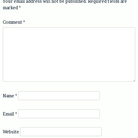
Your email address will not be published.
Required fields are
marked
*
Comment
*
Name
*
Email
*
Website