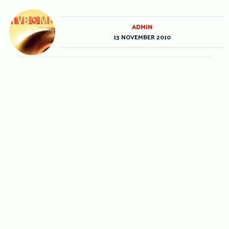
ADMIN
13 NOVEMBER 2010