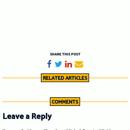
SHARE THIS POST
Share on Facebook
Tweet
Share on LinkedIn
Send email
RELATED ARTICLES
COMMENTS
Leave a Reply