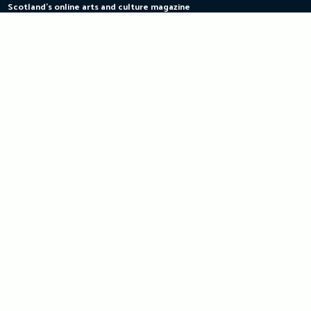
Scotland's online arts and culture magazine
Skip
to
content