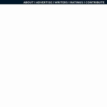
ABOUT
ADVERTISE
WRITERS
RATINGS
CONTRIBUTE