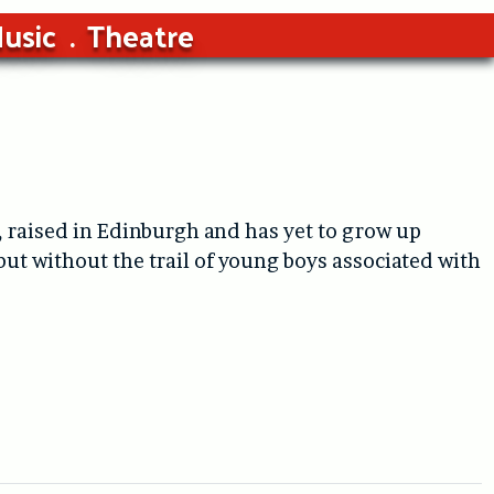
usic
Theatre
 raised in Edinburgh and has yet to grow up
ut without the trail of young boys associated with