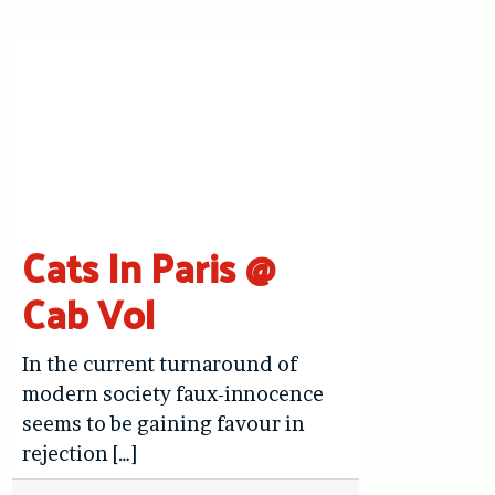
Cats In Paris @
Cab Vol
In the current turnaround of
modern society faux-innocence
seems to be gaining favour in
rejection […]