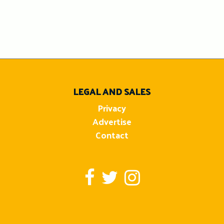
LEGAL AND SALES
Privacy
Advertise
Contact