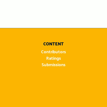
CONTENT
Contributors
Ratings
Submissions