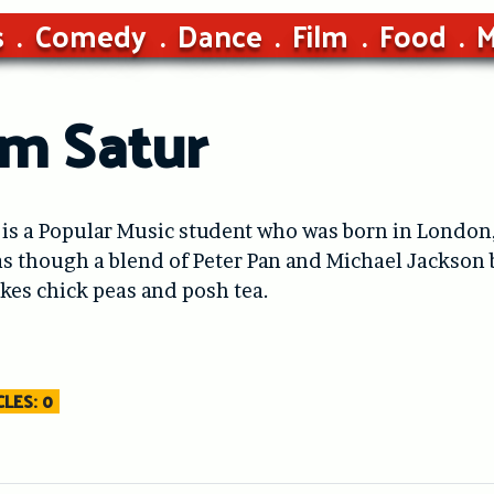
s
Comedy
Dance
Film
Food
M
m Satur
is a Popular Music student who was born in London,
s though a blend of Peter Pan and Michael Jackson b
likes chick peas and posh tea.
LES: 0