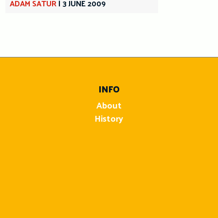
ADAM SATUR
|
3 JUNE 2009
INFO
About
History