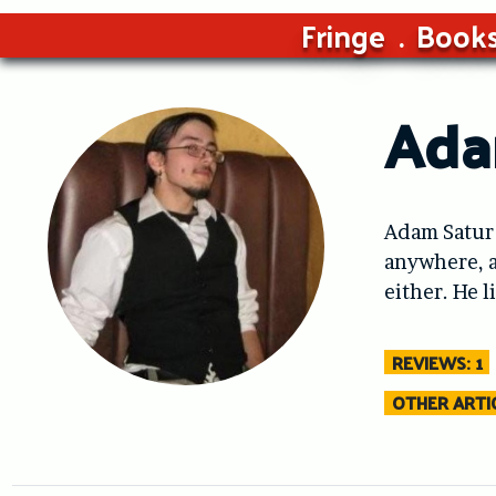
Fringe
Book
Ada
Adam Satur 
anywhere, a
either. He 
REVIEWS: 1
OTHER ARTIC