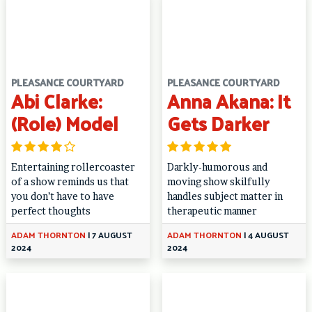
PLEASANCE COURTYARD
PLEASANCE COURTYARD
Abi Clarke:
Anna Akana: It
(Role) Model
Gets Darker
Entertaining rollercoaster
Darkly-humorous and
of a show reminds us that
moving show skilfully
you don’t have to have
handles subject matter in
perfect thoughts
therapeutic manner
ADAM THORNTON
|
7 AUGUST
ADAM THORNTON
|
4 AUGUST
2024
2024