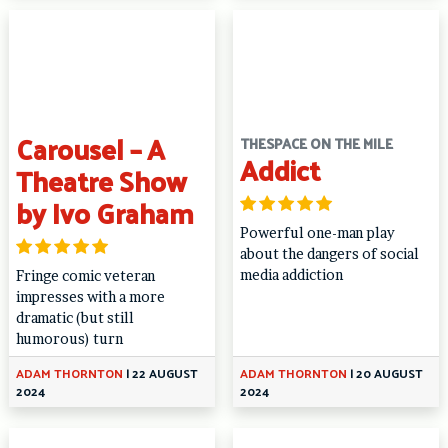
Carousel – A
THESPACE ON THE MILE
Addict
Theatre Show
by Ivo Graham
Powerful one-man play
about the dangers of social
media addiction
Fringe comic veteran
impresses with a more
dramatic (but still
humorous) turn
ADAM THORNTON
|
22 AUGUST
ADAM THORNTON
|
20 AUGUST
2024
2024