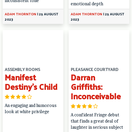
inconsistent tone
emotional depth
ADAM THORNTON
|
25 AUGUST
ADAM THORNTON
|
25 AUGUST
2023
2023
ASSEMBLY ROOMS
PLEASANCE COURTYARD
Manifest
Darran
Destiny’s Child
Griffiths:
Inconceivable
An engaging and humorous
look at white privilege
A confident Fringe debut
that finds a great deal of
laughter in serious subject