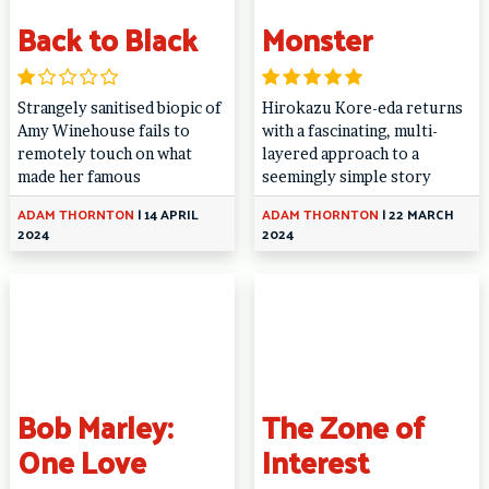
Back to Black
Monster
Strangely sanitised biopic of
Hirokazu Kore-eda returns
Amy Winehouse fails to
with a fascinating, multi-
remotely touch on what
layered approach to a
made her famous
seemingly simple story
ADAM THORNTON
|
14 APRIL
ADAM THORNTON
|
22 MARCH
2024
2024
Bob Marley:
The Zone of
One Love
Interest