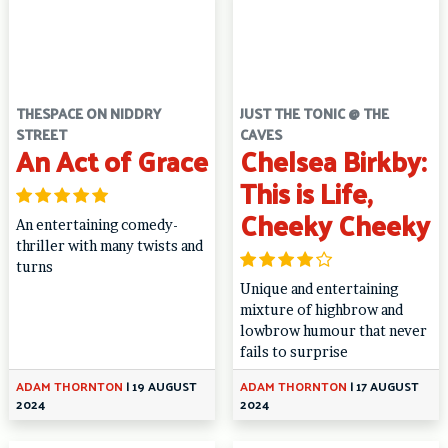
THESPACE ON NIDDRY
JUST THE TONIC @ THE
STREET
CAVES
An Act of Grace
Chelsea Birkby:
This is Life,
Cheeky Cheeky
An entertaining comedy-
thriller with many twists and
turns
Unique and entertaining
mixture of highbrow and
lowbrow humour that never
fails to surprise
ADAM THORNTON
|
19 AUGUST
ADAM THORNTON
|
17 AUGUST
2024
2024