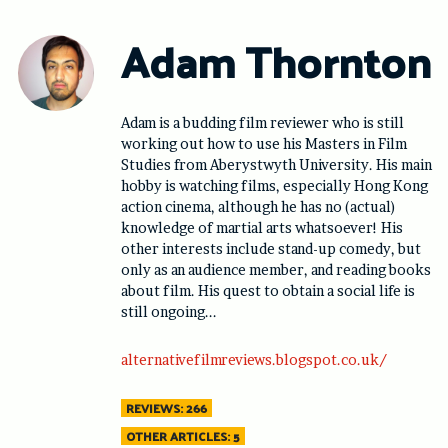
Skip
to
Adam Thornton
content
Adam is a budding film reviewer who is still
working out how to use his Masters in Film
Studies from Aberystwyth University. His main
hobby is watching films, especially Hong Kong
action cinema, although he has no (actual)
knowledge of martial arts whatsoever! His
other interests include stand-up comedy, but
only as an audience member, and reading books
about film. His quest to obtain a social life is
still ongoing...
alternativefilmreviews.blogspot.co.uk/
REVIEWS: 266
OTHER ARTICLES: 5