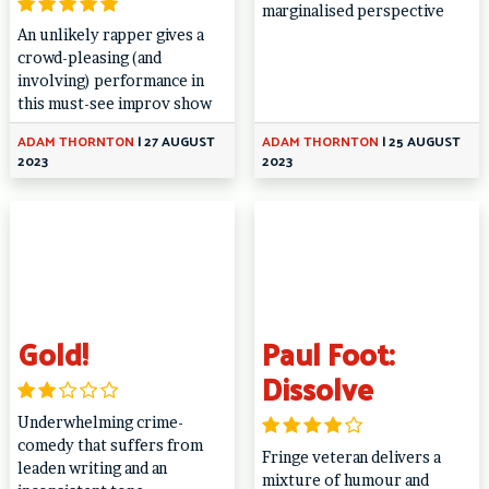
marginalised perspective
An unlikely rapper gives a
crowd-pleasing (and
involving) performance in
this must-see improv show
ADAM THORNTON
|
27 AUGUST
ADAM THORNTON
|
25 AUGUST
2023
2023
Gold!
Paul Foot:
Dissolve
Underwhelming crime-
comedy that suffers from
Fringe veteran delivers a
leaden writing and an
mixture of humour and