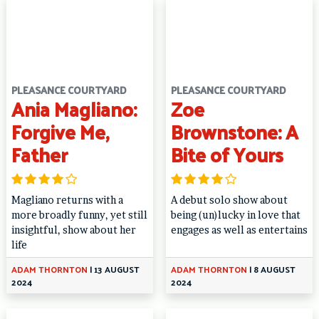
PLEASANCE COURTYARD
PLEASANCE COURTYARD
Ania Magliano:
Zoe
Forgive Me,
Brownstone: A
Father
Bite of Yours
Magliano returns with a
A debut solo show about
more broadly funny, yet still
being (un)lucky in love that
insightful, show about her
engages as well as entertains
life
ADAM THORNTON
|
13 AUGUST
ADAM THORNTON
|
8 AUGUST
2024
2024