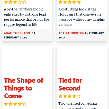
A by-the-numbers biopic
A disturbing look at the
enlivened by a strong lead
Holocaust that conveys its
performance that brings the
message without any graphic
reggae legend to life
violence
ADAM THORNTON
|
19
ADAM THORNTON
|
5 FEBRUARY
FEBRUARY 2024
2024
The Shape of
Tied for
Things to
Second
Come
Two talented comedians
provide an entertaining