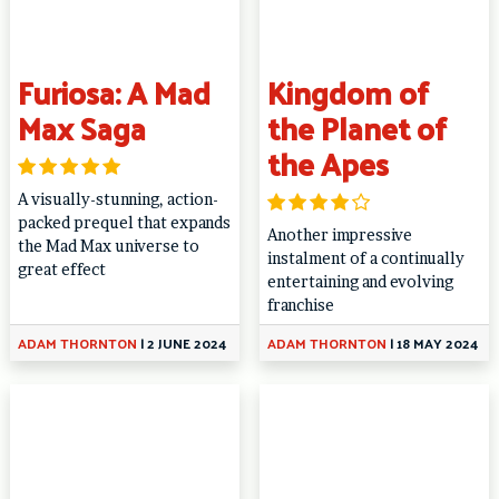
Furiosa: A Mad
Kingdom of
Max Saga
the Planet of
the Apes
A visually-stunning, action-
packed prequel that expands
Another impressive
the Mad Max universe to
instalment of a continually
great effect
entertaining and evolving
franchise
ADAM THORNTON
|
2 JUNE 2024
ADAM THORNTON
|
18 MAY 2024