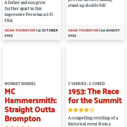
A father and son grow
stand-up double bill
further apart in this
impressive Peruvian sci-fi
film
ADAM THORNTON
|
13 OCTOBER
ADAM THORNTON
|
30 AUGUST
2023
2023
MONKEY BARREL
C VENUES - C CUBED
MC
1953: The Race
Hammersmith:
for the Summit
Straight Outta
Brompton
A compelling retelling of a
historical event from a