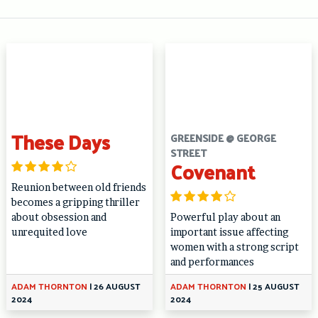
These Days
GREENSIDE @ GEORGE
STREET
Covenant
Reunion between old friends
becomes a gripping thriller
about obsession and
Powerful play about an
unrequited love
important issue affecting
women with a strong script
and performances
ADAM THORNTON
|
26 AUGUST
ADAM THORNTON
|
25 AUGUST
2024
2024