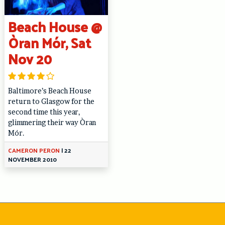
Beach House @
Òran Mór, Sat
Nov 20
Baltimore’s Beach House
return to Glasgow for the
second time this year,
glimmering their way Òran
Mór.
CAMERON PERON
|
22
NOVEMBER 2010