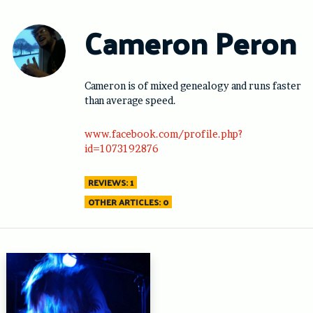
Skip
to
Cameron Peron
content
Cameron is of mixed genealogy and runs faster
than average speed.
www.facebook.com/profile.php?
id=1073192876
REVIEWS: 1
OTHER ARTICLES: 0