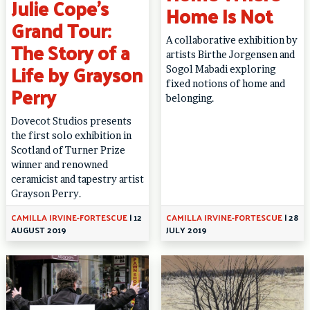
Julie Cope’s
Home Is Not
Grand Tour:
A collaborative exhibition by
The Story of a
artists Birthe Jorgensen and
Life by Grayson
Sogol Mabadi exploring
fixed notions of home and
Perry
belonging.
Dovecot Studios presents
the first solo exhibition in
Scotland of Turner Prize
winner and renowned
ceramicist and tapestry artist
Grayson Perry.
CAMILLA IRVINE-FORTESCUE
|
12
CAMILLA IRVINE-FORTESCUE
|
28
AUGUST 2019
JULY 2019