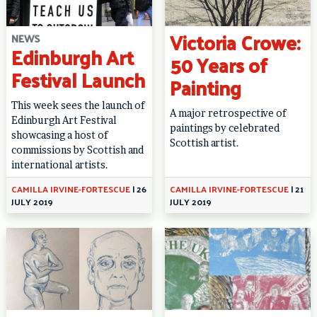
Victoria Crowe:
NEWS
Edinburgh Art
50 Years of
Festival Launch
Painting
This week sees the launch of
A major retrospective of
Edinburgh Art Festival
paintings by celebrated
showcasing a host of
Scottish artist.
commissions by Scottish and
international artists.
CAMILLA IRVINE-FORTESCUE
|
26
CAMILLA IRVINE-FORTESCUE
|
21
JULY 2019
JULY 2019