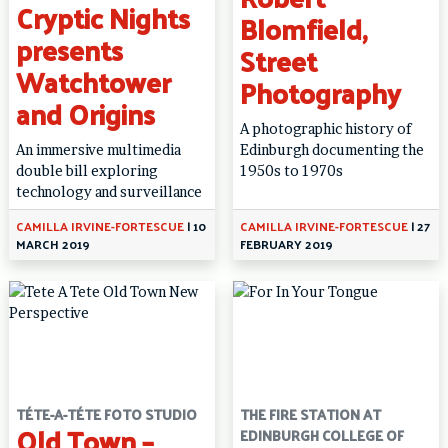
Cryptic Nights
Blomfield,
presents
Street
Watchtower
Photography
and Origins
A photographic history of
An immersive multimedia
Edinburgh documenting the
double bill exploring
1950s to 1970s
technology and surveillance
CAMILLA IRVINE-FORTESCUE
|
10
CAMILLA IRVINE-FORTESCUE
|
27
MARCH 2019
FEBRUARY 2019
TÉTE-A-TÉTE FOTO STUDIO
THE FIRE STATION AT
Old Town –
EDINBURGH COLLEGE OF