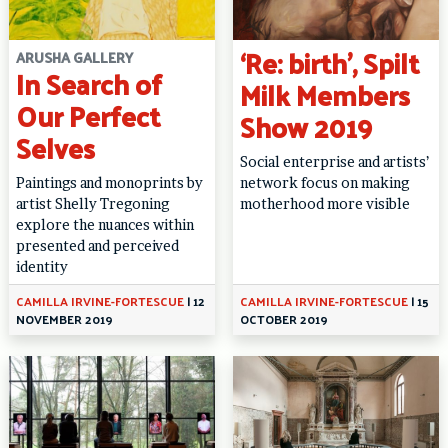
‘Re: birth’, Spilt
ARUSHA GALLERY
In Search of
Milk Members
Our Perfect
Show 2019
Selves
Social enterprise and artists’
Paintings and monoprints by
network focus on making
artist Shelly Tregoning
motherhood more visible
explore the nuances within
presented and perceived
identity
CAMILLA IRVINE-FORTESCUE
|
12
CAMILLA IRVINE-FORTESCUE
|
15
NOVEMBER 2019
OCTOBER 2019