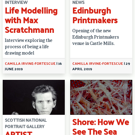
INTERVIEW
NEWS
Life Modelling
Edinburgh
with Max
Printmakers
Scratchmann
Opening of the new
Edinburgh Printmakers
Interview exploring the
venue in Castle Mills.
process of being a life
drawing model
CAMILLA IRVINE-FORTESCUE
|
16
CAMILLA IRVINE-FORTESCUE
|
29
JUNE 2019
APRIL 2019
Shore: How We
SCOTTISH NATIONAL
PORTRAIT GALLERY
See The Sea
ARTIST