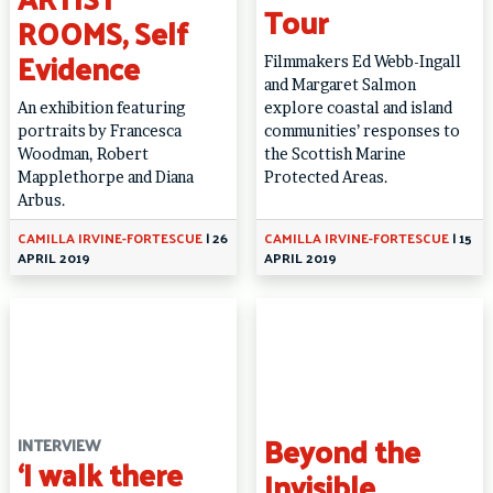
Tour
ROOMS, Self
Evidence
Filmmakers Ed Webb-Ingall
and Margaret Salmon
An exhibition featuring
explore coastal and island
portraits by Francesca
communities’ responses to
Woodman, Robert
the Scottish Marine
Mapplethorpe and Diana
Protected Areas.
Arbus.
CAMILLA IRVINE-FORTESCUE
|
26
CAMILLA IRVINE-FORTESCUE
|
15
APRIL 2019
APRIL 2019
Beyond the
INTERVIEW
‘I walk there
Invisible