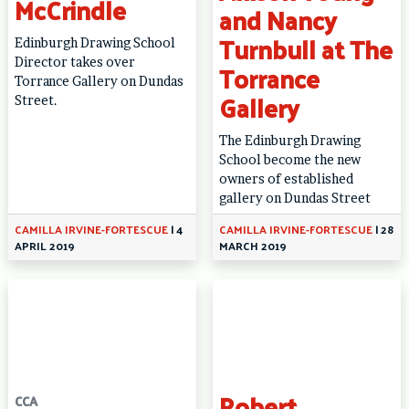
McCrindle
and Nancy
Turnbull at The
Edinburgh Drawing School
Director takes over
Torrance
Torrance Gallery on Dundas
Gallery
Street.
The Edinburgh Drawing
School become the new
owners of established
gallery on Dundas Street
CAMILLA IRVINE-FORTESCUE
|
4
CAMILLA IRVINE-FORTESCUE
|
28
APRIL 2019
MARCH 2019
Robert
CCA