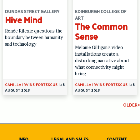
DUNDAS STREET GALLERY
EDINBURGH COLLEGE OF
Hive Mind
ART
The Common
Renée Rilexie questions the
Sense
boundary between humanity
and technology
Melanie Gilligan’s video
installations create a
disturbing narrative about
what connectivity might
bring
CAMILLA IRVINE-FORTESCUE
|
28
CAMILLA IRVINE-FORTESCUE
|
28
AUGUST 2018
AUGUST 2018
Continue
OLDER
Reading
INFO
LEGAL AND SALES
CONTENT