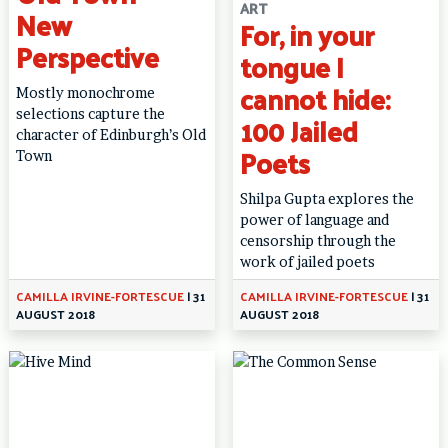
ART
New
For, in your
Perspective
tongue I
cannot hide:
Mostly monochrome
selections capture the
100 Jailed
character of Edinburgh’s Old
Poets
Town
Shilpa Gupta explores the
power of language and
censorship through the
work of jailed poets
CAMILLA IRVINE-FORTESCUE
|
31
CAMILLA IRVINE-FORTESCUE
|
31
AUGUST 2018
AUGUST 2018