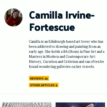
Skip
to
Camilla Irvine-
content
Fortescue
Camilla is an Edinburgh-based art lover who has
been addicted to drawing and painting from an
early age. She holds a BA (Hons) in Fine Art and a
Masters in Modern and Contemporary Art:
History, Curation and Criticism and can often be
found wondering galleries on her travels.
REVIEWS: 25
OTHER ARTICLES: 5