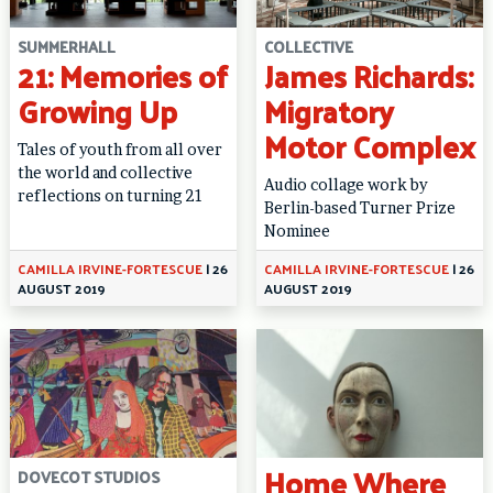
SUMMERHALL
COLLECTIVE
21: Memories of
James Richards:
Growing Up
Migratory
Motor Complex
Tales of youth from all over
the world and collective
Audio collage work by
reflections on turning 21
Berlin-based Turner Prize
Nominee
CAMILLA IRVINE-FORTESCUE
|
26
CAMILLA IRVINE-FORTESCUE
|
26
AUGUST 2019
AUGUST 2019
Home Where
DOVECOT STUDIOS