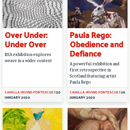
Over Under:
Paula Rego:
Under Over
Obedience and
Defiance
RSA exhibition explores
weave in a wider context
A powerful exhibition and
first retrospective in
Scotland featuring artist
Paula Rego
CAMILLA IRVINE-FORTESCUE
|
30
CAMILLA IRVINE-FORTESCUE
|
26
JANUARY 2020
JANUARY 2020