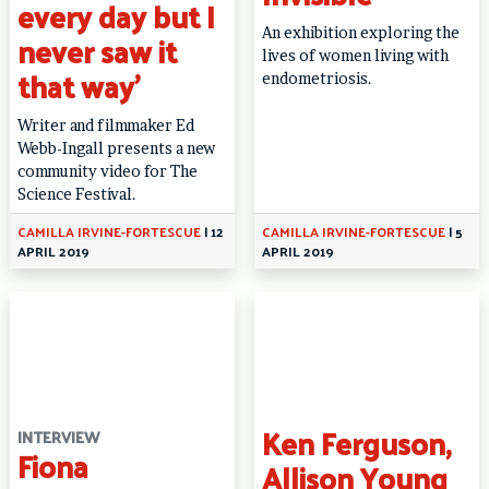
every day but I
An exhibition exploring the
never saw it
lives of women living with
that way’
endometriosis.
Writer and filmmaker Ed
Webb-Ingall presents a new
community video for The
Science Festival.
CAMILLA IRVINE-FORTESCUE
|
12
CAMILLA IRVINE-FORTESCUE
|
5
APRIL 2019
APRIL 2019
Ken Ferguson,
INTERVIEW
Fiona
Allison Young