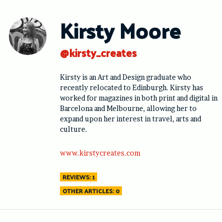
Skip
to
Kirsty Moore
content
@kirsty_creates
Kirsty is an Art and Design graduate who
recently relocated to Edinburgh. Kirsty has
worked for magazines in both print and digital in
Barcelona and Melbourne, allowing her to
expand upon her interest in travel, arts and
culture.
www.kirstycreates.com
REVIEWS: 1
OTHER ARTICLES: 0