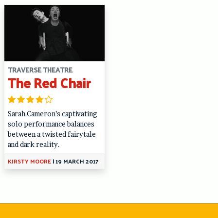
TRAVERSE THEATRE
The Red Chair
Sarah Cameron’s captivating
solo performance balances
between a twisted fairytale
and dark reality.
KIRSTY MOORE
|
19 MARCH 2017