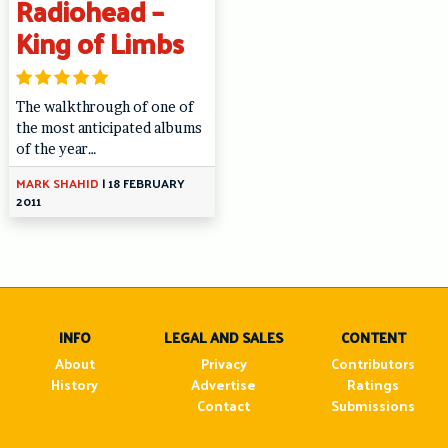
Radiohead –
King of Limbs
The walkthrough of one of
the most anticipated albums
of the year…
MARK SHAHID
|
18 FEBRUARY
2011
INFO
LEGAL AND SALES
CONTENT
About
Privacy
Contributors
History
Advertise
Ratings
Contact
Submissions