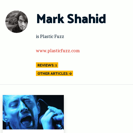
Skip
to
Mark Shahid
content
is Plastic Fuzz
www.plasticfuzz.com
REVIEWS: 1
OTHER ARTICLES: 0