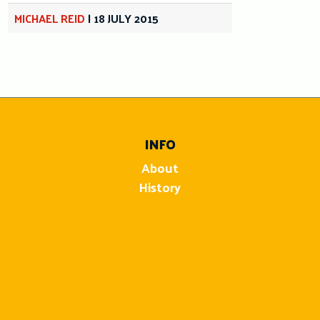
MICHAEL REID
|
18 JULY 2015
INFO
About
History