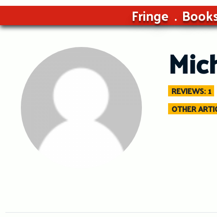
Fringe
Book
Mic
REVIEWS: 1
OTHER ARTIC