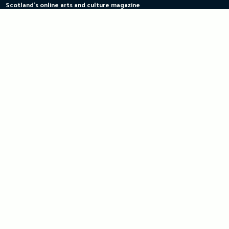
Scotland's online arts and culture magazine
Skip
to
content