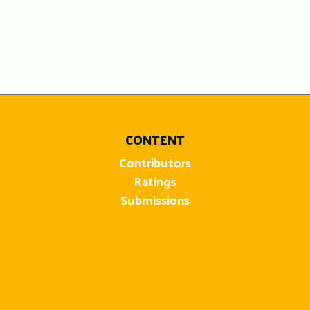
CONTENT
Contributors
Ratings
Submissions