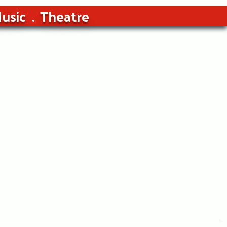
usic
Theatre