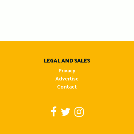
LEGAL AND SALES
Privacy
Advertise
Contact