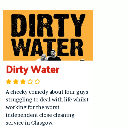
Dirty Water
A cheeky comedy about four guys
struggling to deal with life whilst
working for the worst
independent close cleaning
service in Glasgow.