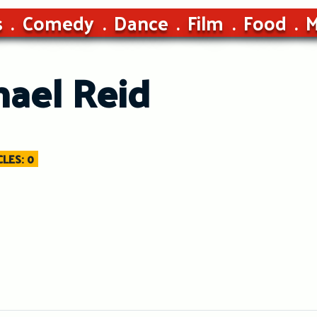
s
Comedy
Dance
Film
Food
M
hael Reid
LES: 0