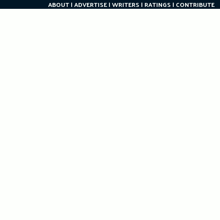
ABOUT
ADVERTISE
WRITERS
RATINGS
CONTRIBUTE