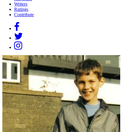
Writers
Ratings
Contribute