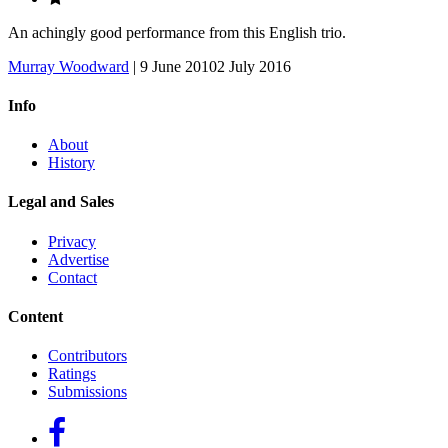
An achingly good performance from this English trio.
Murray Woodward
|
9 June 2010
2 July 2016
Info
About
History
Legal and Sales
Privacy
Advertise
Contact
Content
Contributors
Ratings
Submissions