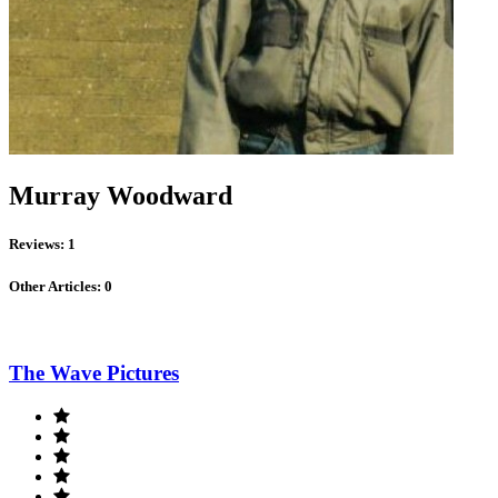
Murray Woodward
Reviews: 1
Other Articles: 0
The Wave Pictures