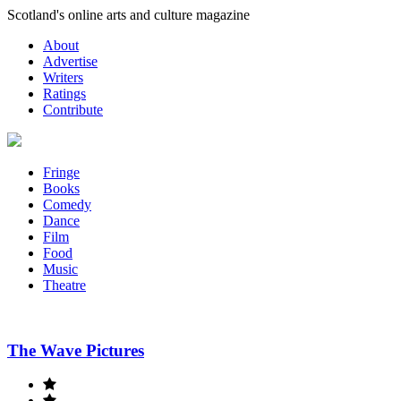
Skip
Scotland's online arts and culture magazine
to
About
content
Advertise
Writers
Ratings
Contribute
Fringe
Books
Comedy
Dance
Film
Food
Music
Theatre
The Wave Pictures