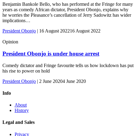
Benjamin Bankole Bello, who has performed at the Fringe for many
years as comedy African dictator, President Obonjo, explains why
he worries the Pleasance’s cancellation of Jerry Sadowitz has wider
implications…
President Obonjo
|
16 August 2022
16 August 2022
Opinion
President Obonjo is under house arrest
Comedy dictator and Fringe favourite tells us how lockdown has put
his rise to power on hold
President Obonjo
|
2 June 2020
4 June 2020
Info
About
History
Legal and Sales
Privacy