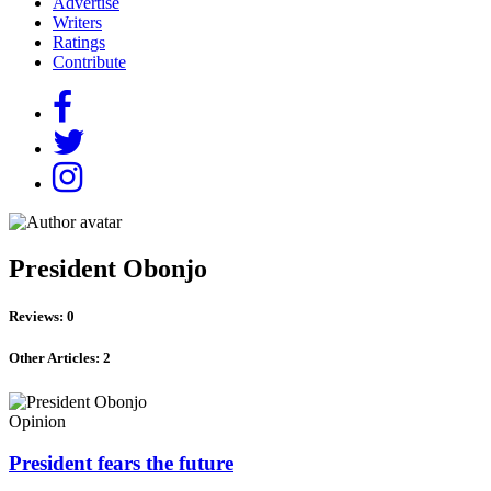
Advertise
Writers
Ratings
Contribute
President Obonjo
Reviews: 0
Other Articles: 2
Opinion
President fears the future