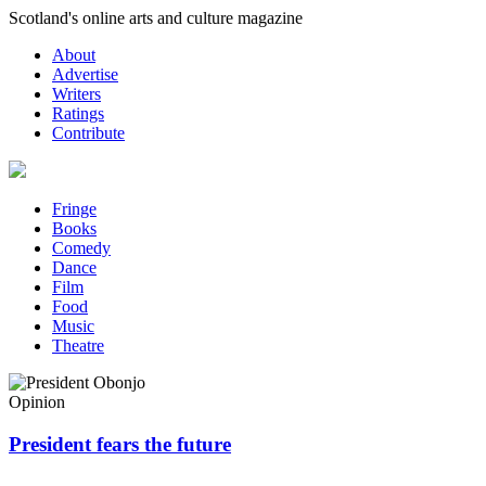
Skip
Scotland's online arts and culture magazine
to
About
content
Advertise
Writers
Ratings
Contribute
Fringe
Books
Comedy
Dance
Film
Food
Music
Theatre
Opinion
President fears the future