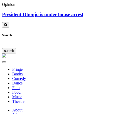
Opinion
President Obonjo is under house arrest
Toggle
search
Search
Toggle
navigation
Fringe
Books
Comedy
Dance
Film
Food
Music
Theatre
About