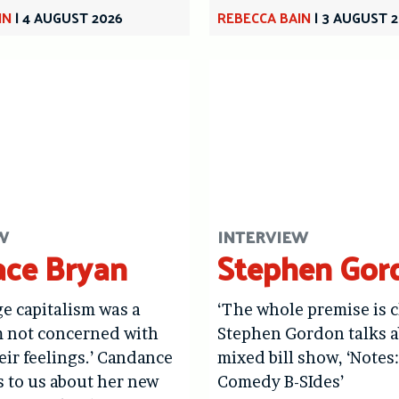
IN
|
4 AUGUST 2026
REBECCA BAIN
|
3 AUGUST 
W
INTERVIEW
ce Bryan
Stephen Gor
age capitalism was a
‘The whole premise is c
m not concerned with
Stephen Gordon talks a
eir feelings.’ Candance
mixed bill show, ‘Notes
s to us about her new
Comedy B-SIdes’