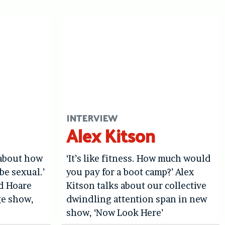
INTERVIEW
Alex Kitson
 about how
‘It’s like fitness. How much would
be sexual.’
you pay for a boot camp?’ Alex
d Hoare
Kitson talks about our collective
ge show,
dwindling attention span in new
show, ‘Now Look Here’