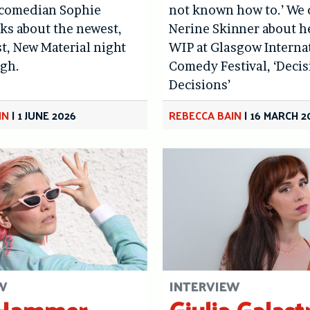
 comedian Sophie
not known how to.’ We 
ks about the newest,
Nerine Skinner about h
st, New Material night
WIP at Glasgow Interna
rgh.
Comedy Festival, ‘Deci
Decisions’
IN
|
1 JUNE 2026
REBECCA BAIN
|
16 MARCH 2
W
INTERVIEW