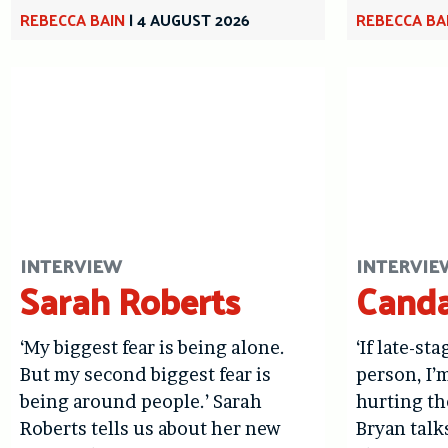
REBECCA BAIN
|
4 AUGUST 2026
REBECCA BA
INTERVIEW
INTERVIE
Sarah Roberts
Canda
‘My biggest fear is being alone.
‘If late-st
But my second biggest fear is
person, I’
being around people.’ Sarah
hurting th
Roberts tells us about her new
Bryan talk