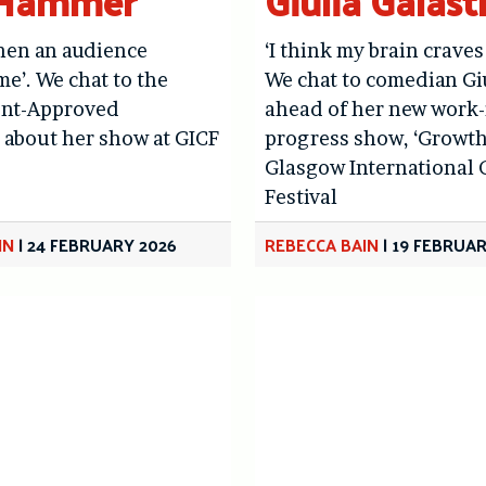
 Hammer
Giulia Galast
 when an audience
‘I think my brain craves
me’. We chat to the
We chat to comedian Gi
nt-Approved
ahead of her new work-
 about her show at GICF
progress show, ‘Growth’
Glasgow International
Festival
IN
|
24 FEBRUARY 2026
REBECCA BAIN
|
19 FEBRUAR