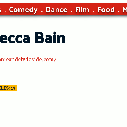
s
Comedy
Dance
Film
Food
M
ecca Bain
nnieandclydeside.com/
LES: 19