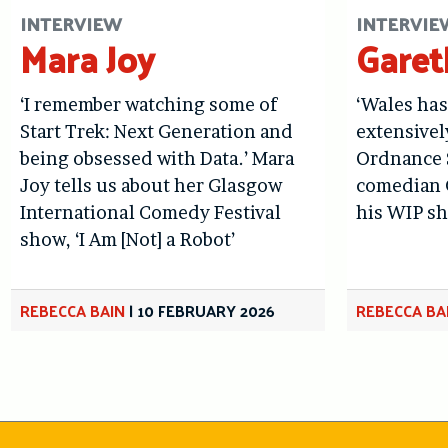
INTERVIEW
INTERVIE
Mara Joy
Gare
‘I remember watching some of
‘Wales ha
Start Trek: Next Generation and
extensivel
being obsessed with Data.’ Mara
Ordnance S
Joy tells us about her Glasgow
comedian 
International Comedy Festival
his WIP sh
show, ‘I Am [Not] a Robot’
REBECCA BAIN
|
10 FEBRUARY 2026
REBECCA BA