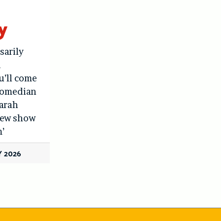
y
sarily
d
u’ll come
 Comedian
Sarah
 new show
’
 2026