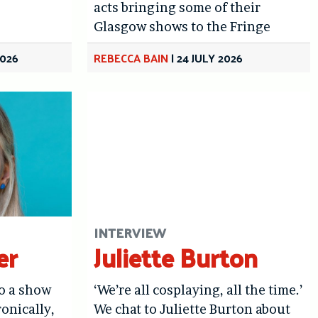
acts bringing some of their
Glasgow shows to the Fringe
2026
REBECCA BAIN
|
24 JULY 2026
INTERVIEW
er
Juliette Burton
do a show
‘We’re all cosplaying, all the time.’
ronically,
We chat to Juliette Burton about