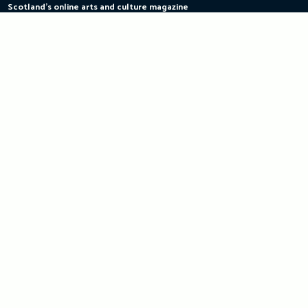
Scotland's online arts and culture magazine
Skip
to
content