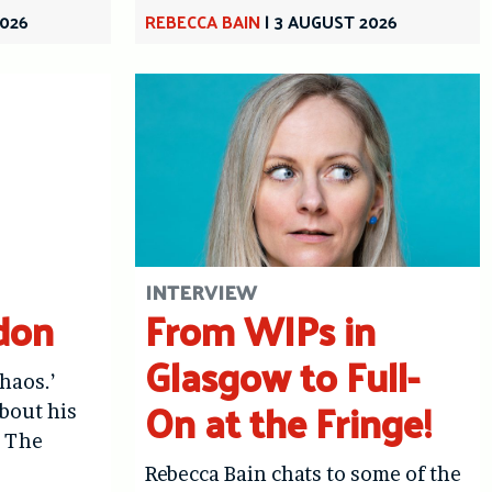
2026
REBECCA BAIN
|
3 AUGUST 2026
INTERVIEW
don
From WIPs in
Glasgow to Full-
haos.’
On at the Fringe!
bout his
: The
Rebecca Bain chats to some of the