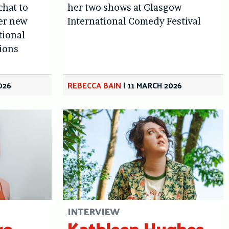
chat to
her two shows at Glasgow
er new
International Comedy Festival
tional
sions
026
REBECCA BAIN
|
11 MARCH 2026
INTERVIEW