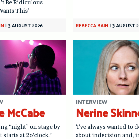
’t Be Ridiculous
Wants This’
IN
|
3 AUGUST 2026
REBECCA BAIN
|
3 AUGUST 
W
INTERVIEW
e McCabe
Nerine Skinn
ying “night” on stage by
‘I’ve always wanted to 
t starts at 2o’clock!’
about indecision and, i