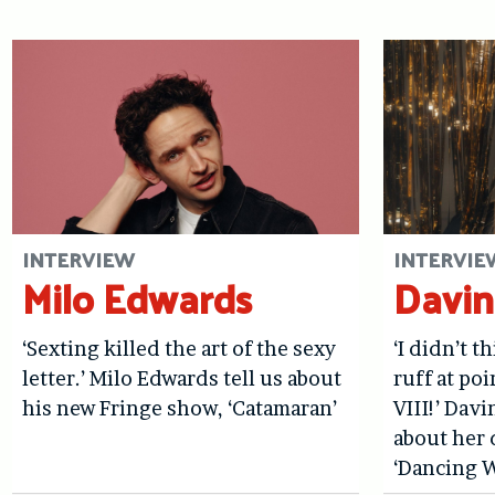
INTERVIEW
INTERVIE
Milo Edwards
Davin
‘Sexting killed the art of the sexy
‘I didn’t t
letter.’ Milo Edwards tell us about
ruff at po
his new Fringe show, ‘Catamaran’
VIII!’ Davi
about her 
‘Dancing W