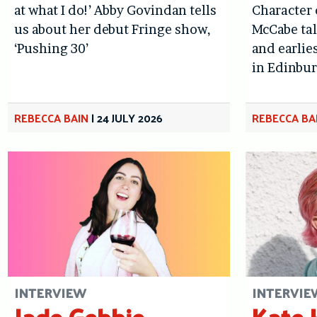
at what I do!’ Abby Govindan tells
Character
us about her debut Fringe show,
McCabe tal
‘Pushing 30’
and earlie
in Edinbu
REBECCA BAIN
|
24 JULY 2026
REBECCA BA
INTERVIEW
INTERVIE