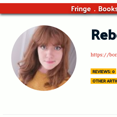
Fringe
Book
Reb
https://bo
REVIEWS: 0
OTHER ARTIC