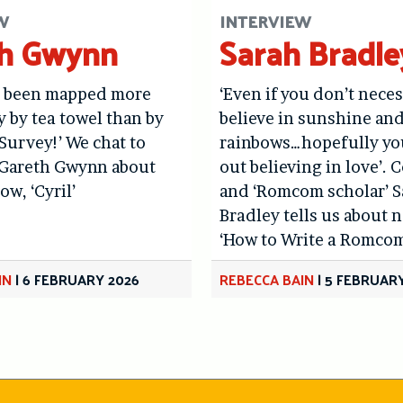
W
INTERVIEW
th Gwynn
Sarah Bradle
s been mapped more
‘Even if you don’t neces
y by tea towel than by
believe in sunshine an
urvey!’ We chat to
rainbows…hopefully yo
Gareth Gwynn about
out believing in love’.
ow, ‘Cyril’
and ‘Romcom scholar’ 
Bradley tells us about
‘How to Write a Romcom
IN
|
6 FEBRUARY 2026
REBECCA BAIN
|
5 FEBRUARY