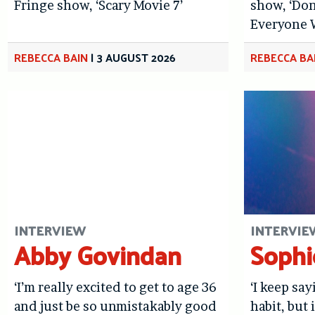
Fringe show, ‘Scary Movie 7’
show, ‘Don
Everyone 
REBECCA BAIN
|
3 AUGUST 2026
REBECCA BA
INTERVIEW
INTERVIE
Abby Govindan
Sophi
‘I’m really excited to get to age 36
‘I keep sa
and just be so unmistakably good
habit, but i