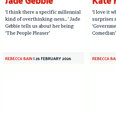
Jade Gebbie
Kate
‘I think there a specific millennial
‘I love it
kind of overthinking-ness…’ Jade
surprises 
Gebbie tells us about her being
‘Governme
‘The People Pleaser’
Comedian’
REBECCA BAIN
|
26 FEBRUARY 2026
REBECCA BA