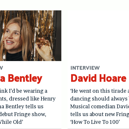
W
INTERVIEW
a Bentley
David Hoare
hink I’d be wearing a
‘He went on this tirade
ints, dressed like Henry
dancing should always 
na Bentley tells us
Musical comedian Davi
debut Fringe show,
tells us about new Frin
hile Old’
‘How To Live To 100’