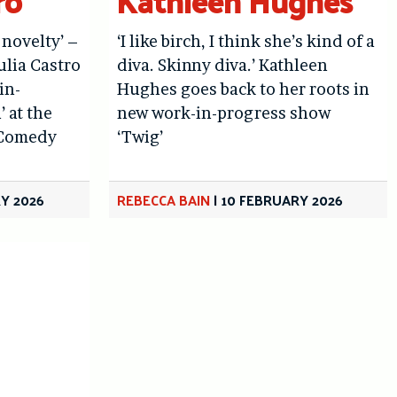
ro
Kathleen Hughes
 novelty’ –
‘I like birch, I think she’s kind of a
ulia Castro
diva. Skinny diva.’ Kathleen
in-
Hughes goes back to her roots in
 at the
new work-in-progress show
 Comedy
‘Twig’
Y 2026
REBECCA BAIN
|
10 FEBRUARY 2026