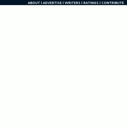
ABOUT
ADVERTISE
WRITERS
RATINGS
CONTRIBUTE