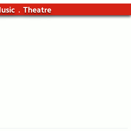
usic
Theatre