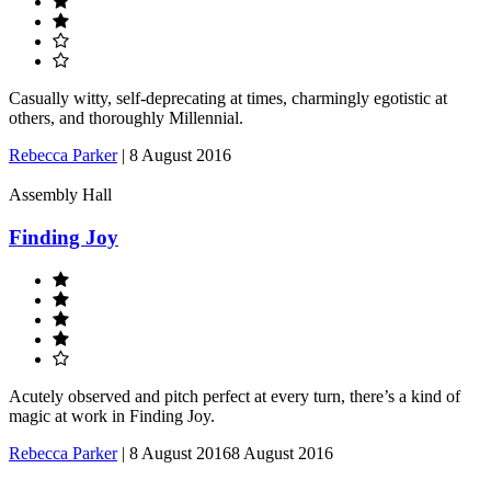
Casually witty, self-deprecating at times, charmingly egotistic at
others, and thoroughly Millennial.
Rebecca Parker
|
8 August 2016
Assembly Hall
Finding Joy
Acutely observed and pitch perfect at every turn, there’s a kind of
magic at work in Finding Joy.
Rebecca Parker
|
8 August 2016
8 August 2016