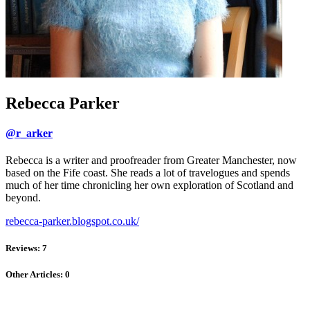
Rebecca Parker
@r_arker
Rebecca is a writer and proofreader from Greater Manchester, now
based on the Fife coast. She reads a lot of travelogues and spends
much of her time chronicling her own exploration of Scotland and
beyond.
rebecca-parker.blogspot.co.uk/
Reviews: 7
Other Articles: 0