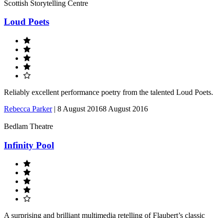
Scottish Storytelling Centre
Loud Poets
Reliably excellent performance poetry from the talented Loud Poets.
Rebecca Parker
|
8 August 2016
8 August 2016
Bedlam Theatre
Infinity Pool
A surprising and brilliant multimedia retelling of Flaubert’s classic