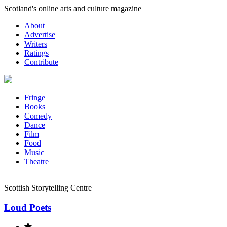
Skip
Scotland's online arts and culture magazine
to
About
content
Advertise
Writers
Ratings
Contribute
Fringe
Books
Comedy
Dance
Film
Food
Music
Theatre
Scottish Storytelling Centre
Loud Poets