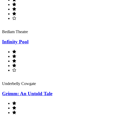
Bedlam Theatre
Infinity Pool
Underbelly Cowgate
Grimm: An Untold Tale