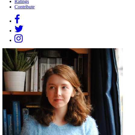
Ratings
Contribute