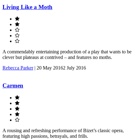
Living Like a Moth
A commendably entertaining production of a play that wants to be
clever but plateaus at contrived – and features no moths.
Rebecca Parker
|
20 May 2016
2 July 2016
Carmen
A rousing and refreshing performance of Bizet’s classic opera,
featuring high passions, betrayals, and frills.