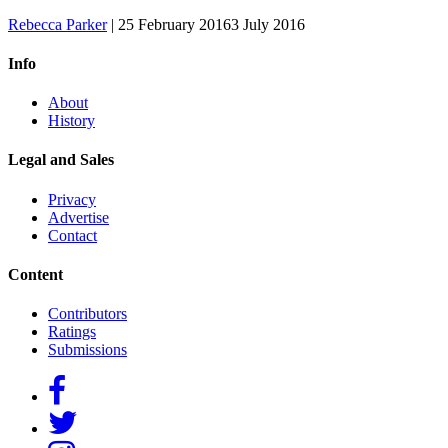
Rebecca Parker
|
25 February 2016
3 July 2016
Info
About
History
Legal and Sales
Privacy
Advertise
Contact
Content
Contributors
Ratings
Submissions