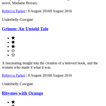
novel, Madame Bovary.
Rebecca Parker
|
8 August 2016
9 August 2016
Underbelly Cowgate
Grimm: An Untold Tale
A fascinating insight into the creation of a beloved book, and the
women who made it what it was.
Rebecca Parker
|
8 August 2016
8 August 2016
Underbelly Cowgate
Rhymes with Orange