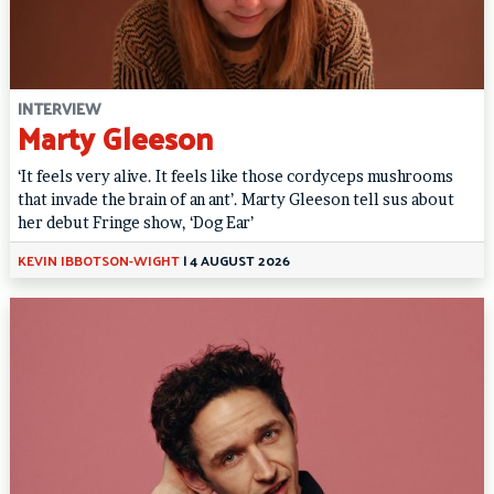
INTERVIEW
Marty Gleeson
‘It feels very alive. It feels like those cordyceps mushrooms
that invade the brain of an ant’. Marty Gleeson tell sus about
her debut Fringe show, ‘Dog Ear’
KEVIN IBBOTSON-WIGHT
|
4 AUGUST 2026