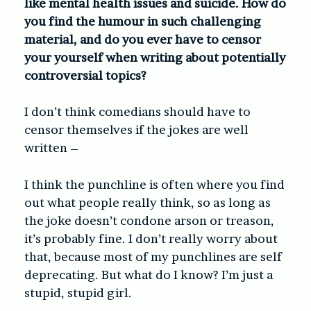
like mental health issues and suicide. How do
you find the humour in such challenging
material, and do you ever have to censor
your yourself when writing about potentially
controversial topics?
I don’t think comedians should have to
censor themselves if the jokes are well
written –
I think the punchline is often where you find
out what people really think, so as long as
the joke doesn’t condone arson or treason,
it’s probably fine. I don’t really worry about
that, because most of my punchlines are self
deprecating. But what do I know? I’m just a
stupid, stupid girl.