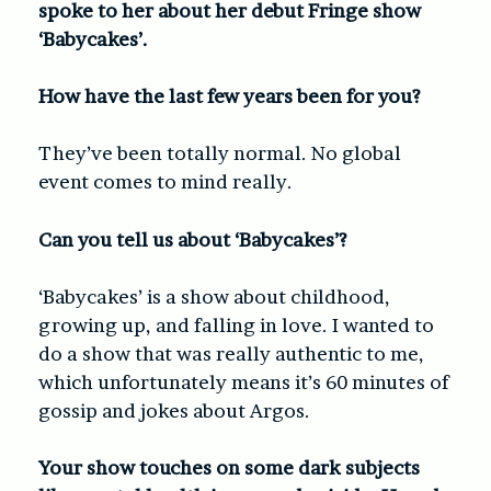
spoke to her about her debut Fringe show
‘Babycakes’.
How have the last few years been for you?
They’ve been totally normal. No global
event comes to mind really.
Can you tell us about ‘Babycakes’?
‘Babycakes’ is a show about childhood,
growing up, and falling in love. I wanted to
do a show that was really authentic to me,
which unfortunately means it’s 60 minutes of
gossip and jokes about Argos.
Your show touches on some dark subjects