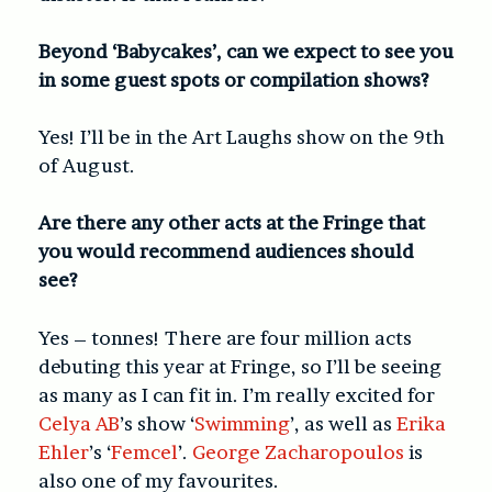
Beyond ‘Babycakes’, can we expect to see you
in some guest spots or compilation shows?
Yes! I’ll be in the Art Laughs show on the 9th
of August.
Are there any other acts at the Fringe that
you would recommend audiences should
see?
Yes – tonnes! There are four million acts
debuting this year at Fringe, so I’ll be seeing
as many as I can fit in. I’m really excited for
Celya AB
’s show ‘
Swimming
’, as well as
Erika
Ehler
’s ‘
Femcel
’.
George Zacharopoulos
is
also one of my favourites.