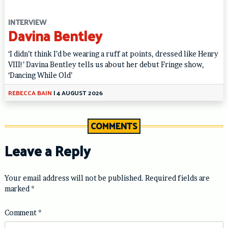
INTERVIEW
Davina Bentley
‘I didn’t think I’d be wearing a ruff at points, dressed like Henry
VIII!’ Davina Bentley tells us about her debut Fringe show,
‘Dancing While Old’
REBECCA BAIN
|
4 AUGUST 2026
COMMENTS
Leave a Reply
Your email address will not be published.
Required fields are
marked
*
Comment
*