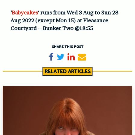
‘
Babycakes
‘ runs from Wed 3 Aug to Sun 28
Aug 2022 (except Mon 15) at Pleasance
Courtyard – Bunker Two @18:55
SHARE THIS POST
Share on Facebook
Tweet
Share on LinkedIn
Send email
RELATED ARTICLES