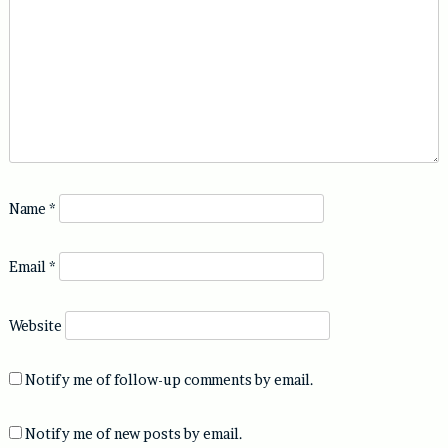
Name
*
Email
*
Website
Notify me of follow-up comments by email.
Notify me of new posts by email.