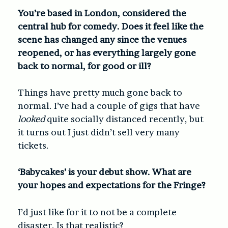
You’re based in London, considered the
central hub for comedy. Does it feel like the
scene has changed any since the venues
reopened, or has everything largely gone
back to normal, for good or ill?
Things have pretty much gone back to
normal. I’ve had a couple of gigs that have
looked
quite socially distanced recently, but
it turns out I just didn’t sell very many
tickets.
‘Babycakes’ is your debut show. What are
your hopes and expectations for the Fringe?
I’d just like for it to not be a complete
disaster. Is that realistic?