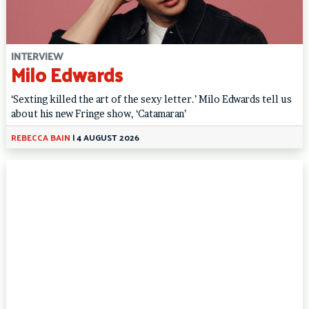
INTERVIEW
Milo Edwards
‘Sexting killed the art of the sexy letter.’ Milo Edwards tell us
about his new Fringe show, ‘Catamaran’
REBECCA BAIN
|
4 AUGUST 2026