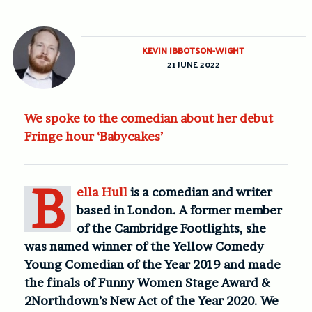
KEVIN IBBOTSON-WIGHT
21 JUNE 2022
We spoke to the comedian about her debut
Fringe hour ‘Babycakes’
B
ella Hull
is a comedian and writer
based in London. A former member
of the Cambridge Footlights, she
was named winner of the Yellow Comedy
Young Comedian of the Year 2019 and made
the finals of Funny Women Stage Award &
2Northdown’s New Act of the Year 2020. We