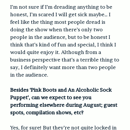
I’m not sure if I’m dreading anything to be
honest, I’m scared I will get sick maybe… I
feel like the thing most people dread is
doing the show when there’s only two
people in the audience, but to be honest I
think that’s kind of fun and special, I think I
would quite enjoy it. Although from a
business perspective that’s a terrible thing to
say, I definitely want more than two people
in the audience.
Besides ‘Pink Boots and An Alcoholic Sock
Puppet’, can we expect to see you
performing elsewhere during August; guest
spots, compilation shows, etc?
Yes, for sure! But they’re not quite locked in