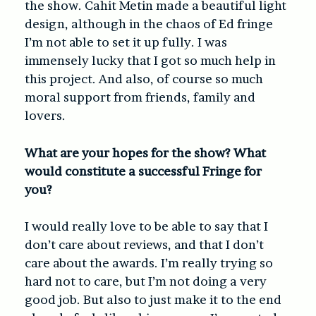
the show. Cahit Metin made a beautiful light
design, although in the chaos of Ed fringe
I’m not able to set it up fully. I was
immensely lucky that I got so much help in
this project. And also, of course so much
moral support from friends, family and
lovers.
What are your hopes for the show? What
would constitute a successful Fringe for
you?
I would really love to be able to say that I
don’t care about reviews, and that I don’t
care about the awards. I’m really trying so
hard not to care, but I’m not doing a very
good job. But also to just make it to the end