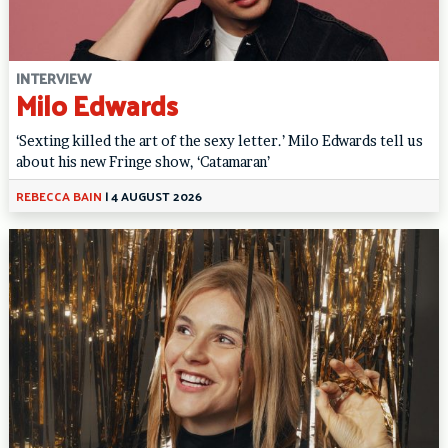
INTERVIEW
Milo Edwards
‘Sexting killed the art of the sexy letter.’ Milo Edwards tell us
about his new Fringe show, ‘Catamaran’
REBECCA BAIN
|
4 AUGUST 2026