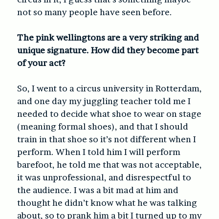
not so many people have seen before.
The pink wellingtons are a very striking and
unique signature. How did they become part
of your act?
So, I went to a circus university in Rotterdam,
and one day my juggling teacher told me I
needed to decide what shoe to wear on stage
(meaning formal shoes), and that I should
train in that shoe so it’s not different when I
perform. When I told him I will perform
barefoot, he told me that was not acceptable,
it was unprofessional, and disrespectful to
the audience. I was a bit mad at him and
thought he didn’t know what he was talking
about, so to prank him a bit I turned up to my