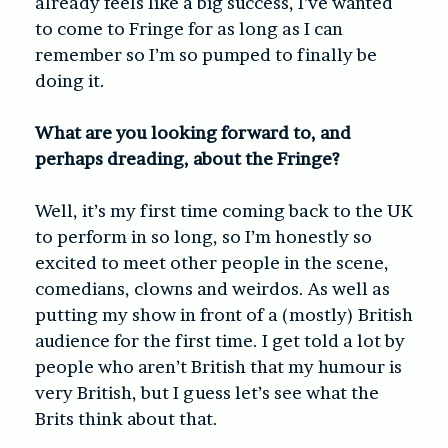
already feels like a big success, I’ve wanted
to come to Fringe for as long as I can
remember so I’m so pumped to finally be
doing it.
What are you looking forward to, and
perhaps dreading, about the Fringe?
Well, it’s my first time coming back to the UK
to perform in so long, so I’m honestly so
excited to meet other people in the scene,
comedians, clowns and weirdos. As well as
putting my show in front of a (mostly) British
audience for the first time. I get told a lot by
people who aren’t British that my humour is
very British, but I guess let’s see what the
Brits think about that.