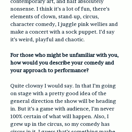
contemporary art, and half absolutely
nonsense. I think it’s a lot of fun, there’s
elements of clown, stand-up, circus,
character comedy, I juggle pink wellies and
make a concert with a sock puppet. I’d say
it’s weird, playful and chaotic.
For those who might be unfamiliar with you,
how would you describe your comedy and
your approach to performance?
Quite clowny I would say. In that I’m going
on stage with a pretty good idea of the
general direction the show will be heading
in. But it’s a game with audience, I’m never
100% certain of what will happen. Also, I
grew up in the circus, so my comedy has
circus in it, I guess that’s something maybe