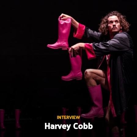
Skip
to
content
INTERVIEW
Harvey Cobb