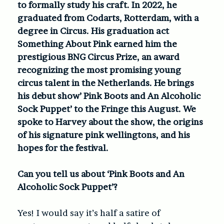
to formally study his craft. In 2022, he
graduated from Codarts, Rotterdam, with a
degree in Circus. His graduation act
Something About Pink earned him the
prestigious BNG Circus Prize, an award
recognizing the most promising young
circus talent in the Netherlands. He brings
his debut show’ Pink Boots and An Alcoholic
Sock Puppet’ to the Fringe this August. We
spoke to Harvey about the show, the origins
of his signature pink wellingtons, and his
hopes for the festival.
Can you tell us about ‘Pink Boots and An
Alcoholic Sock Puppet’?
Yes! I would say it’s half a satire of