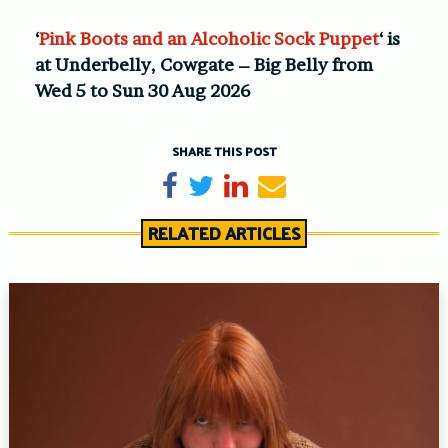
‘
Pink Boots and an Alcoholic Sock Puppet
‘ is
at Underbelly, Cowgate – Big Belly from
Wed 5 to Sun 30 Aug 2026
SHARE THIS POST
Share on Facebook
Tweet
Share on LinkedIn
Send email
RELATED ARTICLES