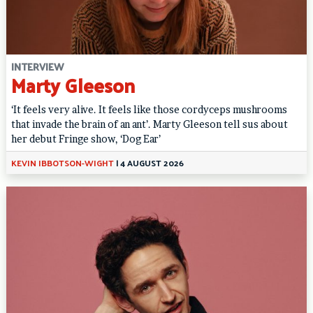
INTERVIEW
Marty Gleeson
‘It feels very alive. It feels like those cordyceps mushrooms
that invade the brain of an ant’. Marty Gleeson tell sus about
her debut Fringe show, ‘Dog Ear’
KEVIN IBBOTSON-WIGHT
|
4 AUGUST 2026