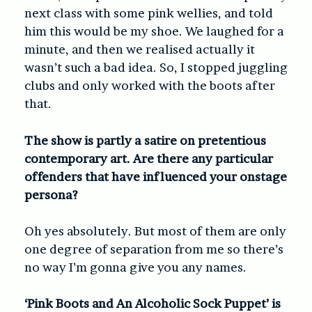
next class with some pink wellies, and told
him this would be my shoe. We laughed for a
minute, and then we realised actually it
wasn’t such a bad idea. So, I stopped juggling
clubs and only worked with the boots after
that.
The show is partly a satire on pretentious
contemporary art. Are there any particular
offenders that have influenced your onstage
persona?
Oh yes absolutely. But most of them are only
one degree of separation from me so there’s
no way I’m gonna give you any names.
‘Pink Boots and An Alcoholic Sock Puppet’ is