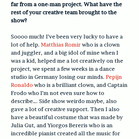
far from a one-man project. What have the
rest of your creative team brought to the
show?
Soooo much! I’ve been very lucky to have a
lot of help.
Matthias Romir
who is a clown
and juggler, and a big idol of mine when I
was a kid, helped me a lot creatively on the
project, we spent a few weeks in a dance
studio in Germany losing our minds.
Pepijn
Ronaldo
who is a brilliant clown, and Captain
Frodo who I’m not even sure how to
describe…. Side show weirdo maybe, also
gave a lot of creative support. Then I also
have a beautiful costume that was made by
Julia Gut, and Yiorgos Bereris who is an
incredible pianist created all the music for