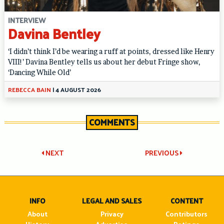
INTERVIEW
Davina Bentley
‘I didn’t think I’d be wearing a ruff at points, dressed like Henry
VIII!’ Davina Bentley tells us about her debut Fringe show,
‘Dancing While Old’
REBECCA BAIN
|
4 AUGUST 2026
COMMENTS
Post
NEXT
PREVIOUS
navigation
INFO
LEGAL AND SALES
CONTENT
About
Privacy
Contributors