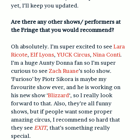
yet, I’ll keep you updated.
Are there any other shows/ performers at
the Fringe that you would recommend?
Oh absolutely. I’m super excited to see
Lara
Ricote
,
Elf Lyons
,
YUCK Circus
,
Nina Conti
.
I’m a huge Aunty Donna fan so I’m super
curious to see
Zach Ruane
’s solo show.
‘Furioso’ by Piotr Sikora is maybe my
favourite show ever, and he is working on
his new show ‘
Blizzard
‘, so I really look
forward to that. Also, they’re all funny
shows, but if people want some proper
amazing circus, I recommend so hard that
they see
EXIT
, that’s something really
special.