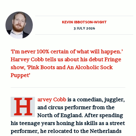
KEVIN IBBOTSON-WIGHT
3 JULY 2026
‘I’m never 100% certain of what will happen.’
Harvey Cobb tells us about his debut Fringe
show, ‘Pink Boots and An Alcoholic Sock
Puppet’
H
arvey Cobb
is a comedian, juggler,
and circus performer from the
North of England. After spending
his teenage years honing his skills as a street
performer, he relocated to the Netherlands