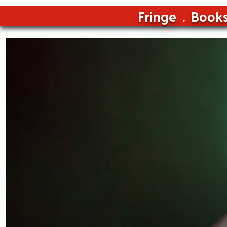
Fringe
Book