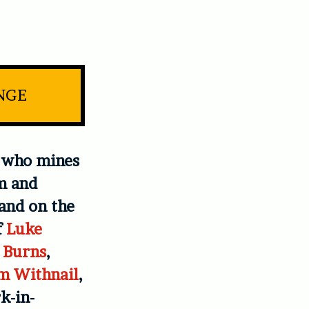
INGE
t who mines
m and
mand on the
f
Luke
 Burns
,
m Withnail
,
k-in-