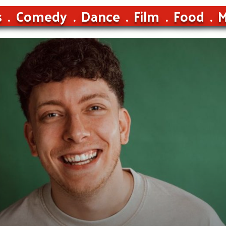
s
Comedy
Dance
Film
Food
M