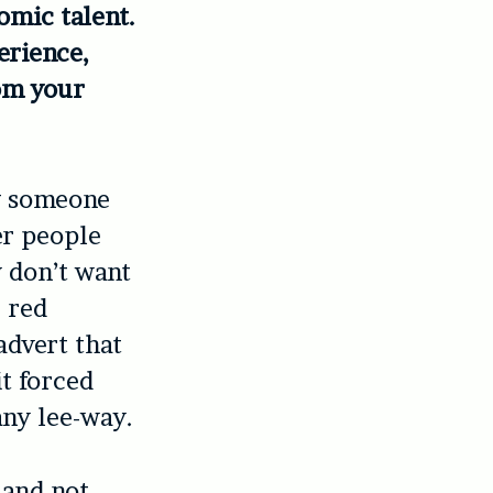
omic talent.
erience,
rom your
g someone
er people
 don’t want
e red
advert that
t forced
any lee-way.
 and not