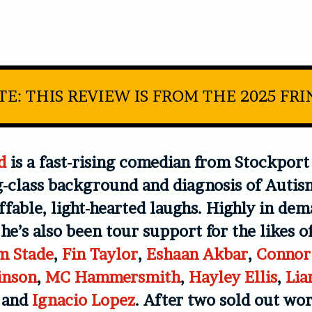
E: THIS REVIEW IS FROM THE 2025 FR
d
is a fast-rising comedian from Stockpor
-class background and diagnosis of Autis
fable, light-hearted laughs. Highly in de
 he’s also been tour support for the likes o
m Stade
,
Fin Taylor
,
Eshaan Akbar
,
Connor
inson
,
MC Hammersmith
,
Hayley Ellis
,
Lia
, and
Ignacio Lopez
. After two sold out wor