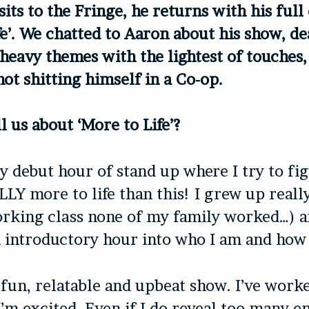
its to the Fringe, he returns with his full
fe’. We chatted to Aaron about his show, de
 heavy themes with the lightest of touches,
not shitting himself in a Co-op.
l us about ‘More to Life’?
my debut hour of stand up where I try to fig
LLY more to life than this! I grew up real
orking class none of my family worked…) an
n introductory hour into who I am and how 
ly fun, relatable and upbeat show. I’ve work
 I’m excited. Even if I do reveal too many 