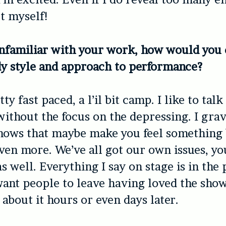
t myself!
nfamiliar with your work, how would you 
y style and approach to performance?
ty fast paced, a l’il bit camp. I like to talk
without the focus on the depressing. I grav
shows that maybe make you feel something
ven more. We’ve all got our own issues, yo
s well. Everything I say on stage is in the 
ant people to leave having loved the show 
 about it hours or even days later.