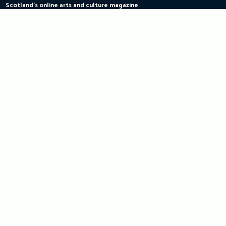
Scotland's online arts and culture magazine
Skip
to
content