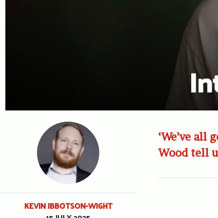
In
‘We’ve all 
Wood tell u
KEVIN IBBOTSON-WIGHT
15 JULY 2025