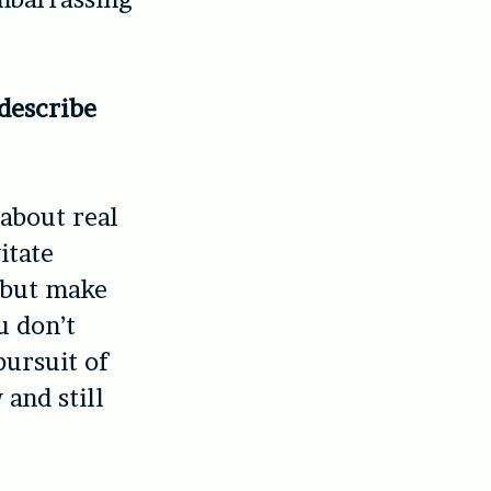
describe
 about real
itate
 but make
u don’t
pursuit of
and still