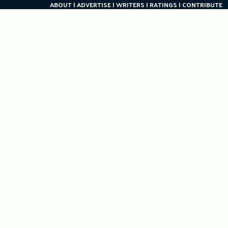
ABOUT
ADVERTISE
WRITERS
RATINGS
CONTRIBUTE