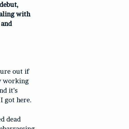
 debut,
aling with
 and
ure out if
ly working
d it’s
I got here.
ed dead
embarrassing