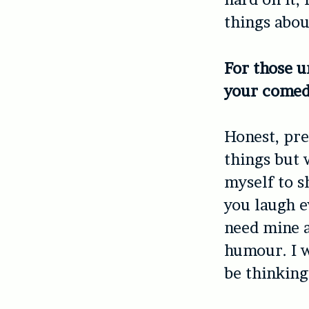
things abou
For those u
your comed
Honest, pret
things but 
myself to 
you laugh e
need mine a
humour. I w
be thinking