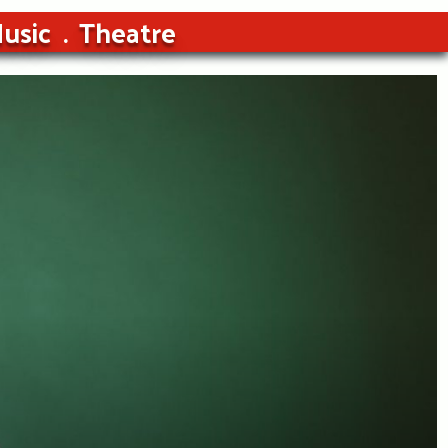
usic
Theatre