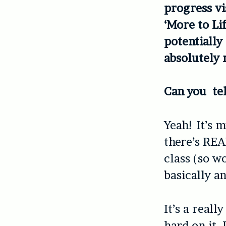
progress vis
‘More to Li
potentially
absolutely 
Can you tel
Yeah! It’s 
there’s REA
class (so w
basically a
It’s a real
hard on it,