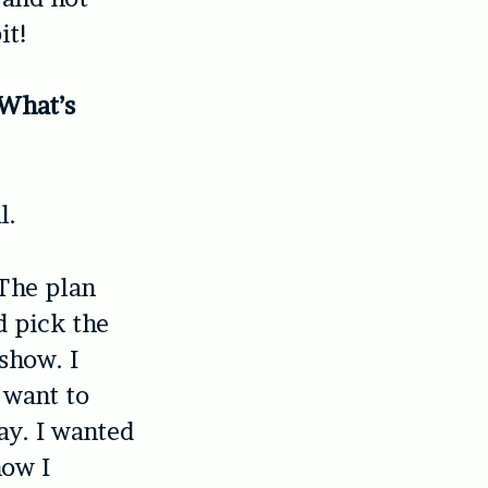
it!
 What’s
l.
 The plan
d pick the
show. I
t want to
say. I wanted
how I