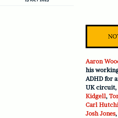
NOT
Aaron Woo
his working
ADHD for af
UK circuit,
Kidgell
,
To
Carl Hutch
Josh Jones