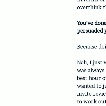
overthink th
You’ve done
persuaded y
Because doi
Nah, I just 
was always 
best hour o
wanted to ju
invite revie
to work out