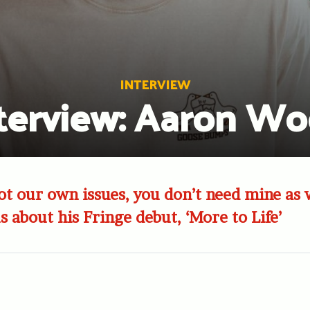
INTERVIEW
terview: Aaron W
got our own issues, you don’t need mine as 
s about his Fringe debut, ‘More to Life’