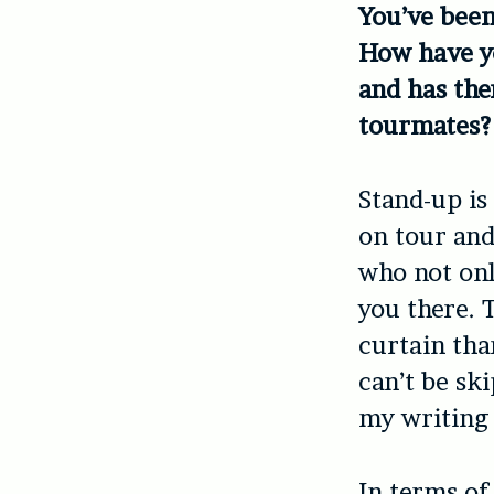
You’ve been
How have y
and has the
tourmates?
Stand-up i
on tour and
who not onl
you there. T
curtain tha
can’t be sk
my writing 
In terms of 