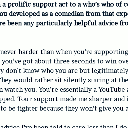
 a prolific support act to a who’s who of c
ou developed as a comedian from that exp
re been any particularly helpful advice f
s never harder than when you’re supportin
 you’ve got about three seconds to win ov
y don’t know who you are but legitimately
hey would rather sit silently staring at th
n watch you. You’re essentially a YouTube 
ipped. Tour support made me sharper and i
to be tighter because they won’t give you 
advice I’ve been told to care less than I do