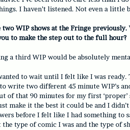
ings. I haven’t listened. Not even a little b
 two WIP shows at the Fringe previously.
ou to make the step out to the full hour?
ng a third WIP would be absolutely menta
wanted to wait until I felt like I was ready.
to write two different 45 minute WIP’s an
ut of that 90 minutes for my first ‘proper’ 
st make it the best it could be and I didn’
wers before I felt like I had something to 
 the type of comic I was and the type of s