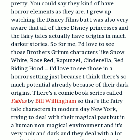
pretty. You could say they kind of have
horror elements as they are. I grew up
watching the Disney films but I was also very
aware that all of these Disney princesses and
the fairy tales actually have origins in much
darker stories. So for me, I’d love to see
those Brothers Grimm characters like Snow
White, Rose Red, Rapunzel, Cinderella, Red
Riding Hood – I’d love to see those in a
horror setting just because I think there’s so
much potential already because of their dark
origins. There’s a comic book series called
Fables
by
Bill Willingham
so that’s the fairy
tale characters in modern day New York,
trying to deal with their magical past but in
a human non-magical environment and it’s
very noir and dark and they deal with a lot