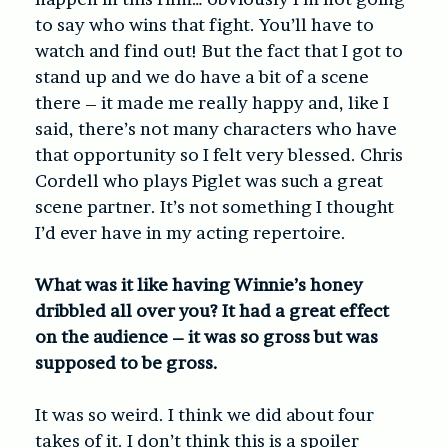
to say who wins that fight. You’ll have to
watch and find out! But the fact that I got to
stand up and we do have a bit of a scene
there – it made me really happy and, like I
said, there’s not many characters who have
that opportunity so I felt very blessed. Chris
Cordell who plays Piglet was such a great
scene partner. It’s not something I thought
I’d ever have in my acting repertoire.
What was it like having Winnie’s honey
dribbled all over you? It had a great effect
on the audience – it was so gross but was
supposed to be gross.
It was so weird. I think we did about four
takes of it. I don’t think this is a spoiler