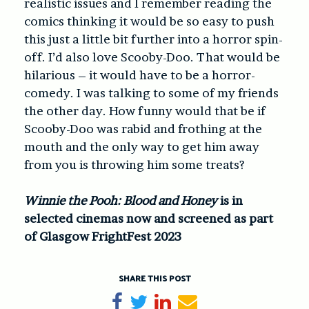
realistic issues and I remember reading the
comics thinking it would be so easy to push
this just a little bit further into a horror spin-
off. I’d also love Scooby-Doo. That would be
hilarious – it would have to be a horror-
comedy. I was talking to some of my friends
the other day. How funny would that be if
Scooby-Doo was rabid and frothing at the
mouth and the only way to get him away
from you is throwing him some treats?
Winnie the Pooh: Blood and Honey
is in
selected cinemas now and screened as part
of Glasgow FrightFest 2023
SHARE THIS POST
Share on Facebook
Tweet
Share on LinkedIn
Send email