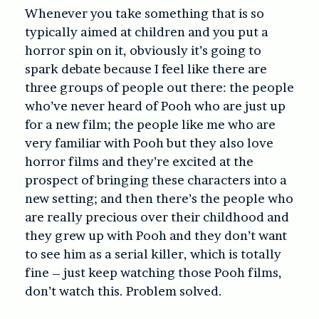
Whenever you take something that is so
typically aimed at children and you put a
horror spin on it, obviously it’s going to
spark debate because I feel like there are
three groups of people out there: the people
who’ve never heard of Pooh who are just up
for a new film; the people like me who are
very familiar with Pooh but they also love
horror films and they’re excited at the
prospect of bringing these characters into a
new setting; and then there’s the people who
are really precious over their childhood and
they grew up with Pooh and they don’t want
to see him as a serial killer, which is totally
fine – just keep watching those Pooh films,
don’t watch this. Problem solved.