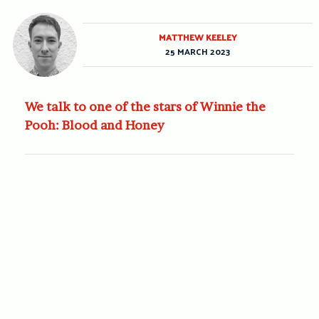
MATTHEW KEELEY
25 MARCH 2023
We talk to one of the stars of Winnie the
Pooh: Blood and Honey