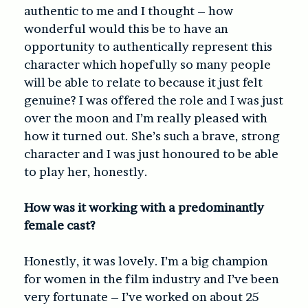
authentic to me and I thought – how
wonderful would this be to have an
opportunity to authentically represent this
character which hopefully so many people
will be able to relate to because it just felt
genuine? I was offered the role and I was just
over the moon and I’m really pleased with
how it turned out. She’s such a brave, strong
character and I was just honoured to be able
to play her, honestly.
How was it working with a predominantly
female cast?
Honestly, it was lovely. I’m a big champion
for women in the film industry and I’ve been
very fortunate – I’ve worked on about 25