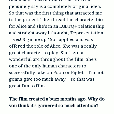
genuinely say is a completely original idea.
So that was the first thing that attracted me
to the project. Then I read the character bio
for Alice and she’s in an LGBTQ+ relationship
and straight away I thought, ‘Representation
– yes! Sign me up.’ So I applied and was
offered the role of Alice. She was a really
great character to play. She’s got a
wonderful arc throughout the film. She’s
one of the only human characters to
successfully take on Pooh or Piglet – I’m not
gonna give too much away – so that was
great fun to film.
The film created a buzz months ago. Why do
you think it’s garnered so much attention?