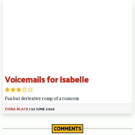
Voicemails for Isabelle
Fun but derivative romp of a romcom
FIONA BLACK
|
22 JUNE 2026
COMMENTS