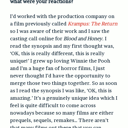
what were your reactions?
I’d worked with the production company on
a film previously called
Krampus: The Return
so I was aware of their work and I saw the
casting call online for
Blood and Honey
. I
read the synopsis and my first thought was,
‘OK, this is really different, this is really
unique!’ I grew up loving Winnie the Pooh
and I’m a huge fan of horror films, I just
never thought I’d have the opportunity to
merge those two things together. So as soon
as I read the synopsis I was like, ‘OK, this is
amazing.’ It’s a genuinely unique idea which I
feel is quite difficult to come across
nowadays because so many films are either
prequels, sequels, remakes… There aren’t
that many films out there that you can