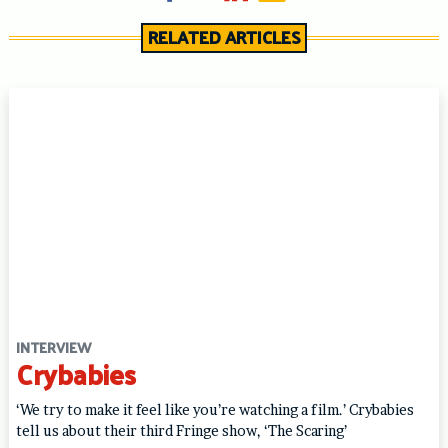
RELATED ARTICLES
INTERVIEW
Crybabies
‘We try to make it feel like you’re watching a film.’ Crybabies
tell us about their third Fringe show, ‘The Scaring’