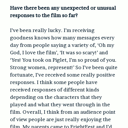
Have there been any unexpected or unusual
responses to the film so far?
I’ve been really lucky. I’m receiving
goodness knows how many messages every
day from people saying a variety of, ‘Oh my
God, I love the film’, ‘It was so scary!’ and
‘Yes! You took on Piglet, I’m so proud of you.
Strong women, represent!’ So I’ve been quite
fortunate, I’ve received some really positive
responses. I think some people have
received responses of different kinds
depending on the characters that they
played and what they went through in the
film. Overall, I think from an audience point
of view people are just really enjoying the
film. My parents came to FrightFest and I’d