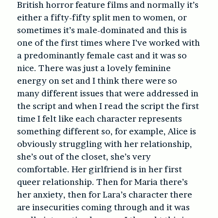
British horror feature films and normally it’s
either a fifty-fifty split men to women, or
sometimes it’s male-dominated and this is
one of the first times where I’ve worked with
a predominantly female cast and it was so
nice. There was just a lovely feminine
energy on set and I think there were so
many different issues that were addressed in
the script and when I read the script the first
time I felt like each character represents
something different so, for example, Alice is
obviously struggling with her relationship,
she’s out of the closet, she’s very
comfortable. Her girlfriend is in her first
queer relationship. Then for Maria there’s
her anxiety, then for Lara’s character there
are insecurities coming through and it was