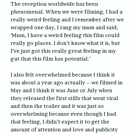
The reception worldwide has been
phenomenal. When we were filming, I had a
really weird feeling and I remember after we
wrapped one day, I rang my mum and said,
‘Mum, I have a weird feeling this film could
really go places. I don’t know what it is, but
I’ve just got this really great feeling in my
gut that this film has potential.’
I also felt overwhelmed because I think it
was about a year ago actually – we filmed in
May and I think it was June or July when
they released the first stills that went viral
and then the trailer and it was just so
overwhelming because even though I had
that feeling, I didn’t expect it to get the
amount of attention and love and publicity