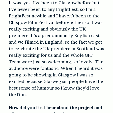
It was, yes! I’ve been to Glasgow before but
I’ve never been to any FrightFest, so I’m a
FrightFest newbie and I haven’t been to the
Glasgow Film Festival before either so it was
really exciting and obviously the UK
premiere. It’s a predominantly English cast
and we filmed in England, so the fact we get
to celebrate the UK premiere in Scotland was
really exciting for us and the whole GFF
Team were just so welcoming, so lovely. The
audience were fantastic. When I heard it was
going to be showing in Glasgow I was so
excited because Glaswegian people have the
best sense of humour so I knew they’d love
the film.
How did you first hear about the project and