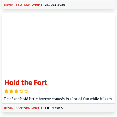
KEVIN IBBOTSON-WIGHT
|
24 JULY 2026
Hold the Fort
Brief and bold little horror comedy is a lot of fun while it lasts
KEVIN IBBOTSON-WIGHT
|
1 JULY 2026