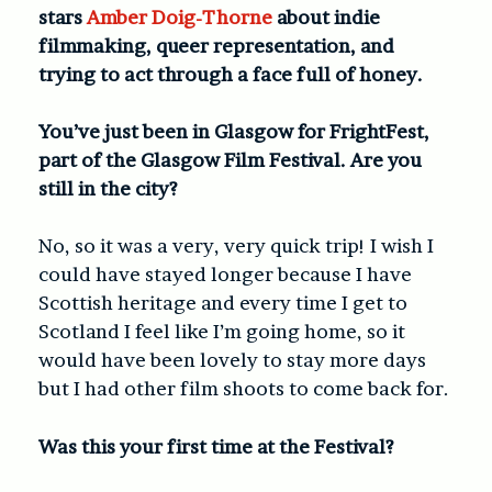
stars
Amber Doig-Thorne
about indie
filmmaking, queer representation, and
trying to act through a face full of honey.
You’ve just been in Glasgow for FrightFest,
part of the Glasgow Film Festival. Are you
still in the city?
No, so it was a very, very quick trip! I wish I
could have stayed longer because I have
Scottish heritage and every time I get to
Scotland I feel like I’m going home, so it
would have been lovely to stay more days
but I had other film shoots to come back for.
Was this your first time at the Festival?