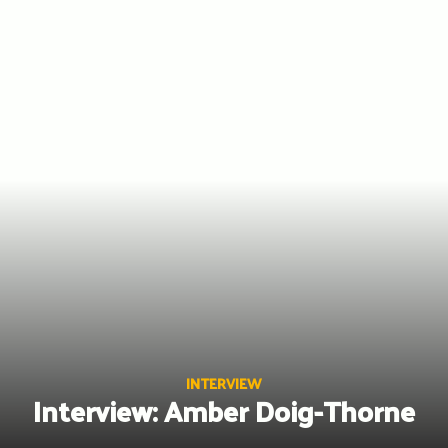
Skip
to
content
INTERVIEW
Interview: Amber Doig-Thorne