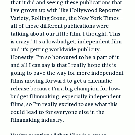
that it did and seeing these publications that
I’ve grown up with like Hollywood Reporter,
Variety, Rolling Stone, the New York Times –
all of these different publications were
talking about our little film. I thought, This
is crazy.’ It’s a low-budget, independent film
and it’s getting worldwide publicity.
Honestly, I’m so honoured to be a part of it
and all I can say is that I really hope this is
going to pave the way for more independent
films moving forward to get a cinematic
release because I’m a big champion for low-
budget filmmaking, especially independent
films, so I’m really excited to see what this
could lead to for everyone else in the
filmmaking industry.