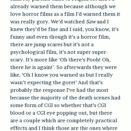
already warned them because although we
love horror films as a film I’d warned them it
was really gory. We’d watched
Saw
and I
knew they’d be fine and I said, you know, it’s
funny and even though it’s a horror film,
there are jump scares but it’s not a
psychological film, it’s not super super-
scary. It’s more like ‘Oh there’s Pooh! Oh,
there he is again!’. So afterwards they were
like, ‘Oh I know you warned us but I really
wasn’t expecting the gore!’ And that’s
probably the response I’ve had the most
because the majority of the death scenes had
some form of CGI so whether that’s CGI
blood or a CGI eye popping out, but there
are a couple which are completely practical
effects and I think those are the ones where