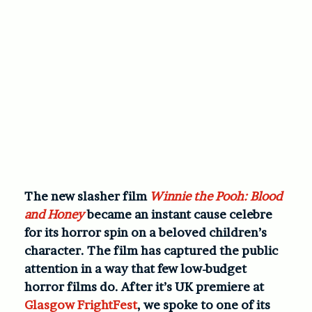
The new slasher film
Winnie the Pooh: Blood
and Honey
became an instant cause celebre
for its horror spin on a beloved children’s
character. The film has captured the public
attention in a way that few low-budget
horror films do. After it’s UK premiere at
Glasgow FrightFest
, we spoke to one of its