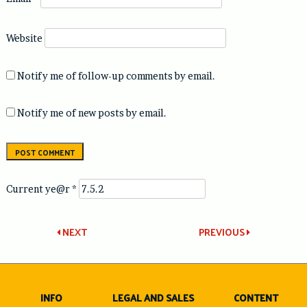
Website
Notify me of follow-up comments by email.
Notify me of new posts by email.
Current ye@r
*
Post
NEXT
PREVIOUS
navigation
INFO
LEGAL AND SALES
CONTENT