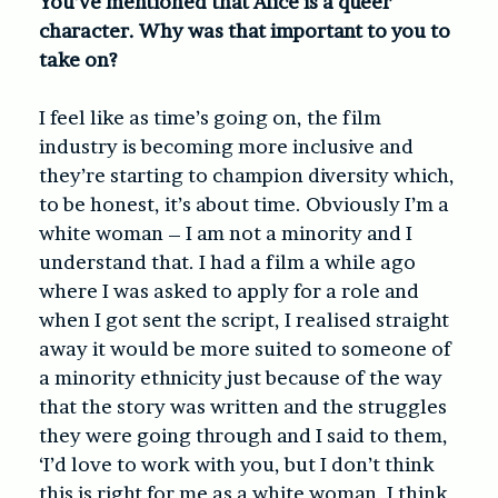
You’ve mentioned that Alice is a queer
character. Why was that important to you to
take on?
I feel like as time’s going on, the film
industry is becoming more inclusive and
they’re starting to champion diversity which,
to be honest, it’s about time. Obviously I’m a
white woman – I am not a minority and I
understand that. I had a film a while ago
where I was asked to apply for a role and
when I got sent the script, I realised straight
away it would be more suited to someone of
a minority ethnicity just because of the way
that the story was written and the struggles
they were going through and I said to them,
‘I’d love to work with you, but I don’t think
this is right for me as a white woman. I think