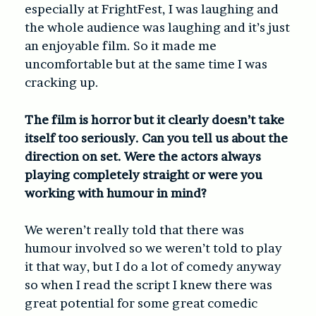
especially at FrightFest, I was laughing and
the whole audience was laughing and it’s just
an enjoyable film. So it made me
uncomfortable but at the same time I was
cracking up.
The film is horror but it clearly doesn’t take
itself too seriously. Can you tell us about the
direction on set. Were the actors always
playing completely straight or were you
working with humour in mind?
We weren’t really told that there was
humour involved so we weren’t told to play
it that way, but I do a lot of comedy anyway
so when I read the script I knew there was
great potential for some great comedic