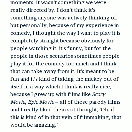
moments. It wasn’t something we were
really directed by. I don’t think it’s
something anyone was actively thinking of,
but personally, because of my experience in
comedy, I thought the way I want to play it is
completely straight because obviously for
people watching it, it’s funny, but for the
people in those scenarios sometimes people
play it for the comedy too much and I think
that can take away from it. It’s meant to be
fun and it’s kind of taking the mickey out of
itself in a way which I think is really nice,
because I grew up with films like
Scary
Movie
,
Epic Movie
– all of those parody films
and I really liked them so I thought, ‘Oh, if
this is kind of in that vein of filmmaking, that
would be amazing.’