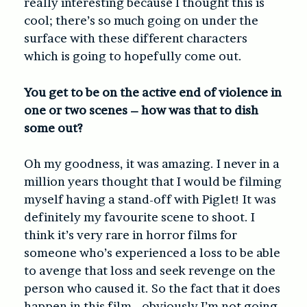
really interesting because I thought this is
cool; there’s so much going on under the
surface with these different characters
which is going to hopefully come out.
You get to be on the active end of violence in
one or two scenes – how was that to dish
some out?
Oh my goodness, it was amazing. I never in a
million years thought that I would be filming
myself having a stand-off with Piglet! It was
definitely my favourite scene to shoot. I
think it’s very rare in horror films for
someone who’s experienced a loss to be able
to avenge that loss and seek revenge on the
person who caused it. So the fact that it does
happen in this film… obviously I’m not going