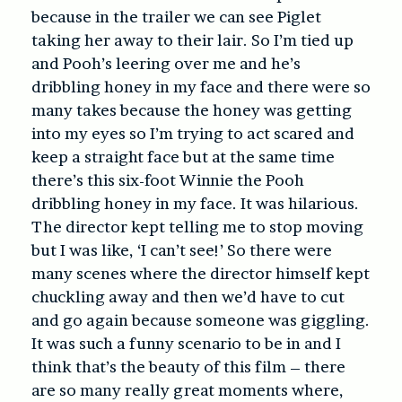
because in the trailer we can see Piglet
taking her away to their lair. So I’m tied up
and Pooh’s leering over me and he’s
dribbling honey in my face and there were so
many takes because the honey was getting
into my eyes so I’m trying to act scared and
keep a straight face but at the same time
there’s this six-foot Winnie the Pooh
dribbling honey in my face. It was hilarious.
The director kept telling me to stop moving
but I was like, ‘I can’t see!’ So there were
many scenes where the director himself kept
chuckling away and then we’d have to cut
and go again because someone was giggling.
It was such a funny scenario to be in and I
think that’s the beauty of this film – there
are so many really great moments where,