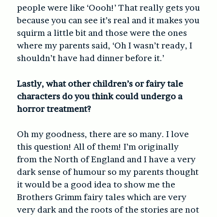
people were like ‘Oooh!’ That really gets you
because you can see it’s real and it makes you
squirm a little bit and those were the ones
where my parents said, ‘Oh I wasn’t ready, I
shouldn’t have had dinner before it.’
Lastly, what other children’s or fairy tale
characters do you think could undergo a
horror treatment?
Oh my goodness, there are so many. I love
this question! All of them! I’m originally
from the North of England and I have a very
dark sense of humour so my parents thought
it would be a good idea to show me the
Brothers Grimm fairy tales which are very
very dark and the roots of the stories are not