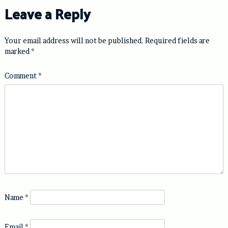
Leave a Reply
Your email address will not be published.
Required fields are
marked
*
Comment
*
Name
*
Email
*