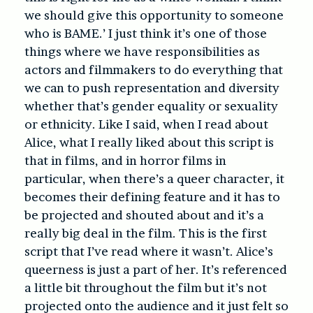
we should give this opportunity to someone
who is BAME.’ I just think it’s one of those
things where we have responsibilities as
actors and filmmakers to do everything that
we can to push representation and diversity
whether that’s gender equality or sexuality
or ethnicity. Like I said, when I read about
Alice, what I really liked about this script is
that in films, and in horror films in
particular, when there’s a queer character, it
becomes their defining feature and it has to
be projected and shouted about and it’s a
really big deal in the film. This is the first
script that I’ve read where it wasn’t. Alice’s
queerness is just a part of her. It’s referenced
a little bit throughout the film but it’s not
projected onto the audience and it just felt so