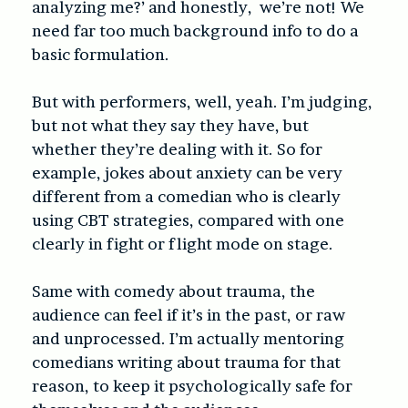
analyzing me?’ and honestly, we’re not! We
need far too much background info to do a
basic formulation.
But with performers, well, yeah. I’m judging,
but not what they say they have, but
whether they’re dealing with it. So for
example, jokes about anxiety can be very
different from a comedian who is clearly
using CBT strategies, compared with one
clearly in fight or flight mode on stage.
Same with comedy about trauma, the
audience can feel if it’s in the past, or raw
and unprocessed. I’m actually mentoring
comedians writing about trauma for that
reason, to keep it psychologically safe for