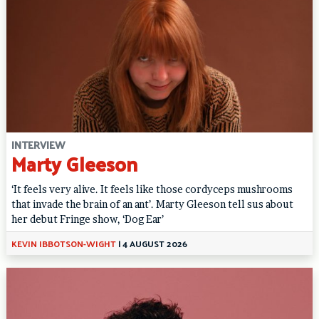
INTERVIEW
Marty Gleeson
‘It feels very alive. It feels like those cordyceps mushrooms
that invade the brain of an ant’. Marty Gleeson tell sus about
her debut Fringe show, ‘Dog Ear’
KEVIN IBBOTSON-WIGHT
|
4 AUGUST 2026