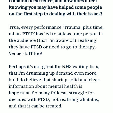
common occurrence, and how does it feel
knowing you may have helped some people
on the first step to dealing with their issues?
True, every performance ‘Trauma, plus time,
minus PTSD’ has led to at least one person in
the audience (that I’m aware of) realizing
they have PTSD or need to go to therapy.
Venue staff too!
Perhaps it’s not great for NHS waiting lists,
that I’m drumming up demand even more,
but I do believe that sharing solid and clear
information about mental health is
important. So many folk can struggle for
decades with PTSD, not realising what it is,
and that it can be treated.