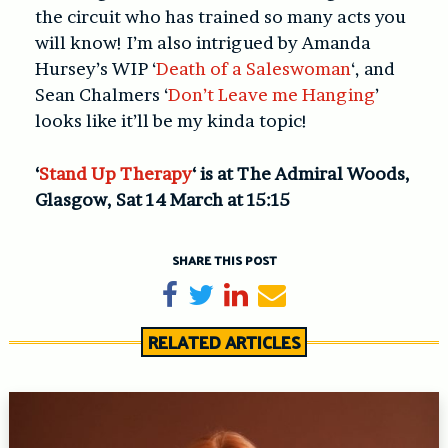
the circuit who has trained so many acts you
will know! I’m also intrigued by Amanda
Hursey’s WIP ‘
Death of a Saleswoman
‘, and
Sean Chalmers ‘
Don’t Leave me Hanging
’
looks like it’ll be my kinda topic!
‘
Stand Up Therapy
‘ is at The Admiral Woods,
Glasgow, Sat 14 March at 15:15
SHARE THIS POST
Share on Facebook
Tweet
Share on LinkedIn
Send email
RELATED ARTICLES