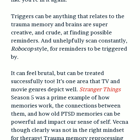
Triggers can be anything that relates to the
trauma memory and brains are super
creative, and crude, at finding possible
reminders. And unhelpfully scan constantly,
Robocop
style, for reminders to be triggered
by.
It can feel brutal, but can be treated
successfully too! It’s one area that TV and
movie genres depict well.
Stranger Things
Season 5 was a prime example of how
memories work, the connections between
them, and how old PTSD memories can be
powerful and impact our sense of self. Vecna
though clearly was not in the right mindset
for therapy! Trauma memory reprocessing