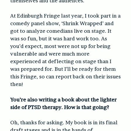
themselves and the audiences.
At Edinburgh Fringe last year, I took part in a
comedy panel show, ‘Shrink Wrapped’ and
got to analyze comedians live on stage. It
was so fun, but it was hard work too. As
you’d expect, most were not up for being
vulnerable and were much more
experienced at deflecting on stage than I
was prepared for. But I’ll be ready for them
this Fringe, so can report back on their issues
then!
You’re also writing a book about the lighter
side of PTSD therapy. How is that going?
Oh, thanks for asking. My book is in its final
draft stages and is in the hands of