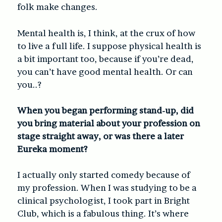
folk make changes.
Mental health is, I think, at the crux of how
to live a full life. I suppose physical health is
a bit important too, because if you’re dead,
you can’t have good mental health. Or can
you..?
When you began performing stand-up, did
you bring material about your profession on
stage straight away, or was there a later
Eureka moment?
I actually only started comedy because of
my profession. When I was studying to be a
clinical psychologist, I took part in Bright
Club, which is a fabulous thing. It’s where