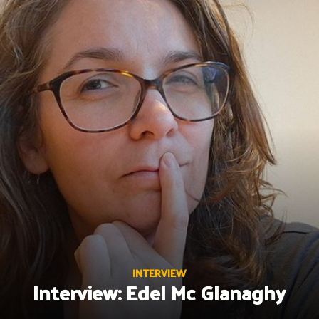
Skip
to
content
INTERVIEW
Interview: Edel Mc Glanaghy