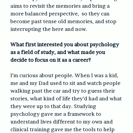
aims to revisit the memories and bring a
more balanced perspective, so they can
become past tense old memories, and stop
interrupting the here and now.
What first interested you about psychology
as a field of study, and what made you
decide to focus on it as a career?
I’m curious about people. When I was a kid,
me and my Dad used to sit and watch people
walking past the car and try to guess their
stories, what kind of life they’d had and what
they were up to that day. Studying
psychology gave me a framework to
understand lives different to my own and
clinical training gave me the tools to help