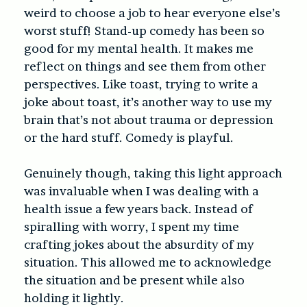
weird to choose a job to hear everyone else’s
worst stuff! Stand-up comedy has been so
good for my mental health. It makes me
reflect on things and see them from other
perspectives. Like toast, trying to write a
joke about toast, it’s another way to use my
brain that’s not about trauma or depression
or the hard stuff. Comedy is playful.
Genuinely though, taking this light approach
was invaluable when I was dealing with a
health issue a few years back. Instead of
spiralling with worry, I spent my time
crafting jokes about the absurdity of my
situation. This allowed me to acknowledge
the situation and be present while also
holding it lightly.