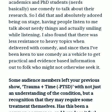
academics and PhD students (nerds
basically) use comedy to talk about their
research. So I did that and absolutely adored
being on stage, having people listen to me
talk about nerdy things and actually smiling
while listening. I also found that there was
less resistance to heavy topics when
delivered with comedy, and since then I’ve
been keen to use comedy as a vehicle to get
practical and evidence based information
out to folk who might not otherwise seek it.
Some audience members left your previous
show, ‘Trauma + Time (-PTSD)’ with not just
an understanding of the condition, but a
recognition that they may require some
treatment themselves. Has this been a