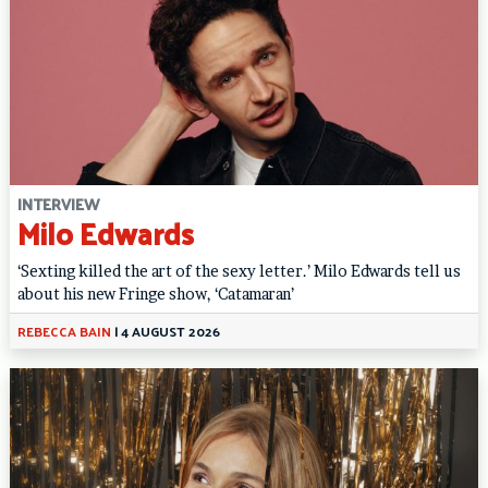
INTERVIEW
Milo Edwards
‘Sexting killed the art of the sexy letter.’ Milo Edwards tell us
about his new Fringe show, ‘Catamaran’
REBECCA BAIN
|
4 AUGUST 2026