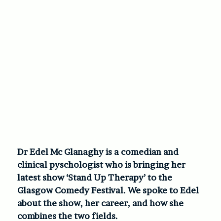
Dr Edel Mc Glanaghy is a comedian and
clinical pyschologist who is bringing her
latest show ‘Stand Up Therapy’ to the
Glasgow Comedy Festival. We spoke to Edel
about the show, her career, and how she
combines the two fields.