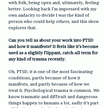
with folk, being open and, ultimately, feeling
better. Looking back I’m impressed with my
own audacity to decide I was the kind of
person who could help others, and this show
explores that.
Can you tell us about your work into PTSD
and how it manifests? It feels like it’s become
used as a slightly flippant, catch-all term for
any kind of trauma recently.
Oh, PTSD, it is one of the most fascinating
conditions, partly because of how it
manifests, and partly because of how we
treat it. Psychological trauma is common. We
know traumatic and difficult and dangerous
things happen to humans a lot, sadly it’s part