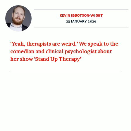
KEVIN IBBOTSON-WIGHT
23 JANUARY 2026
‘Yeah, therapists are weird.’ We speak to the
comedian and clinical psychologist about
her show ‘Stand Up Therapy’