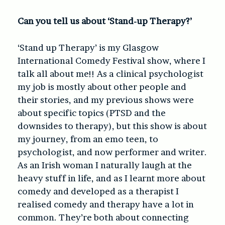
Can you tell us about ‘Stand-up Therapy?’
‘Stand up Therapy’ is my Glasgow
International Comedy Festival show, where I
talk all about me!! As a clinical psychologist
my job is mostly about other people and
their stories, and my previous shows were
about specific topics (PTSD and the
downsides to therapy), but this show is about
my journey, from an emo teen, to
psychologist, and now performer and writer.
As an Irish woman I naturally laugh at the
heavy stuff in life, and as I learnt more about
comedy and developed as a therapist I
realised comedy and therapy have a lot in
common. They’re both about connecting