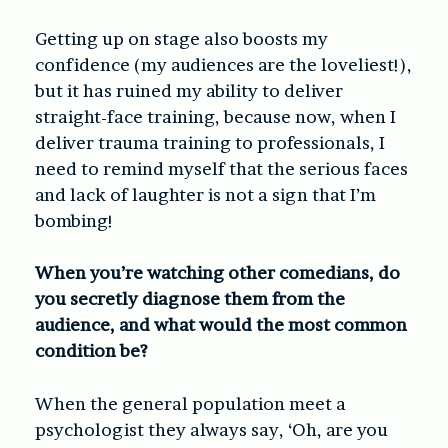
Getting up on stage also boosts my
confidence (my audiences are the loveliest!),
but it has ruined my ability to deliver
straight-face training, because now, when I
deliver trauma training to professionals, I
need to remind myself that the serious faces
and lack of laughter is not a sign that I’m
bombing!
When you’re watching other comedians, do
you secretly diagnose them from the
audience, and what would the most common
condition be?
When the general population meet a
psychologist they always say, ‘Oh, are you