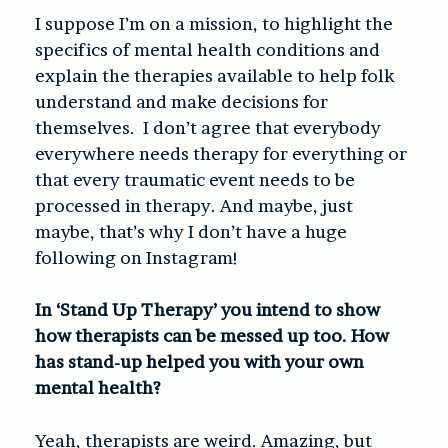
I suppose I’m on a mission, to highlight the
specifics of mental health conditions and
explain the therapies available to help folk
understand and make decisions for
themselves. I don’t agree that everybody
everywhere needs therapy for everything or
that every traumatic event needs to be
processed in therapy. And maybe, just
maybe, that’s why I don’t have a huge
following on Instagram!
In ‘Stand Up Therapy’ you intend to show
how therapists can be messed up too. How
has stand-up helped you with your own
mental health?
Yeah, therapists are weird. Amazing, but