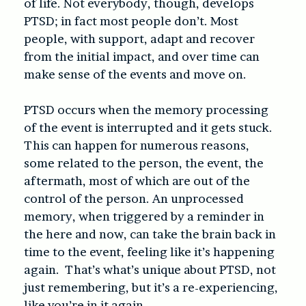
of life. Not everybody, though, develops
PTSD; in fact most people don’t. Most
people, with support, adapt and recover
from the initial impact, and over time can
make sense of the events and move on.
PTSD occurs when the memory processing
of the event is interrupted and it gets stuck.
This can happen for numerous reasons,
some related to the person, the event, the
aftermath, most of which are out of the
control of the person. An unprocessed
memory, when triggered by a reminder in
the here and now, can take the brain back in
time to the event, feeling like it’s happening
again. That’s what’s unique about PTSD, not
just remembering, but it’s a re-experiencing,
like you’re in it again.