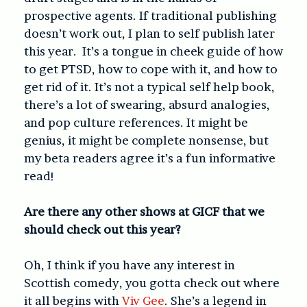
prospective agents. If traditional publishing
doesn’t work out, I plan to self publish later
this year. It’s a tongue in cheek guide of how
to get PTSD, how to cope with it, and how to
get rid of it. It’s not a typical self help book,
there’s a lot of swearing, absurd analogies,
and pop culture references. It might be
genius, it might be complete nonsense, but
my beta readers agree it’s a fun informative
read!
Are there any other shows at GICF that we
should check out this year?
Oh, I think if you have any interest in
Scottish comedy, you gotta check out where
it all begins with
Viv Gee
. She’s a legend in