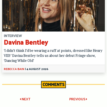
INTERVIEW
Davina Bentley
‘I didn’t think I’d be wearing a ruff at points, dressed like Henry
VIII!’ Davina Bentley tells us about her debut Fringe show,
‘Dancing While Old’
REBECCA BAIN
|
4 AUGUST 2026
COMMENTS
Post
NEXT
PREVIOUS