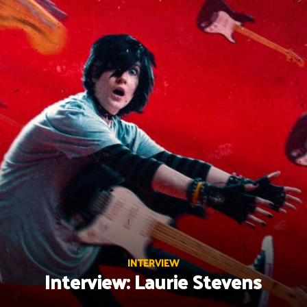
Skip
to
content
INTERVIEW
Interview: Laurie Stevens