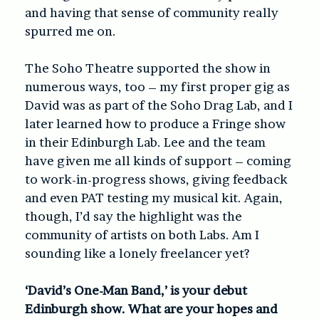
and having that sense of community really
spurred me on.
The Soho Theatre supported the show in
numerous ways, too – my first proper gig as
David was as part of the Soho Drag Lab, and I
later learned how to produce a Fringe show
in their Edinburgh Lab. Lee and the team
have given me all kinds of support – coming
to work-in-progress shows, giving feedback
and even PAT testing my musical kit. Again,
though, I’d say the highlight was the
community of artists on both Labs. Am I
sounding like a lonely freelancer yet?
‘David’s One-Man Band,’ is your debut
Edinburgh show. What are your hopes and