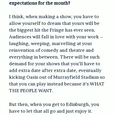
expectations for the month?
I think, when making a show, you have to
allow yourself to dream that yours will be
the biggest hit the Fringe has ever seen.
Audiences will fall in love with your work –
laughing, weeping, marvelling at your
reinvention of comedy and theatre and
everything in between. There will be such
demand for your shows that you’ll have to
add extra date after extra date, eventually
kicking Oasis out of Murrayfield Stadium so
that you can play instead because it’s WHAT
THE PEOPLE WANT.
But then, when you get to Edinburgh, you
have to let that all go and just enjoy it.