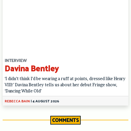
INTERVIEW
Davina Bentley
‘I didn’t think I’d be wearing a ruff at points, dressed like Henry
VIII!’ Davina Bentley tells us about her debut Fringe show,
‘Dancing While Old’
REBECCA BAIN
|
4 AUGUST 2026
COMMENTS