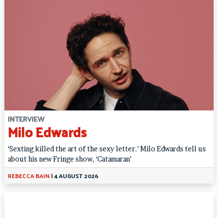
INTERVIEW
Milo Edwards
‘Sexting killed the art of the sexy letter.’ Milo Edwards tell us
about his new Fringe show, ‘Catamaran’
REBECCA BAIN
|
4 AUGUST 2026