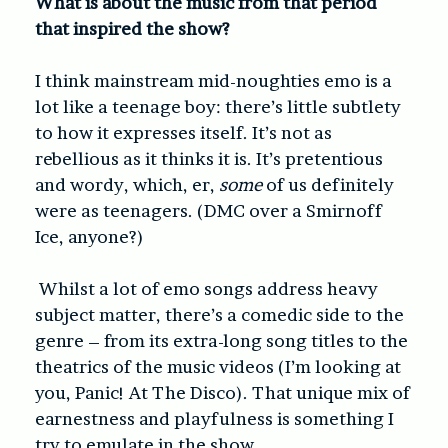
What is about the music from that period
that inspired the show?
I think mainstream mid-noughties emo is a
lot like a teenage boy: there’s little subtlety
to how it expresses itself. It’s not as
rebellious as it thinks it is. It’s pretentious
and wordy, which, er,
some
of us definitely
were as teenagers. (DMC over a Smirnoff
Ice, anyone?)
Whilst a lot of emo songs address heavy
subject matter, there’s a comedic side to the
genre – from its extra-long song titles to the
theatrics of the music videos (I’m looking at
you, Panic! At The Disco). That unique mix of
earnestness and playfulness is something I
try to emulate in the show.