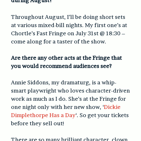
during August?
Throughout August, I’ll be doing short sets
at various mixed-bill nights. My first one’s at
Chortle’s Fast Fringe on July 31
st
@ 18:30 –
come along for a taster of the show.
Are there any other acts at the Fringe that
you would recommend audiences see?
Annie Siddons, my dramaturg, is a whip-
smart playwright who loves character-driven
work as much as I do. She’s at the Fringe for
one night only with her new show, ‘
Dickie
Dimplethorpe Has a Day
‘. So get your tickets
before they sell out!
There are so many brilliant character, clown