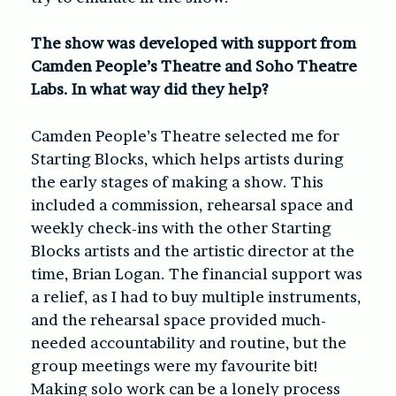
The show was developed with support from
Camden People’s Theatre and Soho Theatre
Labs. In what way did they help?
Camden People’s Theatre selected me for
Starting Blocks, which helps artists during
the early stages of making a show. This
included a commission, rehearsal space and
weekly check-ins with the other Starting
Blocks artists and the artistic director at the
time, Brian Logan. The financial support was
a relief, as I had to buy multiple instruments,
and the rehearsal space provided much-
needed accountability and routine, but the
group meetings were my favourite bit!
Making solo work can be a lonely process