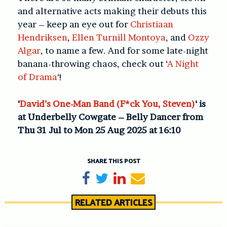
and alternative acts making their debuts this
year – keep an eye out for
Christiaan
Hendriksen
,
Ellen Turnill Montoya
, and
Ozzy
Algar
, to name a few. And for some late-night
banana-throwing chaos, check out ‘
A Night
of Drama
‘!
‘
David’s One-Man Band (F*ck You, Steven)
‘ is
at Underbelly Cowgate – Belly Dancer from
Thu 31 Jul to Mon 25 Aug 2025 at 16:10
SHARE THIS POST
Share on Facebook
Tweet
Share on LinkedIn
Send email
RELATED ARTICLES