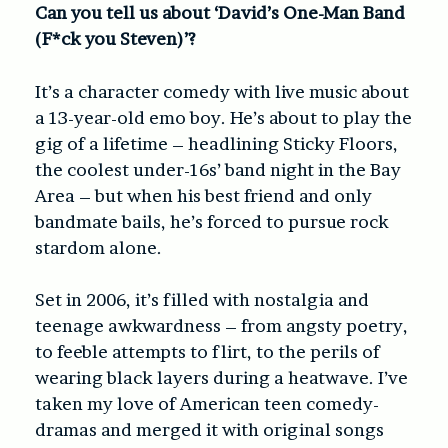
Can you tell us about ‘David’s One-Man Band
(F*ck you Steven)’?
It’s a character comedy with live music about
a 13-year-old emo boy. He’s about to play the
gig of a lifetime – headlining Sticky Floors,
the coolest under-16s’ band night in the Bay
Area – but when his best friend and only
bandmate bails, he’s forced to pursue rock
stardom alone.
Set in 2006, it’s filled with nostalgia and
teenage awkwardness – from angsty poetry,
to feeble attempts to flirt, to the perils of
wearing black layers during a heatwave. I’ve
taken my love of American teen comedy-
dramas and merged it with original songs