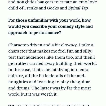
and noughties bangers to create an emo love
child of
Freaks and Geeks
and
Spinal Tap.
For those unfamiliar with your work, how
would you describe your comedy style and
approach to performance?
Character-driven and a bit clown-y. I take a
character that makes me feel fun and silly,
test that audiences like them too, and then I
get rather carried away building their world.
In this case, that’s meant diving into emo
culture, all the little details of the mid-
noughties and learning to play the guitar
and drums. The latter was by far the most
work, but it was worth it.