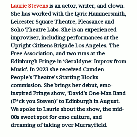
Laurie Stevens
is an actor, writer, and clown.
She has worked with the Lyric Hammersmith,
Leicester Square Theatre, Pleasance and
Soho Theatre Labs. She is an experienced
improviser, including performances at the
Upright Citizens Brigade Los Angeles, The
Free Association, and two runs at the
Edinburgh Fringe in ‘Geraldyne: Improv from
Music’. In 2023 she received Camden
People’s Theatre’s Starting Blocks
commission. She brings her debut, emo-
inspired Fringe show, ‘David’s One-Man Band
(F*ck you Steven)’ to Edinburgh in August.
We spoke to Laurie about the show, the mid-
00s sweet spot for emo culture, and
dreaming of taking over Murrayfield.