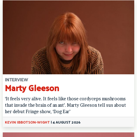
INTERVIEW
Marty Gleeson
‘It feels very alive. It feels like those cordyceps mushrooms
that invade the brain of an ant’. Marty Gleeson tell sus about
her debut Fringe show, ‘Dog Ear’
KEVIN IBBOTSON-WIGHT
|
4 AUGUST 2026