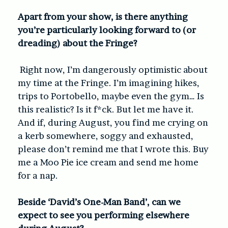
Apart from your show, is there anything
you’re particularly looking forward to (or
dreading) about the Fringe?
Right now, I’m dangerously optimistic about
my time at the Fringe. I’m imagining hikes,
trips to Portobello, maybe even the gym… Is
this realistic? Is it f*ck. But let me have it.
And if, during August, you find me crying on
a kerb somewhere, soggy and exhausted,
please don’t remind me that I wrote this. Buy
me a Moo Pie ice cream and send me home
for a nap.
Beside ‘David’s One-Man Band’, can we
expect to see you performing elsewhere