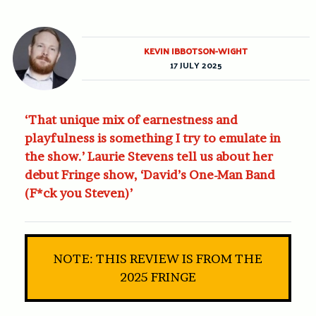
KEVIN IBBOTSON-WIGHT
17 JULY 2025
‘That unique mix of earnestness and
playfulness is something I try to emulate in
the show.’ Laurie Stevens tell us about her
debut Fringe show, ‘David’s One-Man Band
(F*ck you Steven)’
NOTE: THIS REVIEW IS FROM THE
2025 FRINGE