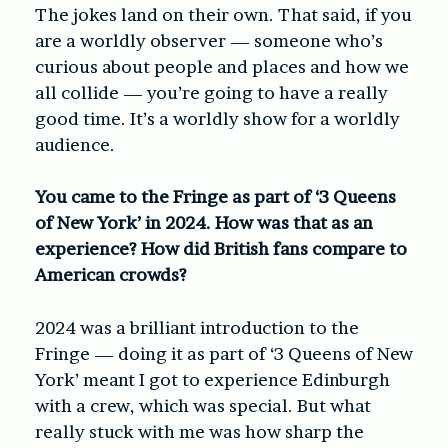
The jokes land on their own. That said, if you
are a worldly observer — someone who’s
curious about people and places and how we
all collide — you’re going to have a really
good time. It’s a worldly show for a worldly
audience.
You came to the Fringe as part of ‘3 Queens
of New York’ in 2024. How was that as an
experience? How did British fans compare to
American crowds?
2024 was a brilliant introduction to the
Fringe — doing it as part of ‘3 Queens of New
York’ meant I got to experience Edinburgh
with a crew, which was special. But what
really stuck with me was how sharp the