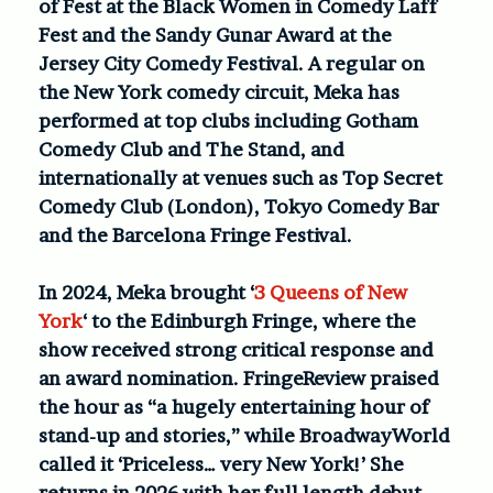
of Fest at the Black Women in Comedy Laff
Fest and the Sandy Gunar Award at the
Jersey City Comedy Festival. A regular on
the New York comedy circuit, Meka has
performed at top clubs including Gotham
Comedy Club and The Stand, and
internationally at venues such as Top Secret
Comedy Club (London), Tokyo Comedy Bar
and the Barcelona Fringe Festival.
In 2024, Meka brought ‘
3 Queens of New
York
‘ to the Edinburgh Fringe, where the
show received strong critical response and
an award nomination. FringeReview praised
the hour as “a hugely entertaining hour of
stand-up and stories,” while BroadwayWorld
called it ‘Priceless… very New York!’ She
returns in 2026 with her full-length debut,