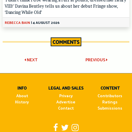
VIII!’ Davina Bentley tells us about her debut Fringe show,
‘Dancing While Old’
REBECCA BAIN
|
4 AUGUST 2026
COMMENTS
Post
NEXT
PREVIOUS
navigation
INFO
LEGAL AND SALES
CONTENT
About
Privacy
Contributors
History
Advertise
Ratings
Contact
Submissions