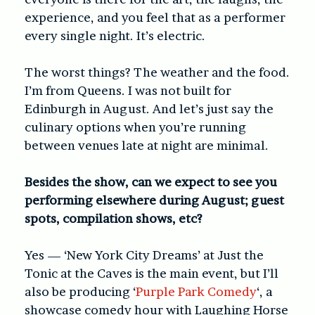
experience, and you feel that as a performer
every single night. It’s electric.
The worst things? The weather and the food.
I’m from Queens. I was not built for
Edinburgh in August. And let’s just say the
culinary options when you’re running
between venues late at night are minimal.
Besides the show, can we expect to see you
performing elsewhere during August; guest
spots, compilation shows, etc?
Yes — ‘New York City Dreams’ at Just the
Tonic at the Caves is the main event, but I’ll
also be producing ‘
Purple Park Comedy
‘, a
showcase comedy hour with Laughing Horse