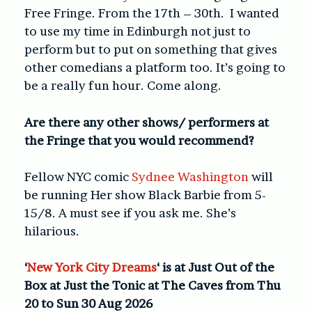
Free Fringe. From the 17th – 30th. I wanted
to use my time in Edinburgh not just to
perform but to put on something that gives
other comedians a platform too. It’s going to
be a really fun hour. Come along.
Are there any other shows/ performers at
the Fringe that you would recommend?
Fellow NYC comic
Sydnee Washington
will
be running Her show Black Barbie from 5-
15/8. A must see if you ask me. She’s
hilarious.
‘
New York City Dreams
‘ is at Just Out of the
Box at Just the Tonic at The Caves from Thu
20 to Sun 30 Aug 2026