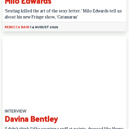
Milo Edwards
‘Sexting killed the art of the sexy letter.’ Milo Edwards tell us
about his new Fringe show, ‘Catamaran’
REBECCA BAIN
|
4 AUGUST 2026
INTERVIEW
Davina Bentley
‘I didn’t think I’d be wearing a ruff at points, dressed like Henry