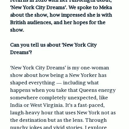
‘New York City Dreams’. We spoke to Meka
about the show, how impressed she is with
British audiences, and her hopes for the
show.
Can you tell us about ‘New York City
Dreams’?
‘New York City Dreams’ is my one-woman
show about how being a New Yorker has
shaped everything — including what
happens when you take that Queens energy
somewhere completely unexpected, like
India or West Virginia. It’s a fast-paced,
laugh-heavy hour that uses New York not as
the destination but as the lens. Through
punchy jokes and vivid stories, I explore