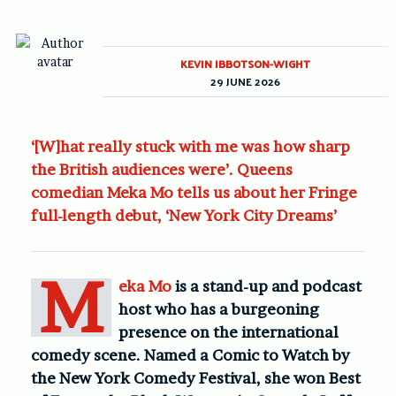
KEVIN IBBOTSON-WIGHT
29 JUNE 2026
‘[W]hat really stuck with me was how sharp
the British audiences were’. Queens
comedian Meka Mo tells us about her Fringe
full-length debut, ‘New York City Dreams’
M
eka Mo
is a stand-up and podcast
host who has a burgeoning
presence on the international
comedy scene. Named a Comic to Watch by
the New York Comedy Festival, she won Best