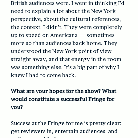
British audiences were. I went in thinking I’d
need to explain a lot about the New York
perspective, about the cultural references,
the context. I didn’t. They were completely
up to speed on Americana — sometimes
more so than audiences back home. They
understood the New York point of view
straight away, and that energy in the room
was something else. It’s a big part of why I
knew I had to come back.
What are your hopes for the show? What
would constitute a successful Fringe for
you?
Success at the Fringe for me is pretty clear:
get reviewers in, entertain audiences, and