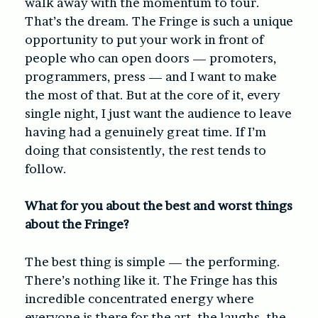
walk away with the momentum to tour.
That’s the dream. The Fringe is such a unique
opportunity to put your work in front of
people who can open doors — promoters,
programmers, press — and I want to make
the most of that. But at the core of it, every
single night, I just want the audience to leave
having had a genuinely great time. If I’m
doing that consistently, the rest tends to
follow.
What for you about the best and worst things
about the Fringe?
The best thing is simple — the performing.
There’s nothing like it. The Fringe has this
incredible concentrated energy where
everyone is there for the art, the laughs, the