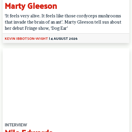
Marty Gleeson
‘It feels very alive. It feels like those cordyceps mushrooms
that invade the brain of an ant’. Marty Gleeson tell sus about
her debut Fringe show, ‘Dog Ear’
KEVIN IBBOTSON-WIGHT
|
4 AUGUST 2026
INTERVIEW