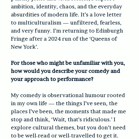
ambition, identity, chaos, and the everyday
absurdities of modern life. It’s a love letter
to multiculturalism — unfiltered, fearless,
and very funny. I’m returning to Edinburgh
Fringe after a 2024 run of the ‘Queens of
New York’.
For those who might be unfamiliar with you,
how would you describe your comedy and
your approach to performance?
My comedy is observational humour rooted
in my own life — the things I’ve seen, the
places I’ve been, the moments that made me
stop and think, ‘Wait, that’s ridiculous.’ I
explore cultural themes, but you don’t need
to be well-read or well-travelled to get it.