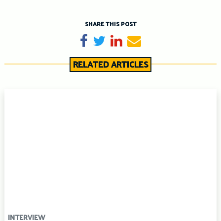
SHARE THIS POST
Share on Facebook
Tweet
Share on LinkedIn
Send email
RELATED ARTICLES
INTERVIEW