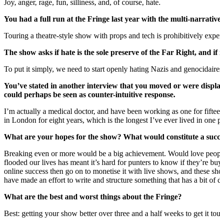
Joy, anger, rage, fun, silliness, and, of course, hate.
You had a full run at the Fringe last year with the multi-narrati
Touring a theatre-style show with props and tech is prohibitively expe
The show asks if hate is the sole preserve of the Far Right, and if
To put it simply, we need to start openly hating Nazis and genocidair
You’ve stated in another interview that you moved or were disp
could perhaps be seen as counter-intuitive response.
I’m actually a medical doctor, and have been working as one for fifte
in London for eight years, which is the longest I’ve ever lived in one
What are your hopes for the show? What would constitute a succ
Breaking even or more would be a big achievement. Would love people
flooded our lives has meant it’s hard for punters to know if they’re 
online success then go on to monetise it with live shows, and these sh
have made an effort to write and structure something that has a bit of 
What are the best and worst things about the Fringe?
Best: getting your show better over three and a half weeks to get it t