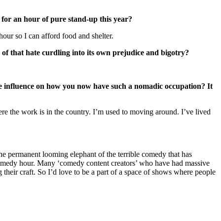
 for an hour of pure stand-up this year?
our so I can afford food and shelter.
y of that hate curdling into its own prejudice and bigotry?
me influence on how you now have such a nomadic occupation? It
re the work is in the country. I’m used to moving around. I’ve lived
he permanent looming elephant of the terrible comedy that has
f a comedy hour. Many ‘comedy content creators’ who have had massive
 their craft. So I’d love to be a part of a space of shows where people