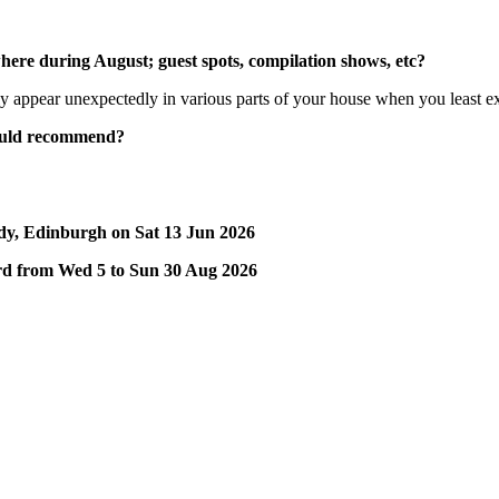
here during August; guest spots, compilation shows, etc?
y appear unexpectedly in various parts of your house when you least exp
would recommend?
dy, Edinburgh on Sat 13 Jun 2026
yard from Wed 5 to Sun 30 Aug 2026