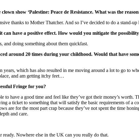
ve clown show ‘Palestine: Peace de Resistance. What was the reason
nsive thanks to Mother Thatcher. And so I’ve decided to do a stand-up h
 it can have a positive effect. How would you mitigate the possibilit
es, and doing something about them quickfast.
laced around 20 times during your childhood. Would that have so
en years, which has also resulted in me moving around a lot to go to whe
 place, and am getting itchy feet…
essful Fringe for you?
 to have a good time and feel like they’ve got their money’s worth. T
buying a ticket to something that will satisfy the basic requirements o
ows are for the most part crap because they’ve not spent the time honing
depth and care.
our ready. Nowhere else in the UK can you really do that.