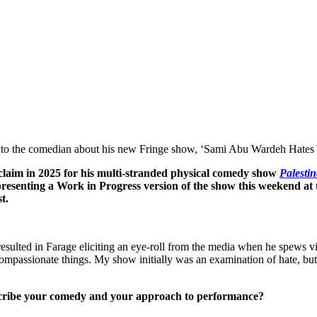
talk to the comedian about his new Fringe show, ‘Sami Abu Wardeh Hates
laim in 2025 for his multi-stranded physical comedy show
Palesti
esenting a Work in Progress version of the show this weekend at
t.
as resulted in Farage eliciting an eye-roll from the media when he spews
 compassionate things. My show initially was an examination of hate, but 
scribe your comedy and your approach to performance?