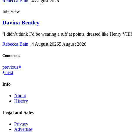
Rebecca Bain
|
4 August 2026
Interview
Davina Bentley
‘I didn’t think I’d be wearing a ruff at points, dressed like Henry VI
Rebecca Bain
|
4 August 2026
5 August 2026
Comments
Post
previous
next
navigation
Info
About
History
Legal and Sales
Privacy
Advertise