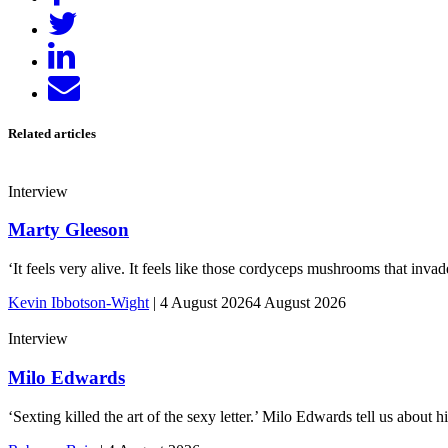
on
Tweet
Facebook
Share
on
Send
LinkedIn
email
Related articles
Interview
Marty Gleeson
‘It feels very alive. It feels like those cordyceps mushrooms that inv
Kevin Ibbotson-Wight
|
4 August 2026
4 August 2026
Interview
Milo Edwards
‘Sexting killed the art of the sexy letter.’ Milo Edwards tell us abou