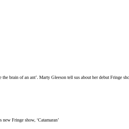
ade the brain of an ant’. Marty Gleeson tell sus about her debut Fringe s
t his new Fringe show, ‘Catamaran’