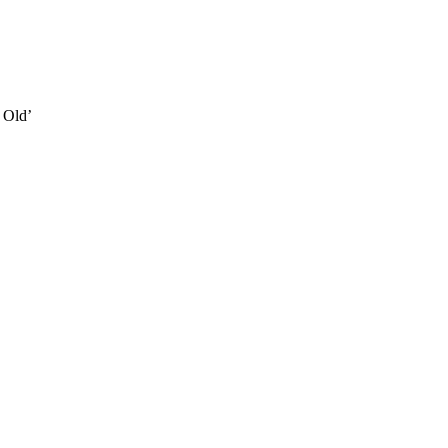
e Old’