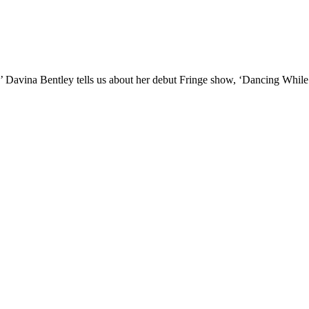
II!’ Davina Bentley tells us about her debut Fringe show, ‘Dancing Whil