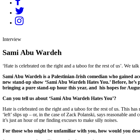
Interview
Sami Abu Wardeh
‘Hate is celebrated on the right and a taboo for the rest of us’. We 
Sami Abu Wardeh is a Palestinian-Irish comedian who gained acc
new stand-up show ‘Sami Abu Wardeh Hates You.’ Before, he’s pr
bringing a pure stand-up hour this year, and his hopes for Augus
Can you tell us about ‘Sami Abu Wardeh Hates You’?
Hate is celebrated on the right and a taboo for the rest of us. This h
‘left’ slips up – or, in the case of Zack Polanski, says reasonable and
it’s just an hour of me finding excuses to make silly noises.
For those who might be unfamiliar with you, how would you de