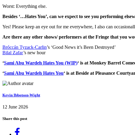
Worst: Everything else.
Besides ‘…Hates You’, can we expect to see you performing elsew
Yes! Please keep an eye out for me everywhere, I also can occasionall
Are there any other shows/ performers at the Fringe that you 
Bróccán Tyzack-Carlin
’s ‘Good News it’s Been Destroyed’
Bilal Zafar
’s new hour
‘
Sami Abu Wardeh Hates You (WIP)
‘ is at Monkey Barrel Come
‘
Sami Abu Wardeh Hates You
‘ is at Beside at Pleasance Court
Kevin Ibbotson-Wight
12 June 2026
Share this post
Share