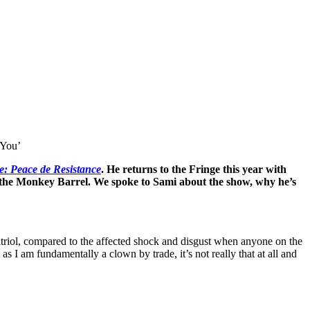
 You’
ne: Peace de Resistance
. He returns to the Fringe this year with
 the Monkey Barrel. We spoke to Sami about the show, why he’s
 vitriol, compared to the affected shock and disgust when anyone on the
as I am fundamentally a clown by trade, it’s not really that at all and