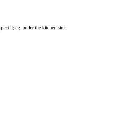
ect it; eg. under the kitchen sink.