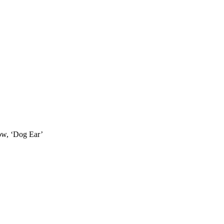
how, ‘Dog Ear’