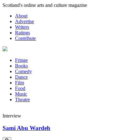
Skip
Scotland's online arts and culture magazine
to
About
content
Advertise
Writers
Ratings
Contribute
Fringe
Books
Comedy
Dance
Film
Food
Music
Theatre
Interview
Sami Abu Wardeh