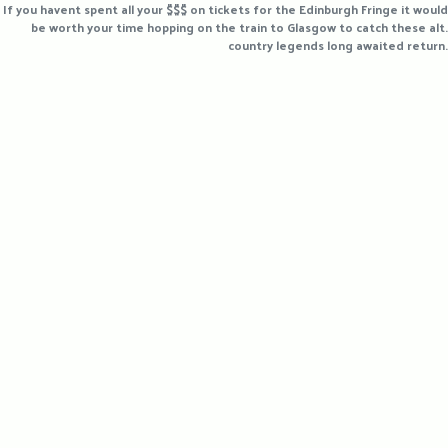
If you havent spent all your $$$ on tickets for the Edinburgh Fringe it would
be worth your time hopping on the train to Glasgow to catch these alt.
country legends long awaited return.