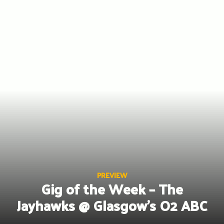
Skip
to
content
PREVIEW
Gig of the Week – The
Jayhawks @ Glasgow’s O2 ABC