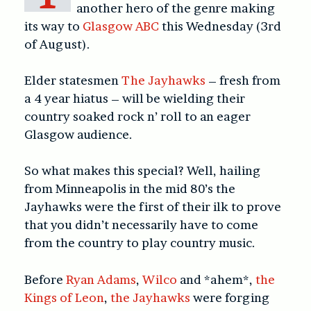
another hero of the genre making
its way to
Glasgow ABC
this Wednesday (3rd
of August).
Elder statesmen
The Jayhawks
– fresh from
a 4 year hiatus – will be wielding their
country soaked rock n’ roll to an eager
Glasgow audience.
So what makes this special? Well, hailing
from Minneapolis in the mid 80’s the
Jayhawks were the first of their ilk to prove
that you didn’t necessarily have to come
from the country to play country music.
Before
Ryan Adams
,
Wilco
and *ahem*,
the
Kings of Leon
,
the Jayhawks
were forging