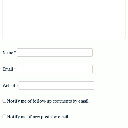
Name
*
Email
*
Website
Notify me of follow-up comments by email.
Notify me of new posts by email.