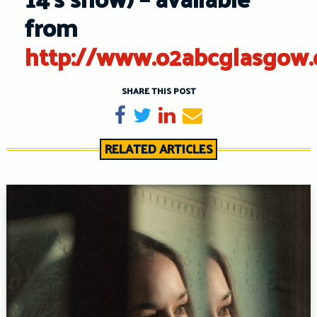
from
http://www.o2abcglasgow.
SHARE THIS POST
Share on Facebook
Tweet
Share on LinkedIn
Send email
RELATED ARTICLES