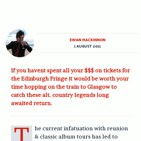
EWAN MACKINNON
1 AUGUST 2011
If you havent spent all your $$$ on tickets for
the Edinburgh Fringe it would be worth your
time hopping on the train to Glasgow to
catch these alt. country legends long
awaited return.
T
he current infatuation with reunion
& classic album tours has led to