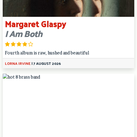
Margaret Glaspy
I Am Both
Fourth album is raw, hushed and beautiful
LORNA IRVINE
|
7 AUGUST 2026