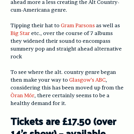
ahead more a less creating the Alt Country-
cum-Americana genre.
Tipping their hat to
Gram Parsons
as well as
Big Star
etc., over the course of 7 albums
they widened their sound to encompass
summery pop and straight ahead alternative
rock
To see where the alt. country genre began
then make your way to
Glasgow’s ABC
,
considering this has been moved up from the
Òran Mór
, there certainly seems to be a
healthy demand for it.
Tickets are £17.50 (over
14’s show) – available