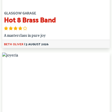
GLASGOW GARAGE
Hot 8 Brass Band
A masterclass in pure joy
BETH OLIVER
|
3 AUGUST 2026