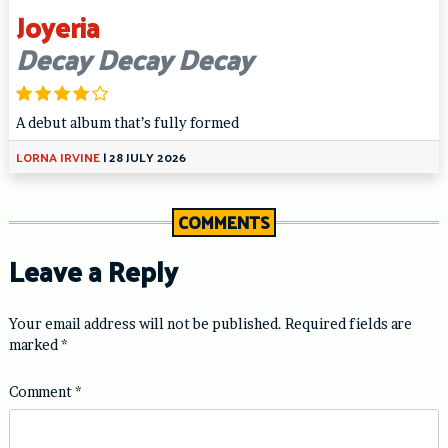
Joyeria
Decay Decay Decay
A debut album that’s fully formed
LORNA IRVINE
|
28 JULY 2026
COMMENTS
Leave a Reply
Your email address will not be published.
Required fields are
marked
*
Comment
*