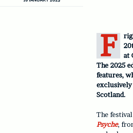
F
rig
20t
at
The 2025 ed
features, w
exclusively
Scotland.
The festiva
Psyche
, fr