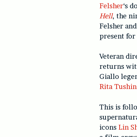
Felsher
‘s d
Hell
, the n
Felsher an
present for
Veteran di
returns wi
Giallo lege
Rita Tushi
This is fol
supernatur
icons
Lin S