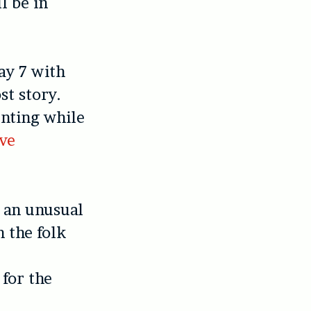
l be in
ay 7 with
st story.
nting while
ve
, an unusual
 the folk
 for the