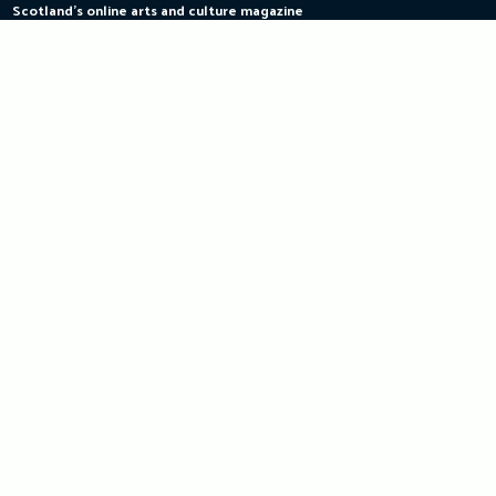
Scotland's online arts and culture magazine
Skip
to
content