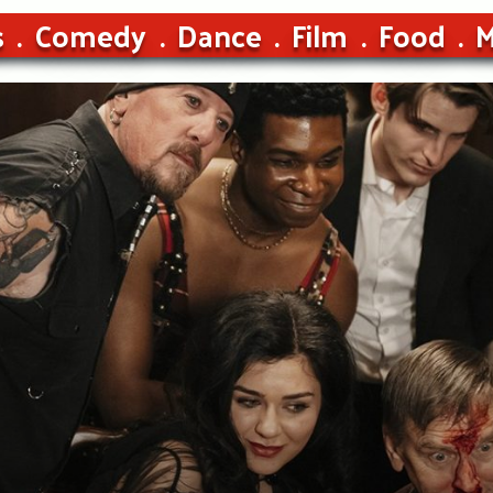
s
Comedy
Dance
Film
Food
M