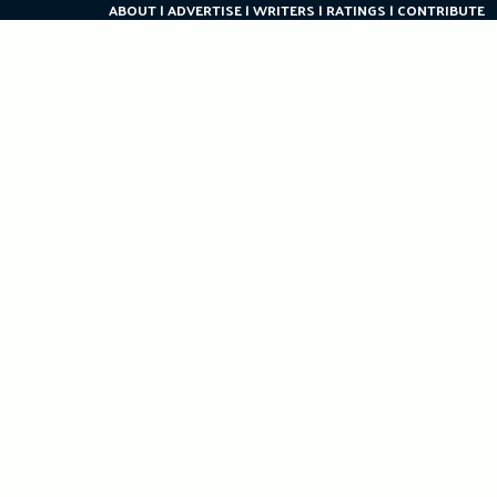
ABOUT
ADVERTISE
WRITERS
RATINGS
CONTRIBUTE