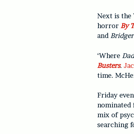
Next is th
horror
By 
and
Bridge
‘Where
Dad
Busters
.
Ja
time. McHen
Friday even
nominated
mix of psyc
searching f