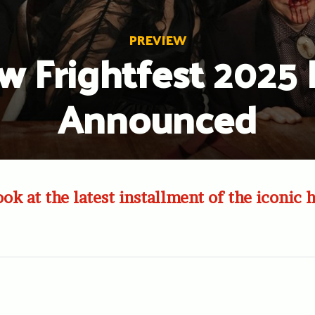
PREVIEW
w Frightfest 2025 
Announced
ook at the latest installment of the iconic 