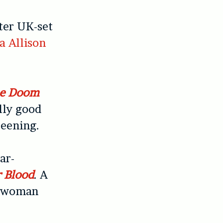
ster UK-set
a Allison
e Doom
illy good
reening.
ar-
r Blood
. A
 a woman