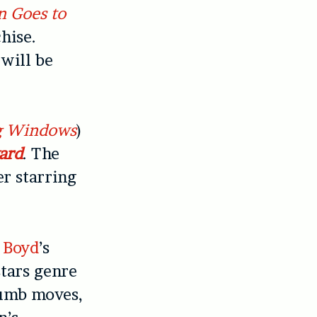
n Goes to
hise.
will be
g Windows
)
ard
. The
er starring
 Boyd
’s
stars genre
dumb moves,