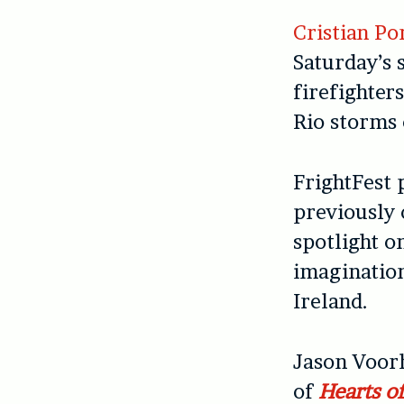
Cristian Po
Saturday’s 
firefighter
Rio storms 
FrightFest 
previously 
spotlight o
imaginatio
Ireland.
Jason Voorh
of
Hearts o