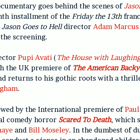
ocumentary goes behind the scenes of
Jaso
inth installment of the
Friday the 13th
franc
d
Jason Goes to Hell
director
Adam Marcus
 the screening.
rector
Pupi Avati
(
The House with Laughin
th the UK premiere of
The American Backy
nd returns to his gothic roots with a thrill
ngham
.
lowed by the International premiere of
Paul
al comedy horror
Scared To Death
, which 
haye
and
Bill Moseley
. In the dumbest of 