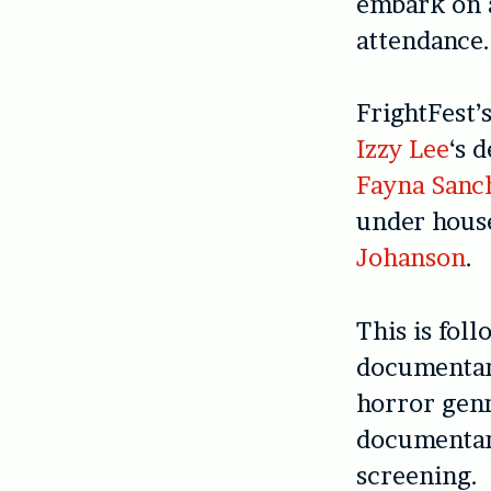
embark on a
attendance.
FrightFest’
Izzy Lee
‘s 
Fayna Sanc
under hous
Johanson
.
This is fol
documentary
horror genr
documenta
screening.