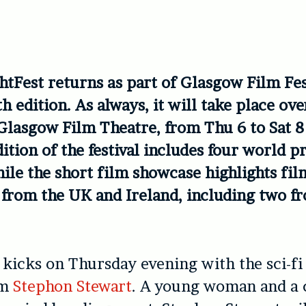
htFest returns as part of Glasgow Film Fest
h edition. As always, it will take place ov
 Glasgow Film Theatre, from Thu 6 to Sat 
ition of the festival includes four world 
hile the short film showcase highlights fi
 from the UK and Ireland, including two f
l kicks on Thursday evening with the sci-fi 
om
Stephon Stewart
. A young woman and a