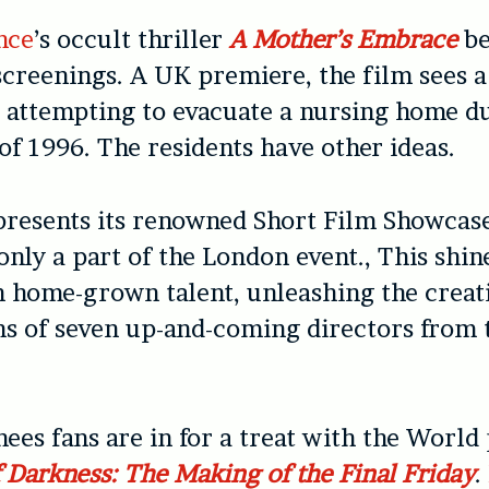
nce
’s occult thriller
A Mother’s Embrace
be
screenings. A UK premiere, the film sees 
s attempting to evacuate a nursing home d
of 1996. The residents have other ideas.
presents its renowned Short Film Showcase
only a part of the London event., This shin
n home-grown talent, unleashing the creat
ns of seven up-and-coming directors from
ees fans are in for a treat with the World
f Darkness: The Making of the Final Friday
.