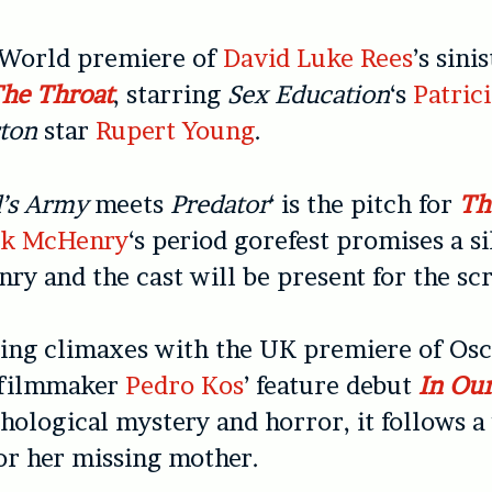
e World premiere of
David Luke Rees
’s sini
The Throat
, starring
Sex Education
‘s
Patrici
rton
star
Rupert Young
.
’s Army
meets
Predator
‘ is the pitch for
Th
ck McHenry
‘s period gorefest promises a s
ry and the cast will be present for the sc
ing climaxes with the UK premiere of Osc
 filmmaker
Pedro Kos
’ feature debut
In Ou
hological mystery and horror, it follows
or her missing mother.