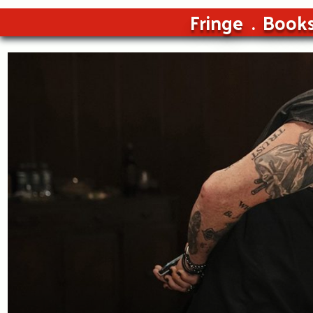
Fringe
Book