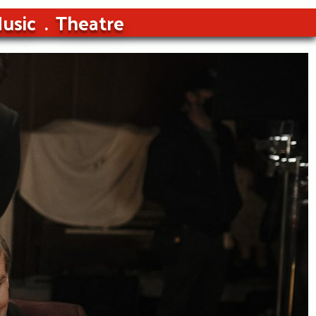
usic
Theatre