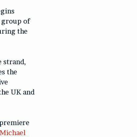
gins
a group of
uring the
 strand,
es the
ive
 the UK and
 premiere
Michael