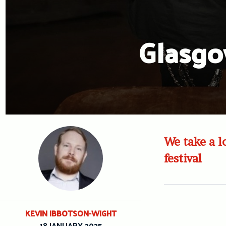
Glasgo
We take a l
festival
KEVIN IBBOTSON-WIGHT
18 JANUARY 2025