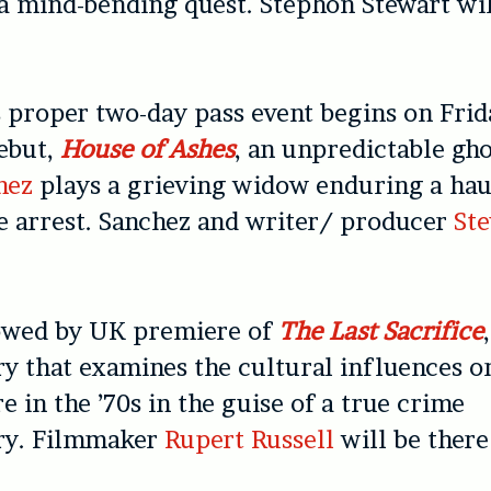
 mind-bending quest. Stephon Stewart wil
s proper two-day pass event begins on Frid
debut,
House of Ashes
, an unpredictable gho
hez
plays a grieving widow enduring a hau
e arrest. Sanchez and writer/ producer
Ste
lowed by UK premiere of
The Last Sacrifice
 that examines the cultural influences on
e in the ’70s in the guise of a true crime
ry. Filmmaker
Rupert Russell
will be there