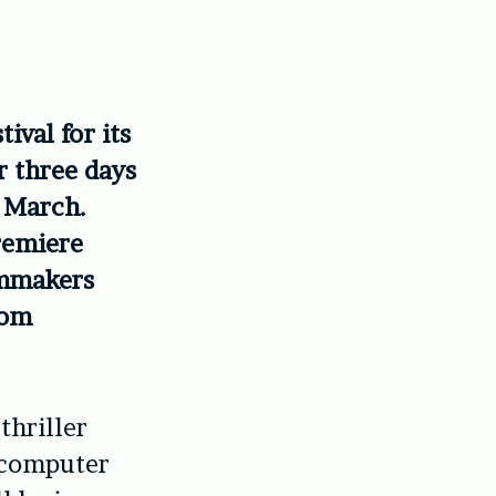
ival for its
er three days
8 March.
premiere
lmmakers
rom
thriller
 computer