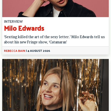
INTERVIEW
Milo Edwards
‘Sexting killed the art of the sexy letter.’ Milo Edwards tell us
about his new Fringe show, ‘Catamaran’
REBECCA BAIN
|
4 AUGUST 2026