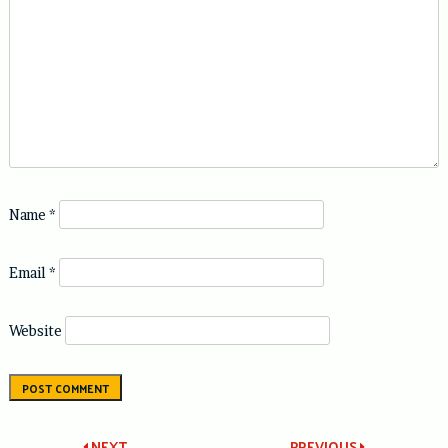
Name
*
Email
*
Website
NEXT
PREVIOUS