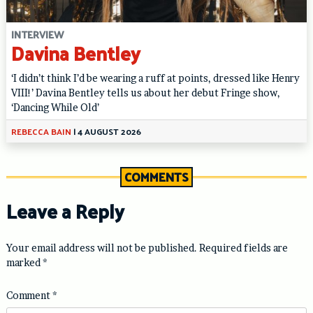
INTERVIEW
Davina Bentley
‘I didn’t think I’d be wearing a ruff at points, dressed like Henry
VIII!’ Davina Bentley tells us about her debut Fringe show,
‘Dancing While Old’
REBECCA BAIN
|
4 AUGUST 2026
COMMENTS
Leave a Reply
Your email address will not be published.
Required fields are
marked
*
Comment
*