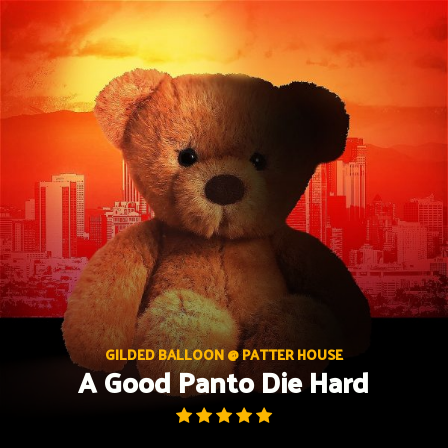
Skip
to
content
GILDED BALLOON @ PATTER HOUSE
A Good Panto Die Hard