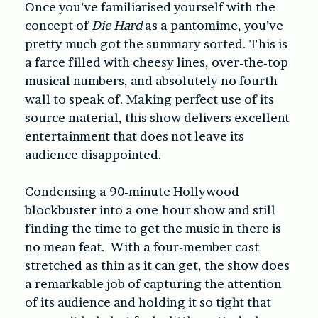
Once you’ve familiarised yourself with the
concept of
Die Hard
as a pantomime, you’ve
pretty much got the summary sorted. This is
a farce filled with cheesy lines, over-the-top
musical numbers, and absolutely no fourth
wall to speak of. Making perfect use of its
source material, this show delivers excellent
entertainment that does not leave its
audience disappointed.
Condensing a 90-minute Hollywood
blockbuster into a one-hour show and still
finding the time to get the music in there is
no mean feat. With a four-member cast
stretched as thin as it can get, the show does
a remarkable job of capturing the attention
of its audience and holding it so tight that