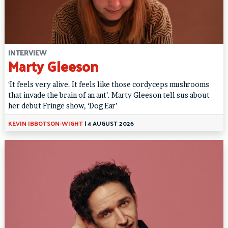
INTERVIEW
Marty Gleeson
‘It feels very alive. It feels like those cordyceps mushrooms
that invade the brain of an ant’. Marty Gleeson tell sus about
her debut Fringe show, ‘Dog Ear’
KEVIN IBBOTSON-WIGHT
|
4 AUGUST 2026