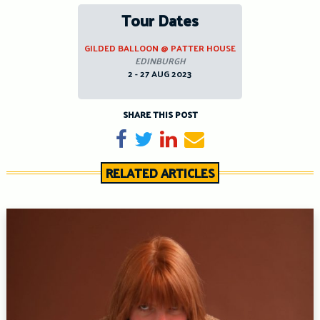
Tour Dates
GILDED BALLOON @ PATTER HOUSE
EDINBURGH
2 - 27 AUG 2023
SHARE THIS POST
Share on Facebook
Tweet
Share on LinkedIn
Send email
RELATED ARTICLES