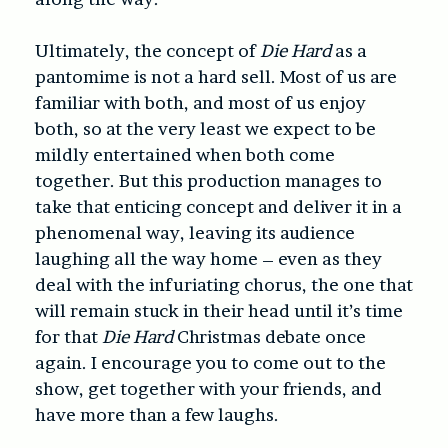
Ultimately, the concept of
Die Hard
as a
pantomime is not a hard sell. Most of us are
familiar with both, and most of us enjoy
both, so at the very least we expect to be
mildly entertained when both come
together. But this production manages to
take that enticing concept and deliver it in a
phenomenal way, leaving its audience
laughing all the way home – even as they
deal with the infuriating chorus, the one that
will remain stuck in their head until it’s time
for that
Die Hard
Christmas debate once
again. I encourage you to come out to the
show, get together with your friends, and
have more than a few laughs.