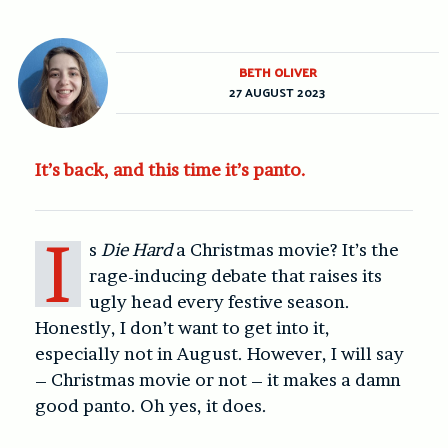
BETH OLIVER
27 AUGUST 2023
It’s back, and this time it’s panto.
I
s
Die Hard
a Christmas movie? It’s the
rage-inducing debate that raises its
ugly head every festive season.
Honestly, I don’t want to get into it,
especially not in August. However, I will say
– Christmas movie or not – it makes a damn
good panto. Oh yes, it does.