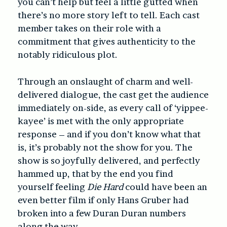
you can’t help but feel a little gutted when
there’s no more story left to tell. Each cast
member takes on their role with a
commitment that gives authenticity to the
notably ridiculous plot.
Through an onslaught of charm and well-
delivered dialogue, the cast get the audience
immediately on-side, as every call of ‘yippee-
kayee’ is met with the only appropriate
response – and if you don’t know what that
is, it’s probably not the show for you. The
show is so joyfully delivered, and perfectly
hammed up, that by the end you find
yourself feeling
Die Hard
could have been an
even better film if only Hans Gruber had
broken into a few Duran Duran numbers
along the way.