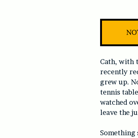
NOT
Cath, with 
recently re
grew up. No
tennis tabl
watched ove
leave the j
Something s