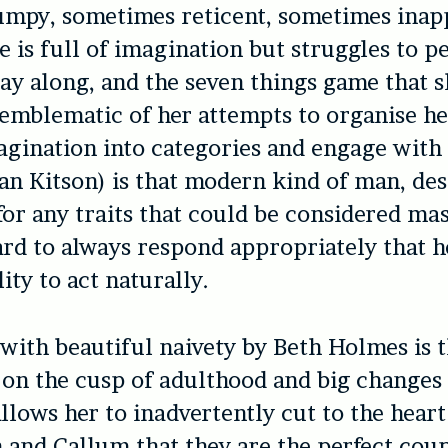
jumpy, sometimes reticent, sometimes inap
e is full of imagination but struggles to p
lay along, and the seven things game that s
 emblematic of her attempts to organise he
gination into categories and engage with 
n Kitson) is that modern kind of man, des
for any traits that could be considered mas
ard to always respond appropriately that 
lity to act naturally.
with beautiful naivety by Beth Holmes is t
 on the cusp of adulthood and big changes 
llows her to inadvertently cut to the heart
h and Callum that they are the perfect coup