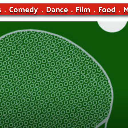
s
Comedy
Dance
Film
Food
M