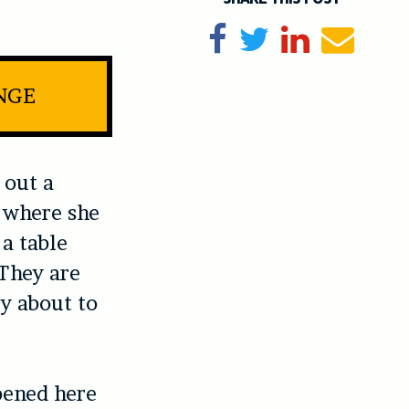
Share on Facebook
Tweet
Share on Li
Send e
INGE
 out a
e where she
 a table
 They are
y about to
pened here