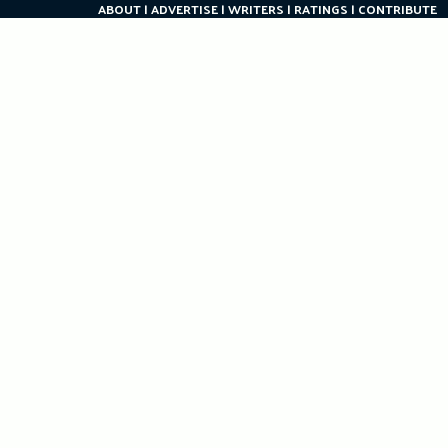
ABOUT
ADVERTISE
WRITERS
RATINGS
CONTRIBUTE