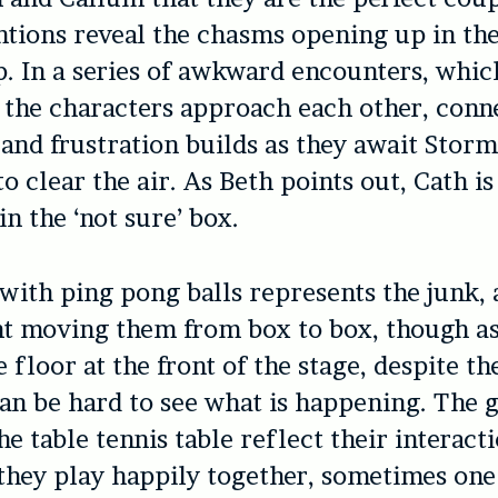
ntions reveal the chasms opening up in the
p. In a series of awkward encounters, whic
 the characters approach each other, conne
 and frustration builds as they await Stor
o clear the air. As Beth points out, Cath is
 in the ‘not sure’ box.
d with ping pong balls represents the junk
nt moving them from box to box, though as
 floor at the front of the stage, despite th
 can be hard to see what is happening. The
e table tennis table reflect their interacti
hey play happily together, sometimes one