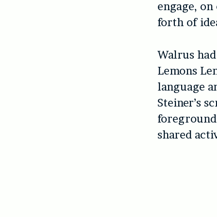
engage, on 
forth of ide
Walrus had
Lemons Lemo
language an
Steiner’s sc
foregrounds
shared acti