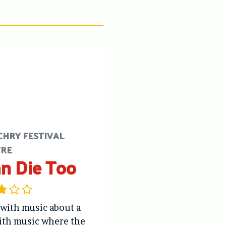
CHRY FESTIVAL
TRE
an Die Too
 with music about a
ith music where the