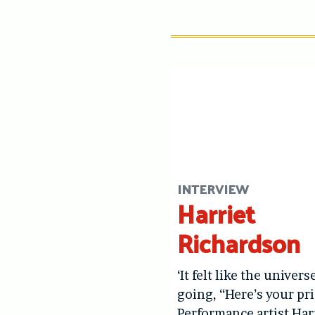
INTERVIEW
Harriet
Richardson
‘It felt like the univers
going, “Here’s your pri
Performance artist Har