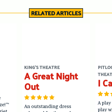
RELATED ARTICLES
KING'S THEATRE
PITLO
A Great Night
THEA
I C
Out
e
A play
ze!”‘
An outstanding dress
play w
riet