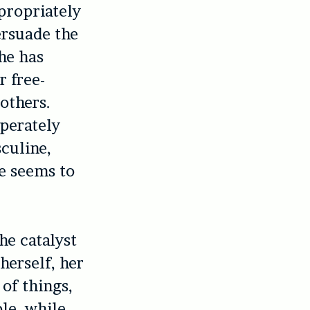
propriately
ersuade the
he has
r free-
others.
perately
culine,
he seems to
he catalyst
herself, her
 of things,
le, while