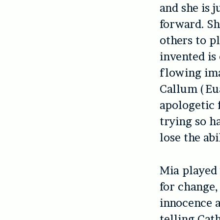
and she is 
forward. Sh
others to p
invented is
flowing ima
Callum (Eua
apologetic 
trying so h
lose the abi
Mia played 
for change,
innocence a
telling Cat