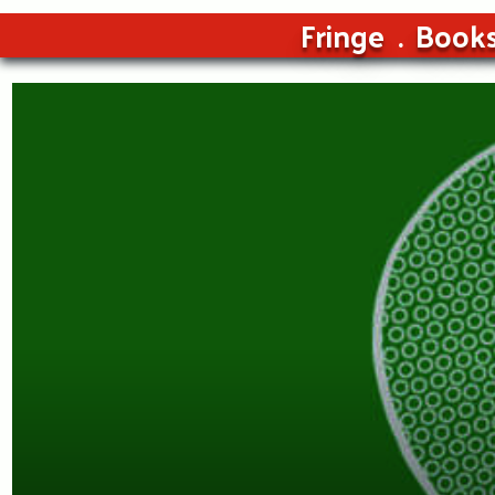
Fringe
Book