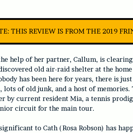
E: THIS REVIEW IS FROM THE 2019 FR
the help of her partner, Callum, is clearing
discovered old air-raid shelter at the hom
body has been here for years, there is just
e, lots of old junk, and a host of memories.
r by current resident Mia, a tennis prodig
unior circuit for the main tour.
ignificant to Cath (Rosa Robson) has hap