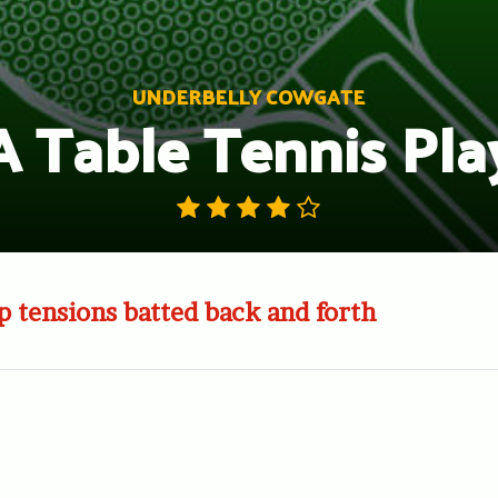
UNDERBELLY COWGATE
A Table Tennis Pla
p tensions batted back and forth