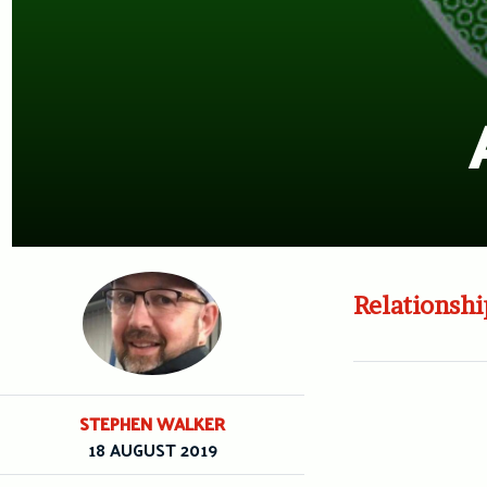
Relationshi
STEPHEN WALKER
18 AUGUST 2019