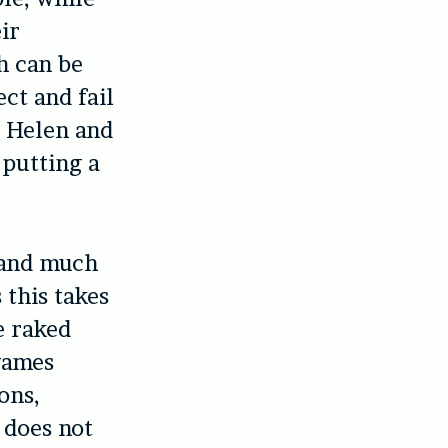
ir
h can be
ct and fail
m Helen and
 putting a
, and much
 this takes
e raked
 games
ons,
 does not