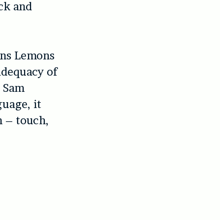
ack and
ons Lemons
adequacy of
h Sam
guage, it
n – touch,