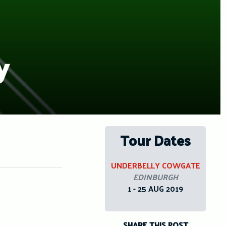
y
Tour Dates
UNDERBELLY COWGATE
EDINBURGH
1 - 25 AUG 2019
SHARE THIS POST