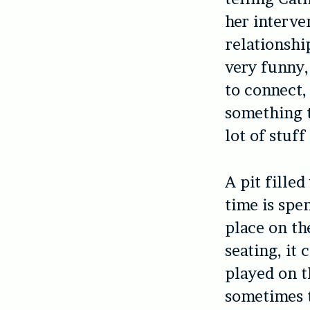
her interve
relationshi
very funny,
to connect,
something t
lot of stuff
A pit fille
time is spe
place on the
seating, it
played on th
sometimes t