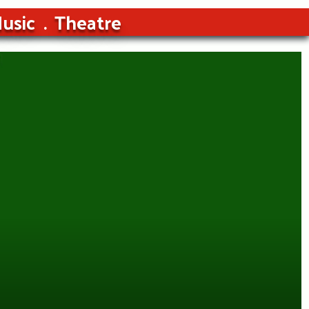
usic
Theatre