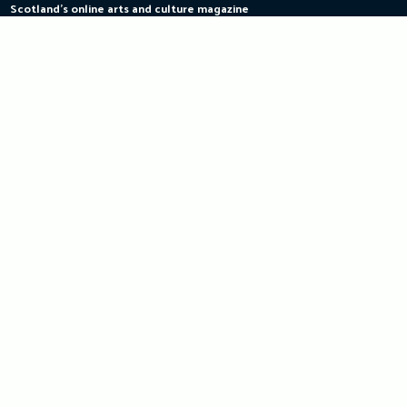
Scotland's online arts and culture magazine
Skip
to
content