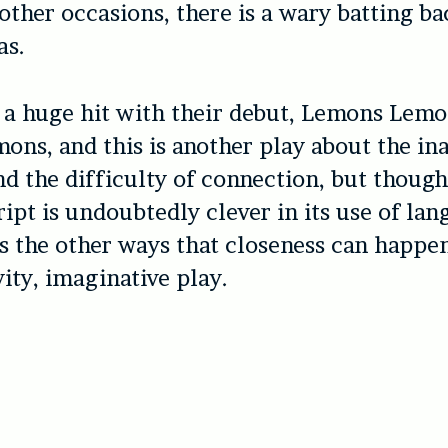
other occasions, there is a wary batting b
as.
 a huge hit with their debut, Lemons Lem
ns, and this is another play about the in
d the difficulty of connection, but thoug
ript is undoubtedly clever in its use of lan
 the other ways that closeness can happe
vity, imaginative play.