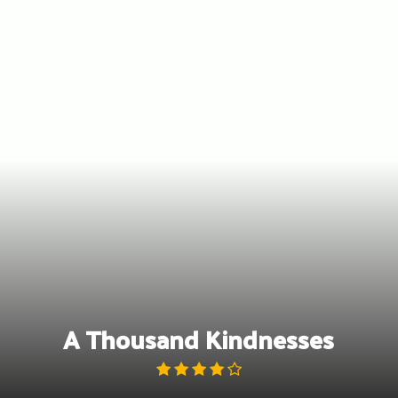
Skip
to
content
A Thousand Kindnesses