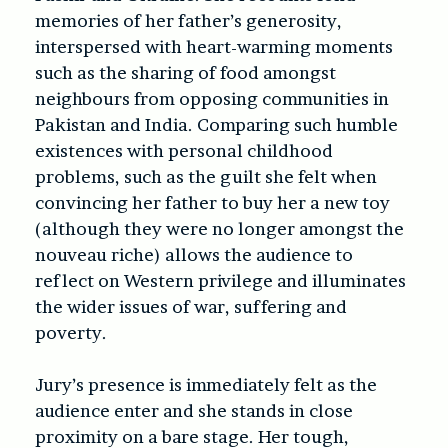
memories of her father’s generosity,
interspersed with heart-warming moments
such as the sharing of food amongst
neighbours from opposing communities in
Pakistan and India. Comparing such humble
existences with personal childhood
problems, such as the guilt she felt when
convincing her father to buy her a new toy
(although they were no longer amongst the
nouveau riche) allows the audience to
reflect on Western privilege and illuminates
the wider issues of war, suffering and
poverty.
Jury’s presence is immediately felt as the
audience enter and she stands in close
proximity on a bare stage. Her tough,