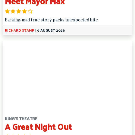
Meet Mayor Max
Barking-mad true story packs unexpected bite
RICHARD STAMP
|
9 AUGUST 2026
KING'S THEATRE
A Great Night Out