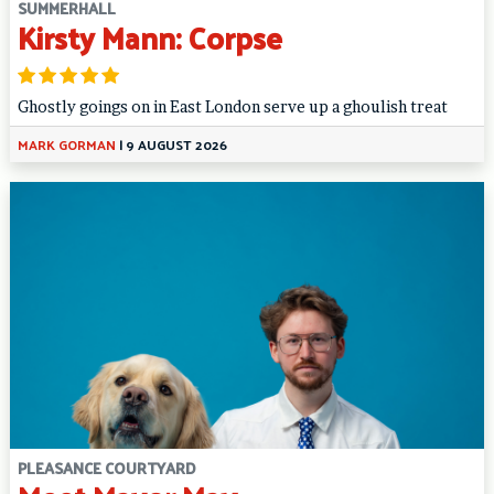
SUMMERHALL
Kirsty Mann: Corpse
Ghostly goings on in East London serve up a ghoulish treat
MARK GORMAN
|
9 AUGUST 2026
PLEASANCE COURTYARD