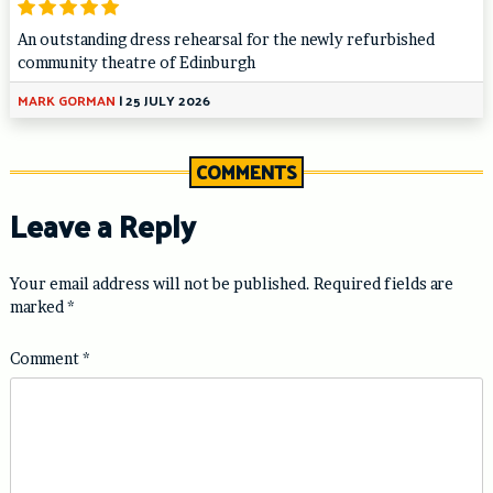
An outstanding dress rehearsal for the newly refurbished
community theatre of Edinburgh
MARK GORMAN
|
25 JULY 2026
COMMENTS
Leave a Reply
Your email address will not be published.
Required fields are
marked
*
Comment
*