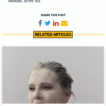
human, after all.
SHARE THIS POST
Share on Facebook
Tweet
Share on LinkedIn
Send email
RELATED ARTICLES