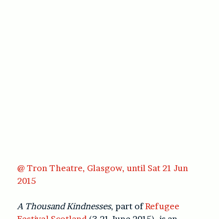
@ Tron Theatre, Glasgow, until Sat 21 Jun
2015
A Thousand Kindnesses
, part of
Refugee
Festival Scotland
(3-21 June 2015), is an