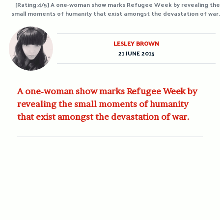
[Rating:4/5] A one-woman show marks Refugee Week by revealing the
small moments of humanity that exist amongst the devastation of war.
LESLEY BROWN
21 JUNE 2015
A one-woman show marks Refugee Week by
revealing the small moments of humanity
that exist amongst the devastation of war.