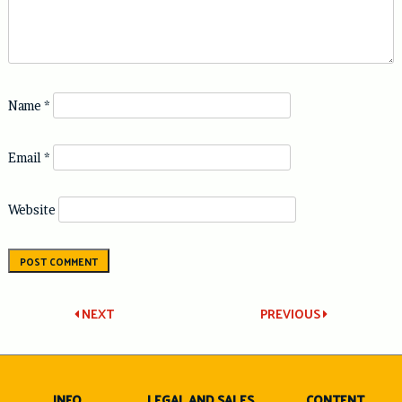
Name
*
Email
*
Website
Post
NEXT
PREVIOUS
navigation
INFO
LEGAL AND SALES
CONTENT