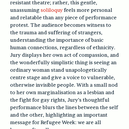
resistant theatre; rather, this gentle,
unassuming
soliloquy
feels more personal
and relatable than any piece of performance
protest. The audience becomes witness to
the trauma and suffering of strangers,
understanding the importance of basic
human connections, regardless of ethnicity.
Jury displays her own act of compassion, and
the wonderfully simplistic thing is seeing an
ordinary woman stand unapologetically
centre stage and give a voice to vulnerable,
otherwise invisible people. With a small nod
to her own marginalisation as a lesbian and
the fight for gay rights, Jury’s thoughtful
performance blurs the lines between the self
and the other, highlighting an important
message for Refugee Week: we are all