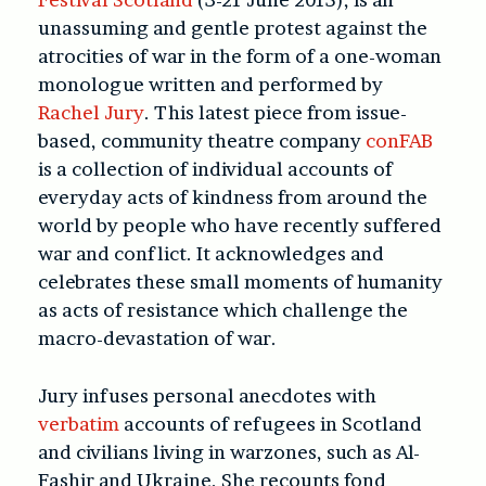
unassuming and gentle protest against the
atrocities of war in the form of a one-woman
monologue written and performed by
Rachel Jury
. This latest piece from issue-
based, community theatre company
conFAB
is a collection of individual accounts of
everyday acts of kindness from around the
world by people who have recently suffered
war and conflict. It acknowledges and
celebrates these small moments of humanity
as acts of resistance which challenge the
macro-devastation of war.
Jury infuses personal anecdotes with
verbatim
accounts of refugees in Scotland
and civilians living in warzones, such as Al-
Fashir and Ukraine. She recounts fond