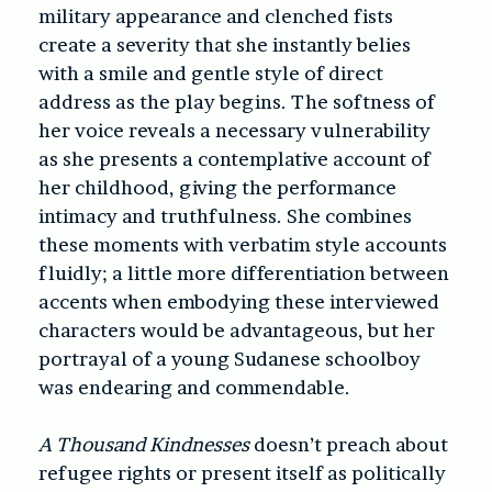
military appearance and clenched fists
create a severity that she instantly belies
with a smile and gentle style of direct
address as the play begins. The softness of
her voice reveals a necessary vulnerability
as she presents a contemplative account of
her childhood, giving the performance
intimacy and truthfulness. She combines
these moments with verbatim style accounts
fluidly; a little more differentiation between
accents when embodying these interviewed
characters would be advantageous, but her
portrayal of a young Sudanese schoolboy
was endearing and commendable.
A Thousand Kindnesses
doesn’t preach about
refugee rights or present itself as politically