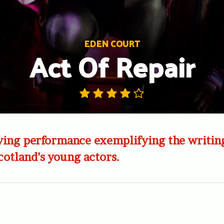
EDEN COURT
Act Of Repair
ying performance exemplifying the writin
Scotland’s young actors.