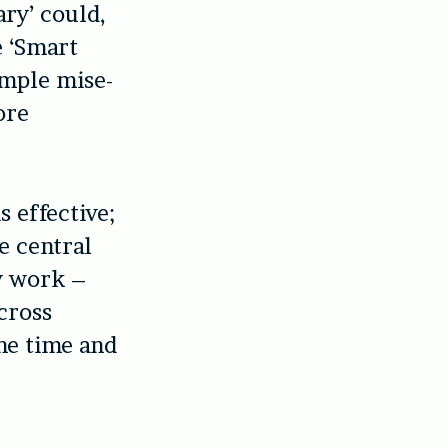
ary’ could,
e ‘Smart
imple mise-
ore
s effective;
he central
ty work –
cross
he time and