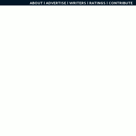
ABOUT
ADVERTISE
WRITERS
RATINGS
CONTRIBUTE