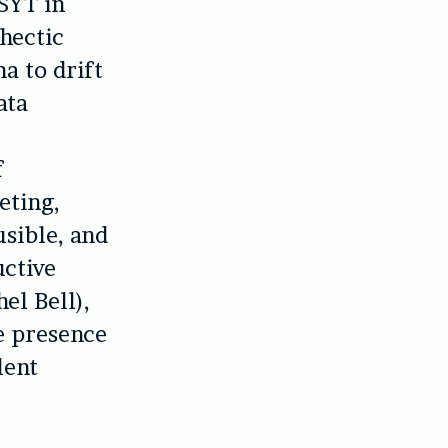
 SYT in
 hectic
ma to drift
ata
f
eting,
usible, and
uctive
el Bell),
ge presence
lent