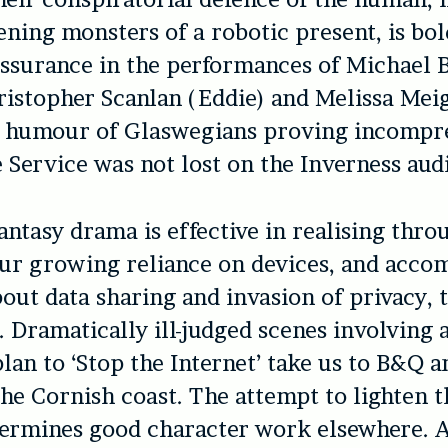
ening monsters of a robotic present, is bol
assurance in the performances of Michael 
ristopher Scanlan (Eddie) and Melissa Mei
e humour of Glaswegians proving incompr
e Service was not lost on the Inverness aud
antasy drama is effective in realising thro
our growing reliance on devices, and acc
out data sharing and invasion of privacy, 
 Dramatically ill-judged scenes involving a
plan to ‘Stop the Internet’ take us to B&Q a
the Cornish coast. The attempt to lighten t
ermines good character work elsewhere. 