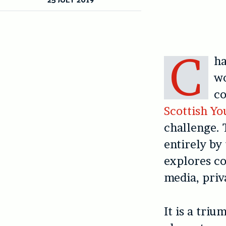
C
ha
wo
co
Scottish Yo
challenge. 
entirely by
explores co
media, priv
It is a triu