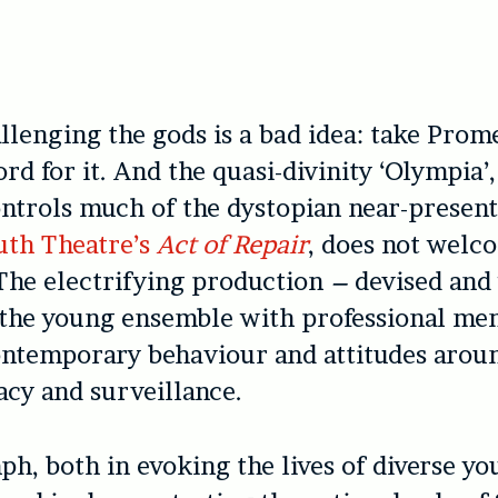
llenging the gods is a bad idea: take Prom
rd for it. And the quasi-divinity ‘Olympia’
ntrols much of the dystopian near-present
uth Theatre’s
Act of Repair
, does not welc
The electrifying production
–
devised and
 the young ensemble with professional me
ntemporary behaviour and attitudes aroun
acy and surveillance.
mph, both in evoking the lives of diverse y