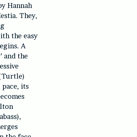
d by Hannah
estia. They,
ng
ith the easy
egins. A
’ and the
essive
(Turtle)
pace, its
 becomes
lton
abass),
merges
n the face