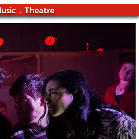
usic
Theatre