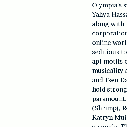
Olympia’s s
Yahya Hassa
along with 
corporation
online worl
seditious to
apt motifs 
musicality 
and Tsen Da
hold strong
paramount. 
(Shrimp), R
Katryn Mui
strongly. T