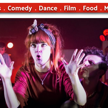
s
Comedy
Dance
Film
Food
M