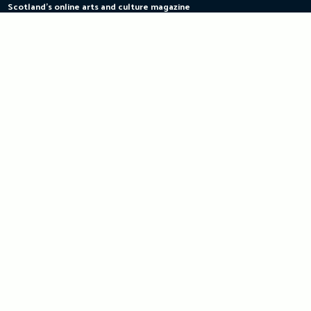
Scotland's online arts and culture magazine
Skip
to
content