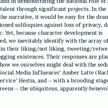
 and in demonstrating the national role of
talent through significant projects. In the
the narrative, it would be easy for the dra
ioned soliloquies against loss of privacy, d
c. Yet, because character development is
d, we inevitably identify with the array o
 in their liking/not liking, tweeting/retwe
ogging existences. Their responses are pla
how we ourselves might deal with the sed
Social Media Influencer’ Amber Latte (Rach
Service’ Hestia, and – with a brooding sta
creens – the ubiquitous, apparently-benevo