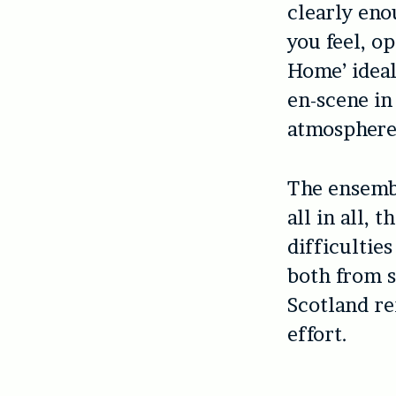
clearly eno
you feel, o
Home’ ideal
en-scene in
atmosphere 
The ensemble
all in all, 
difficultie
both from s
Scotland r
effort.