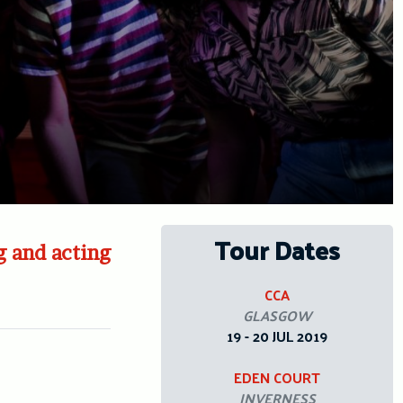
Tour Dates
g and acting
CCA
GLASGOW
19 - 20 JUL 2019
EDEN COURT
INVERNESS