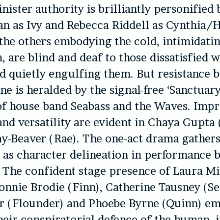
inister authority is brilliantly personifie
n as Ivy and Rebecca Riddell as Cynthia/H
the others embodying the cold, intimidati
, are blind and deaf to those dissatisfied w
d quietly engulfing them. But resistance b
ne is heralded by the signal-free ‘Sanctuary
of house band Seabass and the Waves. Impr
and versatility are evident in Chaya Gupta 
y-Beaver (Rae). The one-act drama gathers 
 as character delineation in performance
The confident stage presence of Laura Mi
onnie Brodie (Finn), Catherine Tausney (Se
r (Flounder) and Phoebe Byrne (Quinn) e
heir conspiratorial defence of the human, i