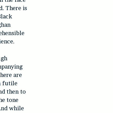
d. There is
Black
ghan
ehensible
ience.
ugh
ompanying
there are
 futile
nd then to
he tone
And while