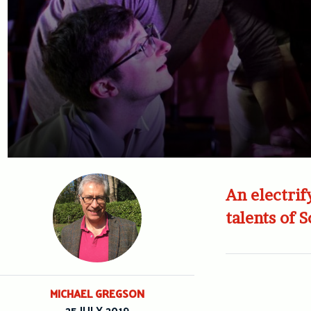
An electrif
talents of 
MICHAEL GREGSON
25 JULY 2019