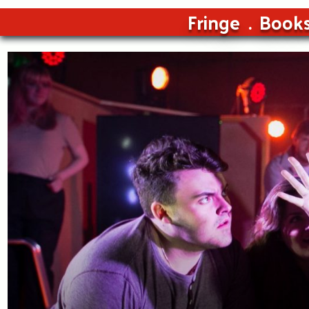
Fringe
Book