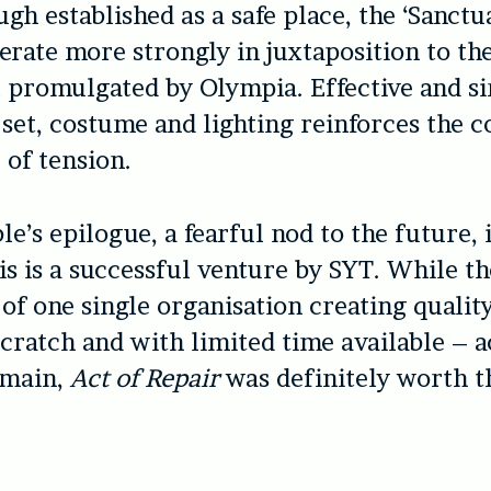
ugh established as a safe place, the ‘Sanctu
perate more strongly in juxtaposition to th
 promulgated by Olympia. Effective and s
 set, costume and lighting reinforces the c
of tension.
’s epilogue, a fearful nod to the future, i
this is a successful venture by SYT. While t
s of one single organisation creating quali
cratch and with limited time available – a
emain,
Act of Repair
was definitely worth t