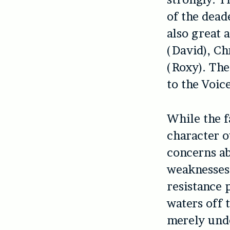
of the dead
also great 
(David), Ch
(Roxy). Th
to the Voic
While the f
character 
concerns ab
weaknesses.
resistance 
waters off 
merely und