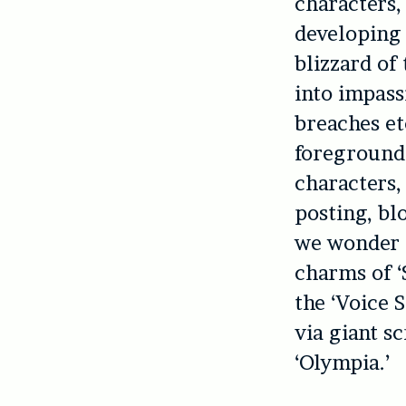
characters,
developing 
blizzard of 
into impass
breaches et
foregrounde
characters,
posting, bl
we wonder 
charms of ‘
the ‘Voice 
via giant s
‘Olympia.’