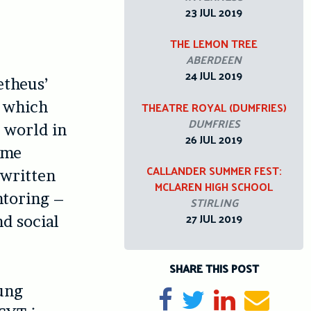
23 JUL 2019
THE LEMON TREE
ABERDEEN
24 JUL 2019
etheus’
, which
THEATRE ROYAL (DUMFRIES)
DUMFRIES
 world in
26 JUL 2019
ome
CALLANDER SUMMER FEST:
 written
MCLAREN HIGH SCHOOL
ntoring –
STIRLING
27 JUL 2019
d social
SHARE THIS POST
oung
Share on Facebook
Tweet
Share on Li
Send e