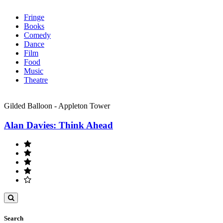
Fringe
Books
Comedy
Dance
Film
Food
Music
Theatre
Gilded Balloon - Appleton Tower
Alan Davies: Think Ahead
Toggle
search
Search