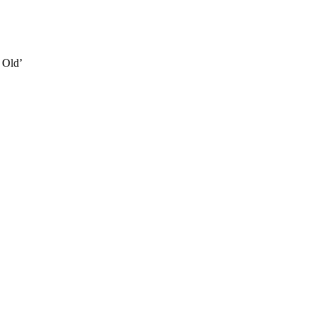
e Old’