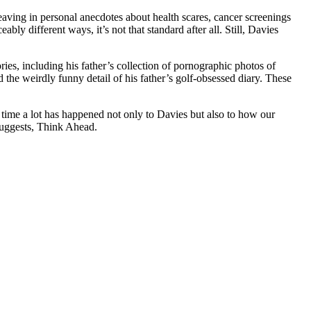
weaving in personal anecdotes about health scares, cancer screenings
bly different ways, it’s not that standard after all. Still, Davies
ries, including his father’s collection of pornographic photos of
he weirdly funny detail of his father’s golf-obsessed diary. These
 time a lot has happened not only to Davies but also to how our
suggests, Think Ahead.