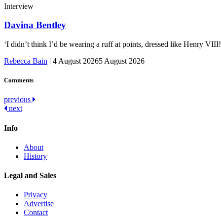
Interview
Davina Bentley
‘I didn’t think I’d be wearing a ruff at points, dressed like Henry VI
Rebecca Bain
|
4 August 2026
5 August 2026
Comments
Post
previous
next
navigation
Info
About
History
Legal and Sales
Privacy
Advertise
Contact