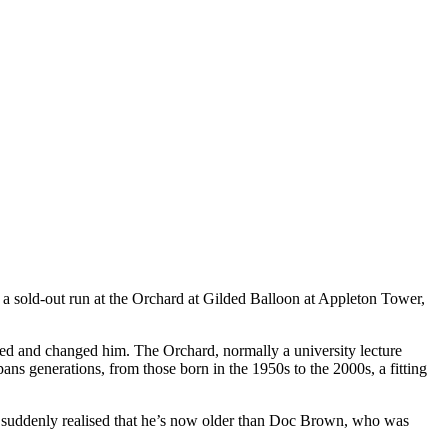
a sold-out run at the Orchard at Gilded Balloon at Appleton Tower,
ed and changed him. The Orchard, normally a university lecture
 spans generations, from those born in the 1950s to the 2000s, a fitting
e suddenly realised that he’s now older than Doc Brown, who was