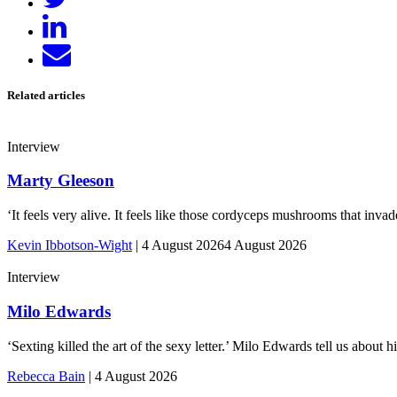
Share
on
Send
LinkedIn
email
Related articles
Interview
Marty Gleeson
‘It feels very alive. It feels like those cordyceps mushrooms that inv
Kevin Ibbotson-Wight
|
4 August 2026
4 August 2026
Interview
Milo Edwards
‘Sexting killed the art of the sexy letter.’ Milo Edwards tell us abou
Rebecca Bain
|
4 August 2026