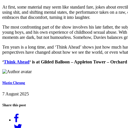
At first, some material may seem like standard fare, jokes about erecti
using shit, and shifting mental states, the performance takes on a raw, d
embraces that discomfort, turning it into laughter.
The most confronting part of the show involves his late father, the s
young boys, and his own experience of childhood sexual abuse. With c
moments are dark, but not humourless. Somehow, Davies balances grie
Ten years is a long time, and ‘Think Ahead’ shows just how much has c
perspectives have changed about how we see the world, or even what s
‘
Think Ahead
‘ is at Gilded Balloon – Appleton Tower – Orchard
Matin Cheung
7 August 2025
Share this post
Share
on
Tweet
Facebook