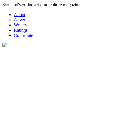
Skip
Scotland's online arts and culture magazine
to
About
content
Advertise
Writers
Ratings
Contribute