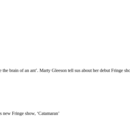
ade the brain of an ant’. Marty Gleeson tell sus about her debut Fringe s
t his new Fringe show, ‘Catamaran’