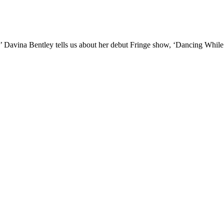
II!’ Davina Bentley tells us about her debut Fringe show, ‘Dancing Whil