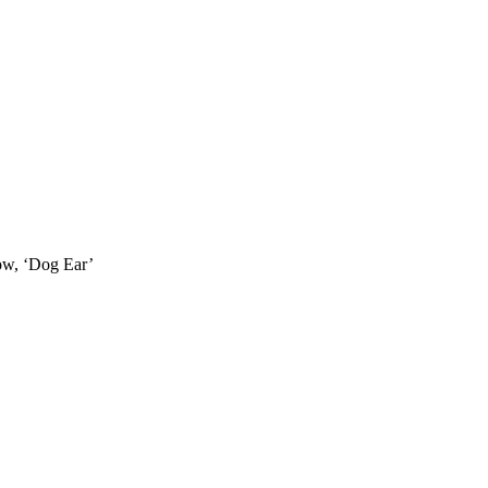
how, ‘Dog Ear’