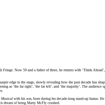
gh Fringe. Now 59 and a father of three, he returns with ‘Think Ahead’
,
rper edge to the stage, slowly revealing how the past decade has shap
pening as ‘the far right’, ‘the far left’, and ‘the majority’. The audience
es.
e Musical
with his son, born during his decade-long stand-up hiatus. H
 His dream of being Marty McFly crushed.