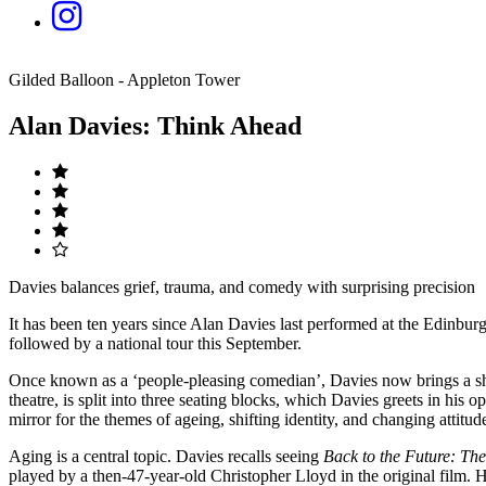
Gilded Balloon - Appleton Tower
Alan Davies: Think Ahead
Davies balances grief, trauma, and comedy with surprising precision
It has been ten years since Alan Davies last performed at the Edinbur
followed by a national tour this September.
Once known as a ‘people-pleasing comedian’, Davies now brings a sha
theatre, is split into three seating blocks, which Davies greets in his o
mirror for the themes of ageing, shifting identity, and changing attitud
Aging is a central topic. Davies recalls seeing
Back to the Future: Th
played by a then-47-year-old Christopher Lloyd in the original film.