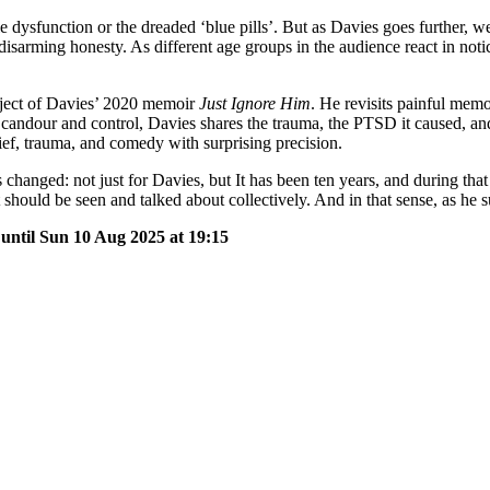
le dysfunction or the dreaded ‘blue pills’. But as Davies goes further, 
isarming honesty. As different age groups in the audience react in noticea
ubject of Davies’ 2020 memoir
Just Ignore Him
. He revisits painful memo
andour and control, Davies shares the trauma, the PTSD it caused, and t
f, trauma, and comedy with surprising precision.
hanged: not just for Davies, but It has been ten years, and during that
hould be seen and talked about collectively. And in that sense, as he 
 until Sun 10 Aug 2025 at 19:15