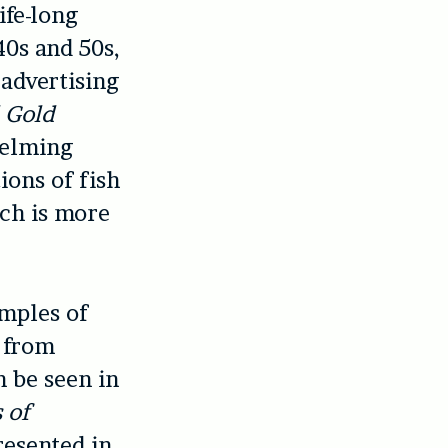
ife-long
40s and 50s,
 advertising
 Gold
helming
ions of fish
ich is more
mples of
n from
n be seen in
 of
resented in