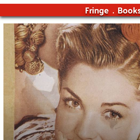
Fringe
Book