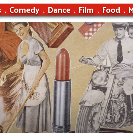
s
Comedy
Dance
Film
Food
M