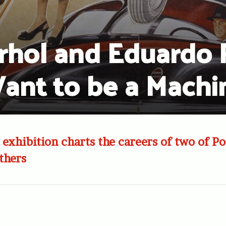
hol and Eduardo Pa
ant to be a Machi
 exhibition charts the careers of two of Po
thers