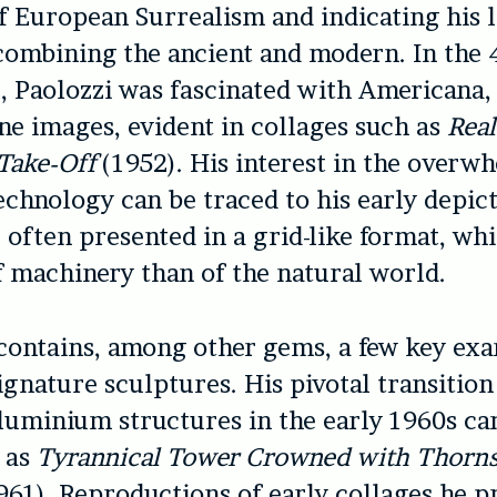
f European Surrealism and indicating his l
 combining the ancient and modern. In the 
, Paolozzi was fascinated with Americana,
e images, evident in collages such as
Real
Take-Off
(1952). His interest in the overw
echnology can be traced to his early depict
, often presented in a grid-like format, wh
f machinery than of the natural world.
ontains, among other gems, a few key exa
signature sculptures. His pivotal transitio
luminium structures in the early 1960s ca
 as
Tyrannical Tower Crowned with Thorns
961). Reproductions of early collages he p