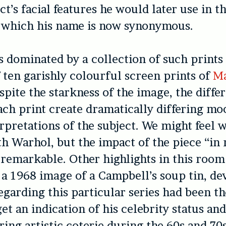
ct’s facial features he would later use in t
h which his name is now synonymous.
 dominated by a collection of such prints
f ten garishly colourful screen prints of
Ma
espite the starkness of the image, the diffe
each print create dramatically differing mo
erpretations of the subject. We might feel 
h Warhol, but the impact of the piece “in re
s remarkable. Other highlights in this room
a 1968 image of a Campbell’s soup tin, d
regarding this particular series had been t
et an indication of his celebrity status an
ering artistic coterie during the 60s and 70s