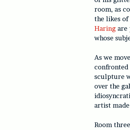
room, as c
the likes o
Haring
are 
whose subj
As we move 
confronted
sculpture w
over the gal
idiosyncrat
artist made
Room three 