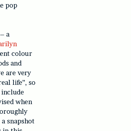
he pop
 – a
rilyn
rent colour
ods and
we are very
al life”, so
 include
evised when
horoughly
d a snapshot
 in this