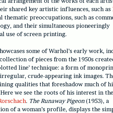
al arrangement of the works of each artist
heir shared key artistic influences, such as
al thematic preoccupations, such as comm
ogy, and their simultaneous pioneeringly
l use of screen printing.
howcases some of Warhol’s early work, in
 collection of pieces from the 1950s create
blotted line’ technique: a form of monoprin
 irregular, crude-appearing ink images. Th
ining qualities that foreshadow much of hi
 Here we see the roots of his interest in t
Rorschach
.
The Runaway Pigeon
(1953), a
ion of a woman’s profile, displays the simp