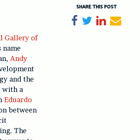
SHARE THIS POST
Share on Facebook
Tweet
Share on Li
Send e
l Gallery of
s name
an,
Andy
evelopment
ogy and the
 with a
rn
Eduardo
ion between
cit
ing. The