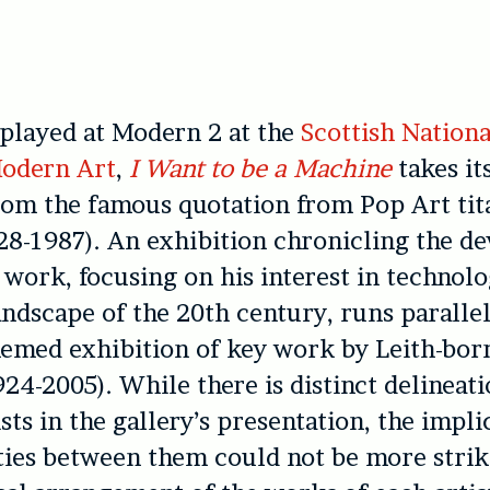
splayed at Modern 2 at the
Scottish Nationa
odern Art
,
I Want to be a Machine
takes it
rom the famous quotation from Pop Art tit
8-1987). An exhibition chronicling the d
 work, focusing on his interest in technol
ndscape of the 20th century, runs parallel
hemed exhibition of key work by Leith-bo
24-2005). While there is distinct delineat
sts in the gallery’s presentation, the impli
ies between them could not be more strik