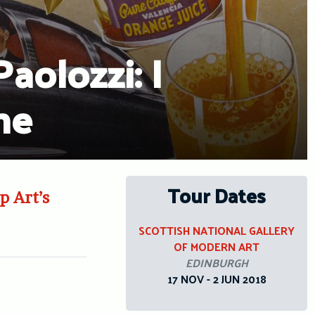
olozzi: I
ne
Tour Dates
p Art’s
SCOTTISH NATIONAL GALLERY
OF MODERN ART
EDINBURGH
17 NOV - 2 JUN 2018