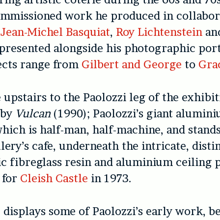
ommissioned work he produced in collabor
f
Jean-Michel Basquiat
,
Roy Lichtenstein
an
presented alongside his photographic port
ects range from
Gilbert and George
to
Gra
upstairs to the Paolozzi leg of the exhibit
 by
Vulcan
(1990); Paolozzi’s giant alumin
hich is half-man, half-machine, and stand
lery’s cafe, underneath the intricate, disti
ic fibreglass resin and aluminium ceiling 
 for
Cleish Castle
in 1973.
displays some of Paolozzi’s early work, b