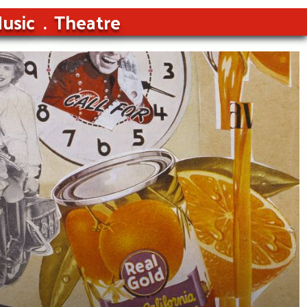
usic
Theatre