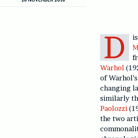
D
i
M
f
Warhol
(192
of Warhol’s
changing la
similarly t
Paolozzi
(19
the two arti
commonalit