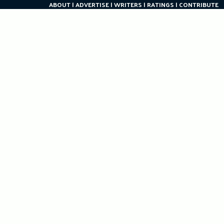
ABOUT
ADVERTISE
WRITERS
RATINGS
CONTRIBUTE