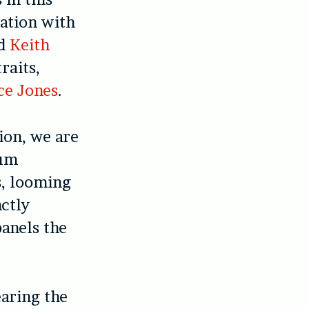
ation with
d
Keith
raits,
ce Jones
.
ion, we are
ium
s, looming
nctly
panels the
earing the