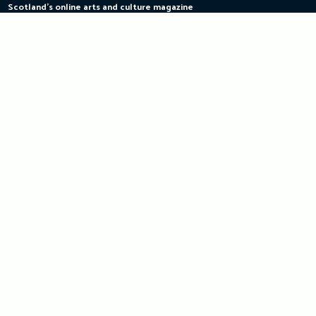
Scotland's online arts and culture magazine
Skip
to
content