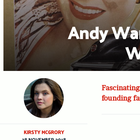
Andy War
W
Fascinating
founding fa
KIRSTY MCGRORY
28 NOVEMBER 2018