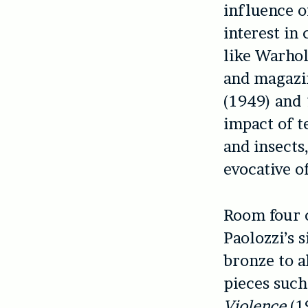
influence o
interest in
like Warhol
and magazin
(1949) and
impact of t
and insects
evocative o
Room four c
Paolozzi’s 
bronze to a
pieces such
Violence
(1