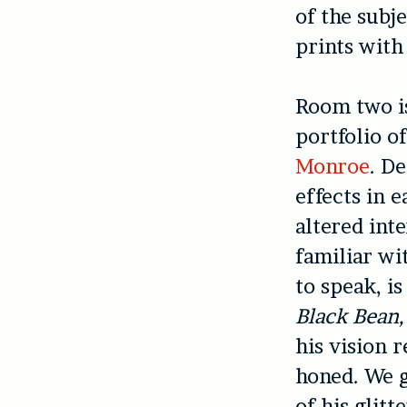
of the subje
prints wit
Room two is
portfolio o
Monroe
. D
effects in 
altered int
familiar wit
to speak, i
Black Bean,
his vision 
honed. We g
of his glitt