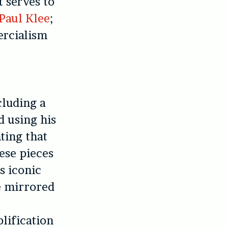
 serves to
Paul Klee
;
ercialism
cluding a
d using his
ting that
ese pieces
s iconic
he mirrored
lification