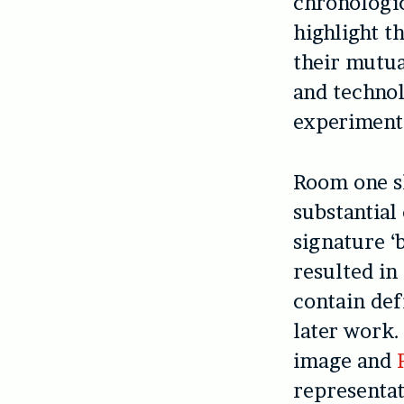
chronologic
highlight t
their mutu
and technol
experimenta
Room one s
substantial
signature ‘
resulted in
contain def
later work.
image and
representat